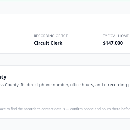
Construction
Executive Assistants
RECORDING OFFICE
TYPICAL HOME 
Circuit Clerk
$147,000
nty
ss County
. Its direct phone number, office hours, and e-recording p
e place to find the recorder's contact details — confirm phone and hours there bef