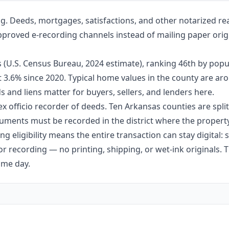
g. Deeds, mortgages, satisfactions, and other notarized re
approved e-recording channels instead of mailing paper origi
 (U.S. Census Bureau, 2024 estimate), ranking 46th by popu
ut 3.6% since 2020. Typical home values in the county are 
 and liens matter for buyers, sellers, and lenders here.
ex officio recorder of deeds. Ten Arkansas counties are split 
ments must be recorded in the district where the property 
g eligibility means the entire transaction can stay digital:
r recording — no printing, shipping, or wet-ink originals. T
ame day.