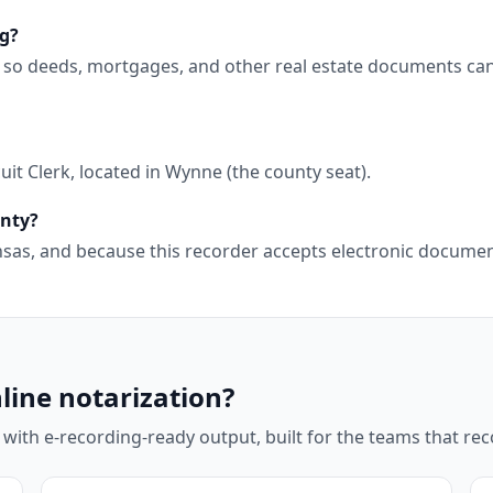
ng?
, so deeds, mortgages, and other real estate documents can
it Clerk, located in Wynne (the county seat).
unty?
kansas, and because this recorder accepts electronic docum
line notarization?
 with e-recording-ready output, built for the teams that r