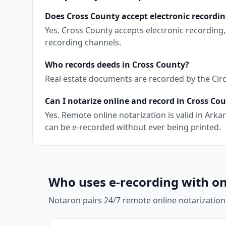
Does Cross County accept electronic recordi
Yes. Cross County accepts electronic recording
recording channels.
Who records deeds in Cross County?
Real estate documents are recorded by the Circu
Can I notarize online and record in Cross Co
Yes. Remote online notarization is valid in Ar
can be e-recorded without ever being printed.
Who uses e-recording with on
Notaron pairs 24/7 remote online notarization