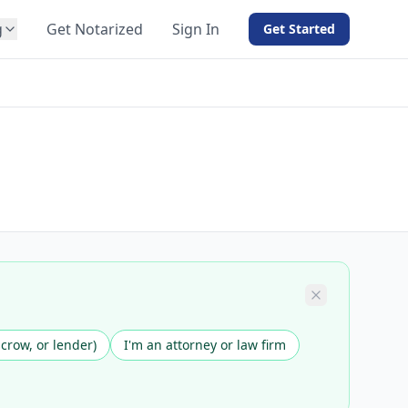
g
Get Notarized
Sign In
Get Started
BY PRODUCT
For Notaries
Free eSign
Hybrid
API Integration
View all solutions →
scrow, or lender)
I'm an attorney or law firm