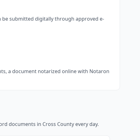
 be submitted digitally through approved e-
ents, a document notarized online with Notaron
ecord documents in
Cross County
every day.