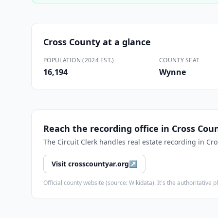
Cross County
at a glance
POPULATION (2024 EST.)
COUNTY SEAT
16,194
Wynne
Reach the recording office in
Cross Cou
The
Circuit Clerk
handles real estate recording in
Cro
Visit
crosscountyar.org
↗
Official county website (source: Wikidata). It's the authoritativ