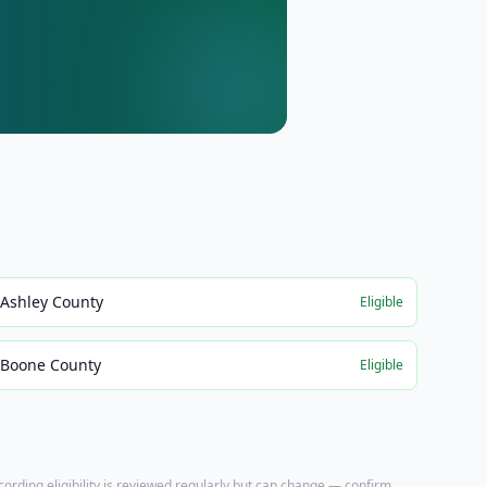
Ashley County
Eligible
Boone County
Eligible
ecording eligibility is reviewed regularly but can change — confirm