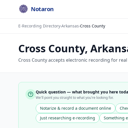
Notaron
E-Recording Directory
›
Arkansas
›
Cross County
Cross County
,
Arkans
Cross County accepts electronic recording for rea
Quick question — what brought you here tod
We'll point you straight to what you're looking for.
Notarize & record a document online
Chec
Just researching e-recording
Something e