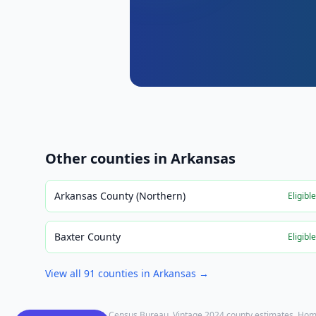
Other counties in
Arkansas
Arkansas County (Northern)
Eligibl
Baxter County
Eligibl
View all
91
counties in
Arkansas
→
Population: U.S. Census Bureau, Vintage 2024 county estimates. Hom