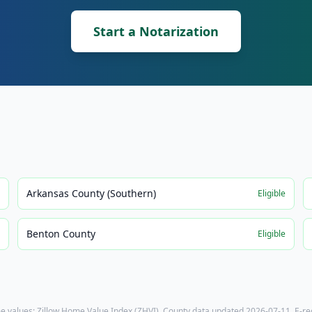
Start a Notarization
Arkansas County (Southern)
e
Eligible
Benton County
e
Eligible
e values: Zillow Home Value Index (ZHVI). County data updated
2026-07-11
. E-r