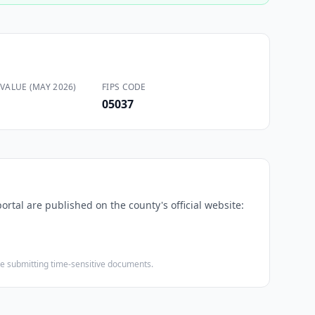
VALUE (MAY 2026)
FIPS CODE
05037
ortal are published on the county's official website:
ore submitting time-sensitive documents.