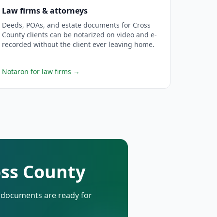
Law firms & attorneys
Deeds, POAs, and estate documents for Cross
County clients can be notarized on video and e-
recorded without the client ever leaving home.
Notaron for law firms
→
oss County
d documents are ready for