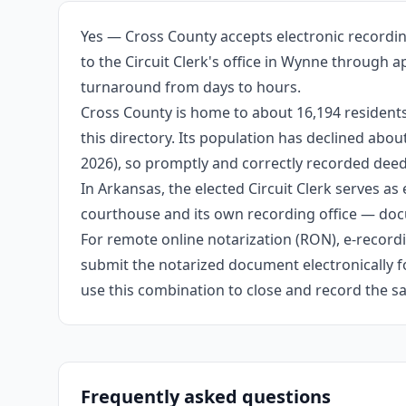
Yes — Cross County accepts electronic recordin
to the Circuit Clerk's office in Wynne through 
turnaround from days to hours.
Cross County is home to about 16,194 residents
this directory. Its population has declined abo
2026), so promptly and correctly recorded deeds
In Arkansas, the elected Circuit Clerk serves as 
courthouse and its own recording office — docu
For remote online notarization (RON), e-recordin
submit the notarized document electronically fo
use this combination to close and record the s
Frequently asked questions