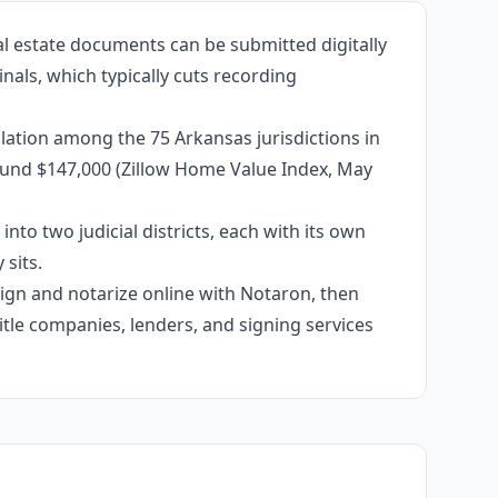
al estate documents can be submitted digitally
nals, which typically cuts recording
lation among the 75 Arkansas jurisdictions in
around $147,000 (Zillow Home Value Index, May
into two judicial districts, each with its own
sits.
 sign and notarize online with Notaron, then
itle companies, lenders, and signing services