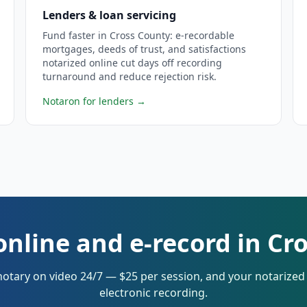
Lenders & loan servicing
Fund faster in Cross County: e-recordable
mortgages, deeds of trust, and satisfactions
notarized online cut days off recording
turnaround and reduce rejection risk.
Notaron for lenders
→
online and e-record in Cr
notary on video 24/7 — $25 per session, and your notarize
electronic recording.