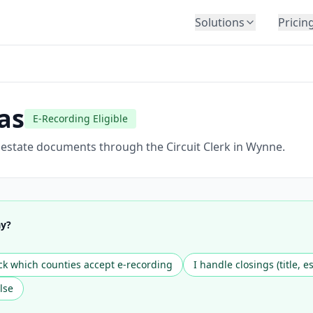
Solutions
Pricin
BY INDUSTRY
Law Firms
Title Companies
as
E-Recording Eligible
Lenders
Insurance
l estate documents through the Circuit Clerk in Wynne.
Healthcare
Banking
HR & Corporate
ay?
Government
Education
k which counties accept e-recording
I handle closings (title, e
Immigration
lse
Automotive