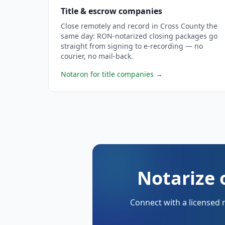
Title & escrow companies
Close remotely and record in Cross County the
same day: RON-notarized closing packages go
straight from signing to e-recording — no
courier, no mail-back.
Notaron for title companies
→
Notarize 
Connect with a licensed 