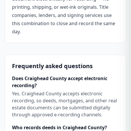
printing, shipping, or wet-ink originals. Title
companies, lenders, and signing services use
this combination to close and record the same
day.
Frequently asked questions
Does Craighead County accept electronic
recording?
Yes. Craighead County accepts electronic
recording, so deeds, mortgages, and other real
estate documents can be submitted digitally
through approved e-recording channels.
Who records deeds in Craighead County?