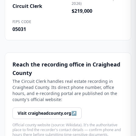
2026)
Circuit Clerk
$219,000
FIPS CODE
05031
Reach the recording office in
Craighead
County
The
Circuit Clerk
handles real estate recording in
Craighead County
. Its direct phone number, office
hours, and e-recording portal are published on the
county's official website:
Visit
craigheadcounty.org
↗
Official county website (source: Wikidata). It's the authoritative
place to find the recorder's contact details — confirm phone and
hours there before submitting time-sensitive documents.