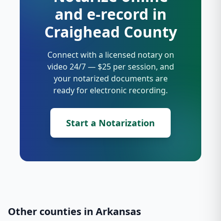
and e-record in
Craighead County
Connect with a licensed notary on
video 24/7 — $25 per session, and
your notarized documents are
ready for electronic recording.
Start a Notarization
Other counties in
Arkansas