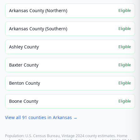
Arkansas County (Northern)
Eligible
Arkansas County (Southern)
Eligible
Ashley County
Eligible
Baxter County
Eligible
Benton County
Eligible
Boone County
Eligible
View all
91
counties in
Arkansas
→
Population: U.S. Census Bureau, Vintage 2024 county estimates. Home