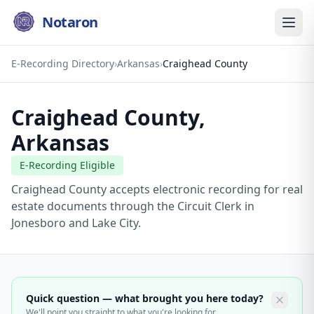
Notaron
E-Recording Directory
›
Arkansas
›
Craighead County
Craighead County
,
Arkansas
E-Recording Eligible
Craighead County accepts electronic recording for real
estate documents through the Circuit Clerk in
Jonesboro and Lake City.
Quick question — what brought you here today?
We'll point you straight to what you're looking for.