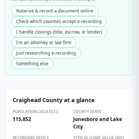
Notarize & record a document online
Check which counties accept e-recording
I handle closings (title, escrow, or lender)
I'm an attorney or law firm
Just researching e-recording
Something else
Craighead County
at a glance
POPULATION (2024 EST.)
COUNTY SEATS
115,852
Jonesboro and Lake
City
RECORDING OFFICE
TYPICAL HOME VALUE (MAY