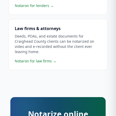
Notaron for lenders
→
Law firms & attorneys
Deeds, POAs, and estate documents for
Craighead County clients can be notarized on
video and e-recorded without the client ever
leaving home.
Notaron for law firms
→
Notarize online