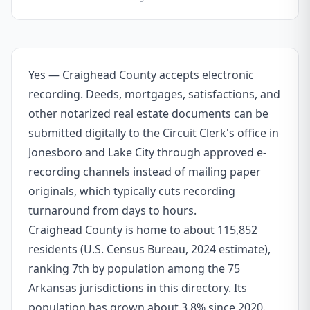
Yes — Craighead County accepts electronic
recording. Deeds, mortgages, satisfactions, and
other notarized real estate documents can be
submitted digitally to the Circuit Clerk's office in
Jonesboro and Lake City through approved e-
recording channels instead of mailing paper
originals, which typically cuts recording
turnaround from days to hours.
Craighead County is home to about 115,852
residents (U.S. Census Bureau, 2024 estimate),
ranking 7th by population among the 75
Arkansas jurisdictions in this directory. Its
population has grown about 3.8% since 2020.