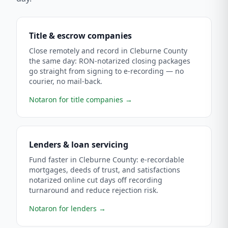
Title & escrow companies
Close remotely and record in Cleburne County
the same day: RON-notarized closing packages
go straight from signing to e-recording — no
courier, no mail-back.
Notaron for title companies
→
Lenders & loan servicing
Fund faster in Cleburne County: e-recordable
mortgages, deeds of trust, and satisfactions
notarized online cut days off recording
turnaround and reduce rejection risk.
Notaron for lenders
→