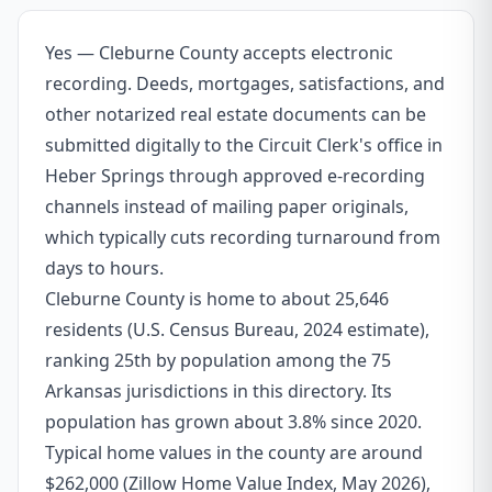
Yes — Cleburne County accepts electronic
recording. Deeds, mortgages, satisfactions, and
other notarized real estate documents can be
submitted digitally to the Circuit Clerk's office in
Heber Springs through approved e-recording
channels instead of mailing paper originals,
which typically cuts recording turnaround from
days to hours.
Cleburne County is home to about 25,646
residents (U.S. Census Bureau, 2024 estimate),
ranking 25th by population among the 75
Arkansas jurisdictions in this directory. Its
population has grown about 3.8% since 2020.
Typical home values in the county are around
$262,000 (Zillow Home Value Index, May 2026),