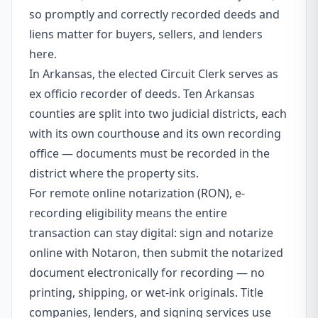
so promptly and correctly recorded deeds and
liens matter for buyers, sellers, and lenders
here.
In Arkansas, the elected Circuit Clerk serves as
ex officio recorder of deeds. Ten Arkansas
counties are split into two judicial districts, each
with its own courthouse and its own recording
office — documents must be recorded in the
district where the property sits.
For remote online notarization (RON), e-
recording eligibility means the entire
transaction can stay digital: sign and notarize
online with Notaron, then submit the notarized
document electronically for recording — no
printing, shipping, or wet-ink originals. Title
companies, lenders, and signing services use