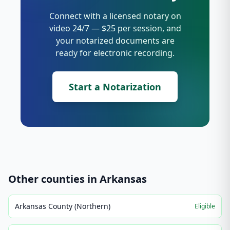
Connect with a licensed notary on
video 24/7 — $25 per session, and
your notarized documents are
ready for electronic recording.
Start a Notarization
Other counties in
Arkansas
Arkansas County (Northern)
Eligible