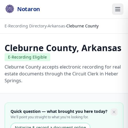
Notaron
E-Recording Directory
›
Arkansas
›
Cleburne County
Cleburne County
,
Arkansas
E-Recording Eligible
Cleburne County accepts electronic recording for real
estate documents through the Circuit Clerk in Heber
Springs.
Quick question — what brought you here today?
We'll point you straight to what you're looking for.
Notarize & record a document online