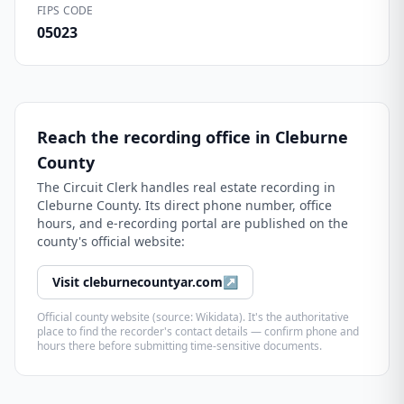
FIPS CODE
05023
Reach the recording office in
Cleburne
County
The
Circuit Clerk
handles real estate recording in
Cleburne County
. Its direct phone number, office
hours, and e-recording portal are published on the
county's official website:
Visit
cleburnecountyar.com
↗
Official county website (source: Wikidata). It's the authoritative
place to find the recorder's contact details — confirm phone and
hours there before submitting time-sensitive documents.