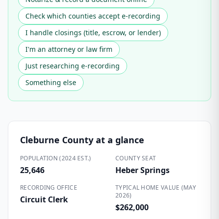
Check which counties accept e-recording
I handle closings (title, escrow, or lender)
I'm an attorney or law firm
Just researching e-recording
Something else
Cleburne County
at a glance
POPULATION (2024 EST.)
COUNTY SEAT
25,646
Heber Springs
RECORDING OFFICE
TYPICAL HOME VALUE (MAY
2026)
Circuit Clerk
$262,000