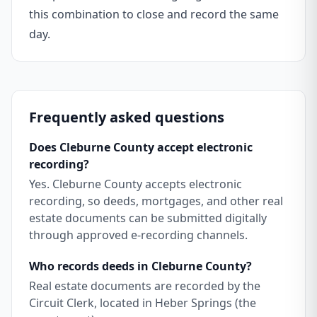
this combination to close and record the same
day.
Frequently asked questions
Does Cleburne County accept electronic
recording?
Yes. Cleburne County accepts electronic
recording, so deeds, mortgages, and other real
estate documents can be submitted digitally
through approved e-recording channels.
Who records deeds in Cleburne County?
Real estate documents are recorded by the
Circuit Clerk, located in Heber Springs (the