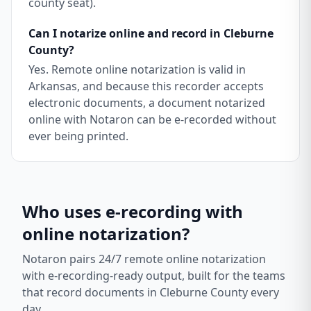
county seat).
Can I notarize online and record in Cleburne
County?
Yes. Remote online notarization is valid in
Arkansas, and because this recorder accepts
electronic documents, a document notarized
online with Notaron can be e-recorded without
ever being printed.
Who uses e-recording with
online notarization?
Notaron pairs 24/7 remote online notarization
with e-recording-ready output, built for the teams
that record documents in
Cleburne County
every
day.