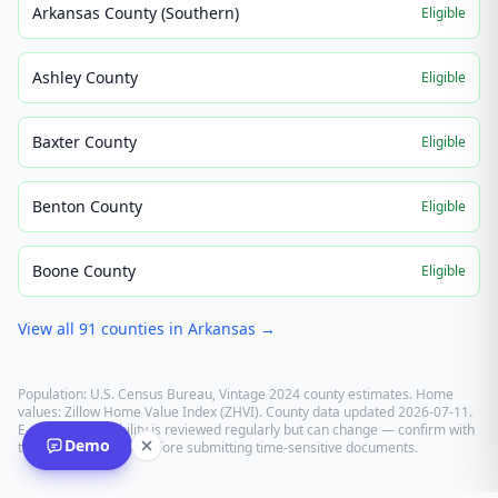
Arkansas County (Southern)
Eligible
Ashley County
Eligible
Baxter County
Eligible
Benton County
Eligible
Boone County
Eligible
View all
91
counties in
Arkansas
→
Population: U.S. Census Bureau, Vintage 2024 county estimates. Home
values: Zillow Home Value Index (ZHVI). County data updated
2026-07-11
.
E-recording eligibility is reviewed regularly but can change — confirm with
Demo
the recording office before submitting time-sensitive documents.