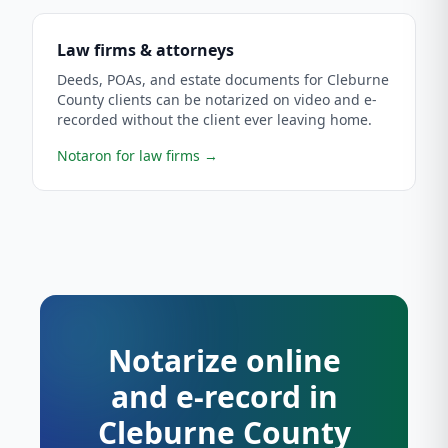
Law firms & attorneys
Deeds, POAs, and estate documents for Cleburne
County clients can be notarized on video and e-
recorded without the client ever leaving home.
Notaron for law firms
→
Notarize online
and e-record in
Cleburne County