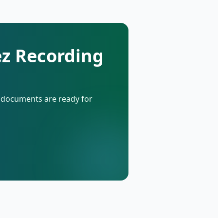
ez Recording
d documents are ready for