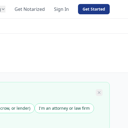
g
Get Notarized
Sign In
Get Started
BY PRODUCT
For Notaries
Free eSign
Hybrid
API Integration
View all solutions →
scrow, or lender)
I'm an attorney or law firm