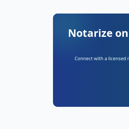
Notarize on
Connect with a licensed 