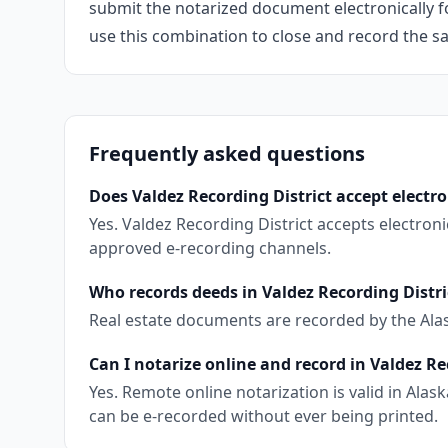
submit the notarized document electronically fo
use this combination to close and record the s
Frequently asked questions
Does Valdez Recording District accept electr
Yes. Valdez Recording District accepts electro
approved e-recording channels.
Who records deeds in Valdez Recording Distri
Real estate documents are recorded by the Ala
Can I notarize online and record in Valdez Re
Yes. Remote online notarization is valid in Al
can be e-recorded without ever being printed.