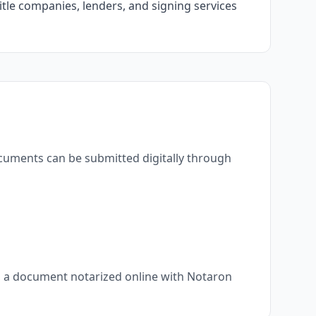
itle companies, lenders, and signing services
ocuments can be submitted digitally through
s, a document notarized online with Notaron