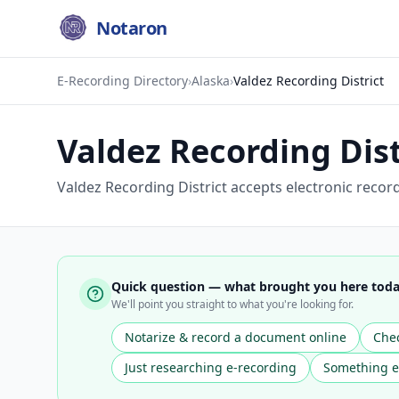
Notaron
E-Recording Directory
›
Alaska
›
Valdez Recording District
Valdez Recording Dist
Valdez Recording District accepts electronic recor
Quick question — what brought you here tod
We'll point you straight to what you're looking for.
Notarize & record a document online
Chec
Just researching e-recording
Something e