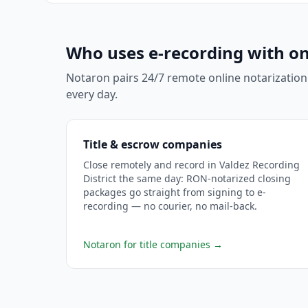
Who uses e-recording with on
Notaron pairs 24/7 remote online notarization
every day.
Title & escrow companies
Close remotely and record in Valdez Recording
District the same day: RON-notarized closing
packages go straight from signing to e-
recording — no courier, no mail-back.
Notaron for title companies
→