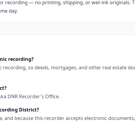
r recording — no printing, shipping, or wet-ink originals. T
ame day.
onic recording?
nic recording, so deeds, mortgages, and other real estate d
ct?
ska DNR Recorder's Office.
cording District?
aska, and because this recorder accepts electronic document