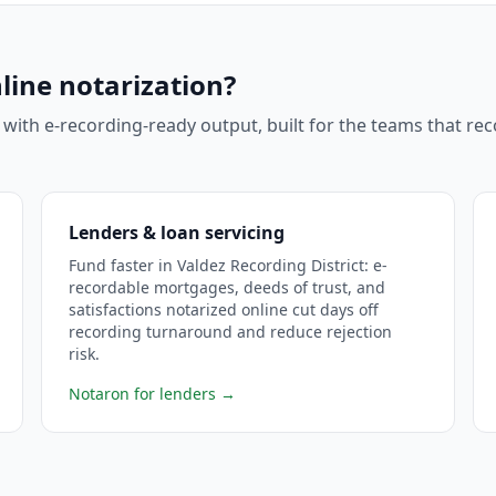
line notarization?
 with e-recording-ready output, built for the teams that r
Lenders & loan servicing
Fund faster in Valdez Recording District: e-
recordable mortgages, deeds of trust, and
satisfactions notarized online cut days off
recording turnaround and reduce rejection
risk.
Notaron for lenders
→