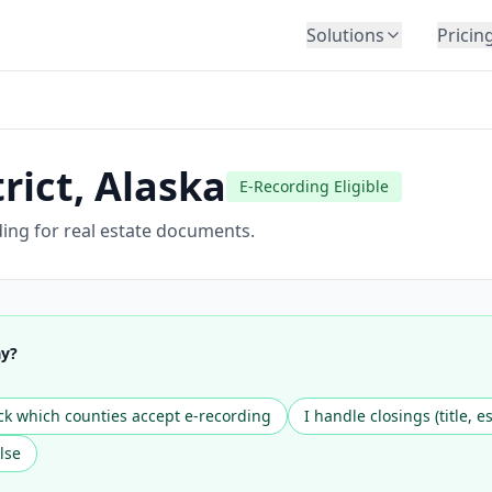
Solutions
Pricin
BY INDUSTRY
Law Firms
Title Companies
rict
,
Alaska
E-Recording Eligible
Lenders
Insurance
ding for real estate documents.
Healthcare
Banking
HR & Corporate
ay?
Government
Education
k which counties accept e-recording
I handle closings (title, e
Immigration
lse
Automotive