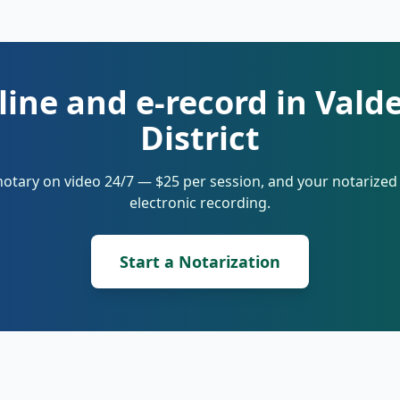
line and e-record in Vald
District
notary on video 24/7 — $25 per session, and your notarize
electronic recording.
Start a Notarization