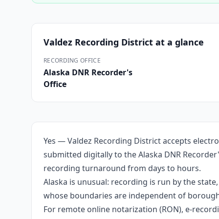
Valdez Recording District
at a glance
RECORDING OFFICE
Alaska DNR Recorder's
Office
Yes — Valdez Recording District accepts electr
submitted digitally to the Alaska DNR Recorder'
recording turnaround from days to hours.
Alaska is unusual: recording is run by the stat
whose boundaries are independent of borough li
For remote online notarization (RON), e-recordin