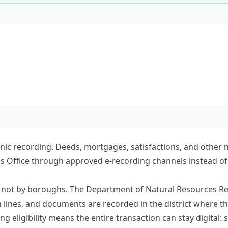
Construction
Executive Assistants
onic recording. Deeds, mortgages, satisfactions, and other
s Office through approved e-recording channels instead of m
e, not by boroughs. The Department of Natural Resources Re
nes, and documents are recorded in the district where the
g eligibility means the entire transaction can stay digital: