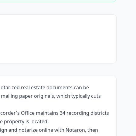
 notarized real estate documents can be
ailing paper originals, which typically cuts
corder's Office maintains 34 recording districts
 property is located.
 sign and notarize online with Notaron, then