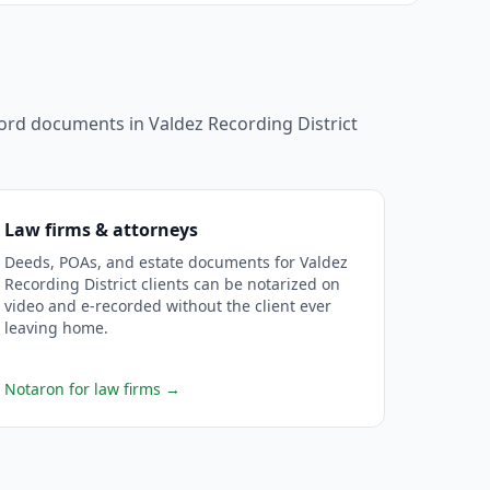
ecord documents in
Valdez Recording District
Law firms & attorneys
Deeds, POAs, and estate documents for Valdez
Recording District clients can be notarized on
video and e-recorded without the client ever
leaving home.
Notaron for law firms
→