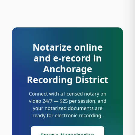
Notarize online
and e-record in
Anchorage
Recording District
Connect with a licensed notary on
video 24/7 — $25 per session, and
your notarized documents are
ready for electronic recording.