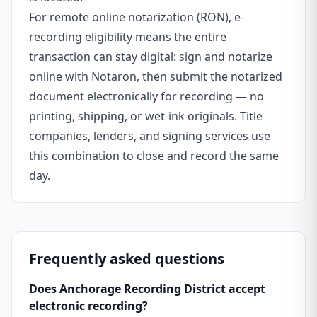
For remote online notarization (RON), e-
recording eligibility means the entire
transaction can stay digital: sign and notarize
online with Notaron, then submit the notarized
document electronically for recording — no
printing, shipping, or wet-ink originals. Title
companies, lenders, and signing services use
this combination to close and record the same
day.
Frequently asked questions
Does Anchorage Recording District accept
electronic recording?