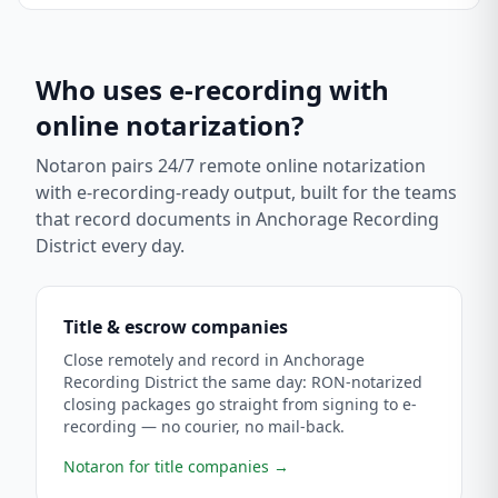
Who uses e-recording with
online notarization?
Notaron pairs 24/7 remote online notarization
with e-recording-ready output, built for the teams
that record documents in
Anchorage Recording
District
every day.
Title & escrow companies
Close remotely and record in Anchorage
Recording District the same day: RON-notarized
closing packages go straight from signing to e-
recording — no courier, no mail-back.
Notaron for title companies
→