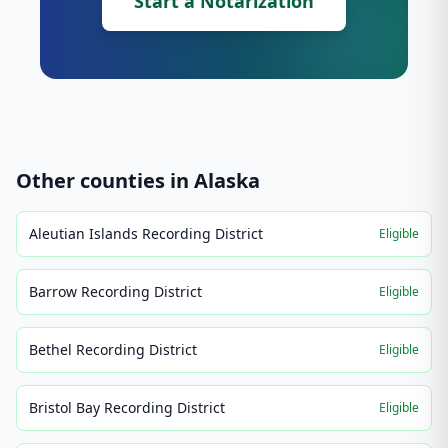
Start a Notarization
Other counties in
Alaska
Aleutian Islands Recording District
Eligible
Barrow Recording District
Eligible
Bethel Recording District
Eligible
Bristol Bay Recording District
Eligible