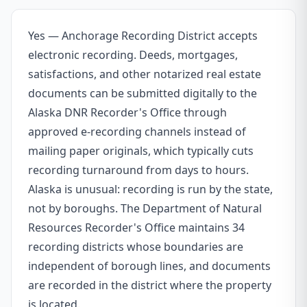
Yes — Anchorage Recording District accepts
electronic recording. Deeds, mortgages,
satisfactions, and other notarized real estate
documents can be submitted digitally to the
Alaska DNR Recorder's Office through
approved e-recording channels instead of
mailing paper originals, which typically cuts
recording turnaround from days to hours.
Alaska is unusual: recording is run by the state,
not by boroughs. The Department of Natural
Resources Recorder's Office maintains 34
recording districts whose boundaries are
independent of borough lines, and documents
are recorded in the district where the property
is located.