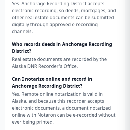
Yes. Anchorage Recording District accepts
electronic recording, so deeds, mortgages, and
other real estate documents can be submitted
digitally through approved e-recording
channels.
Who records deeds in Anchorage Recording
District?
Real estate documents are recorded by the
Alaska DNR Recorder's Office.
Can I notarize online and record in
Anchorage Recording District?
Yes. Remote online notarization is valid in
Alaska, and because this recorder accepts
electronic documents, a document notarized
online with Notaron can be e-recorded without
ever being printed.