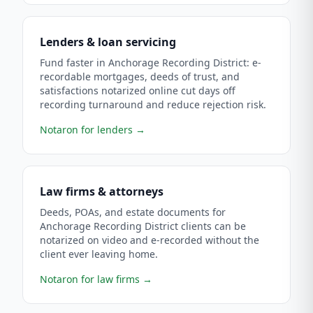
Lenders & loan servicing
Fund faster in Anchorage Recording District: e-
recordable mortgages, deeds of trust, and
satisfactions notarized online cut days off
recording turnaround and reduce rejection risk.
Notaron for lenders
→
Law firms & attorneys
Deeds, POAs, and estate documents for
Anchorage Recording District clients can be
notarized on video and e-recorded without the
client ever leaving home.
Notaron for law firms
→