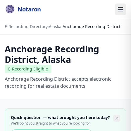
Notaron
E-Recording Directory
›
Alaska
›
Anchorage Recording District
Anchorage Recording
District
,
Alaska
E-Recording Eligible
Anchorage Recording District accepts electronic
recording for real estate documents.
Quick question — what brought you here today?
We'll point you straight to what you're looking for.