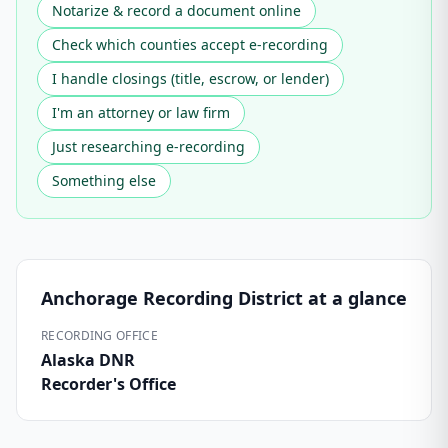
Notarize & record a document online
Check which counties accept e-recording
I handle closings (title, escrow, or lender)
I'm an attorney or law firm
Just researching e-recording
Something else
Anchorage Recording District
at a glance
RECORDING OFFICE
Alaska DNR
Recorder's Office