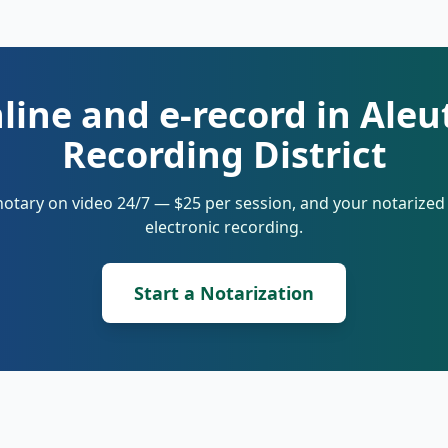
line and e-record in Aleu
Recording District
notary on video 24/7 — $25 per session, and your notarize
electronic recording.
Start a Notarization