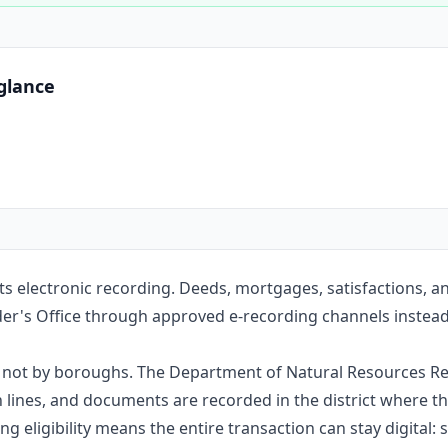
Construction
Executive Assistants
glance
pts electronic recording. Deeds, mortgages, satisfactions, 
er's Office through approved e-recording channels instead o
e, not by boroughs. The Department of Natural Resources Re
nes, and documents are recorded in the district where the
g eligibility means the entire transaction can stay digital: