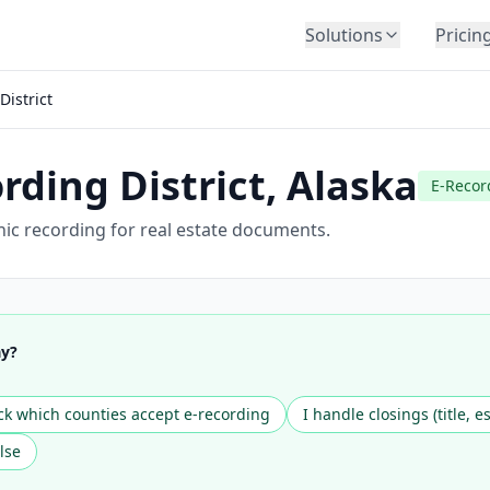
Solutions
Pricin
BY INDUSTRY
District
Law Firms
Title Companies
rding District
,
Alaska
Lenders
E-Recor
Insurance
onic recording for real estate documents.
Healthcare
Banking
HR & Corporate
ay?
Government
Education
k which counties accept e-recording
I handle closings (title, e
Immigration
lse
Automotive