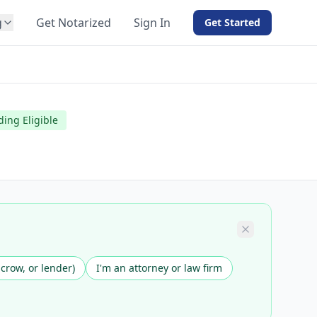
g
Get Notarized
Sign In
Get Started
BY PRODUCT
For Notaries
Free eSign
ding Eligible
Hybrid
API Integration
View all solutions →
scrow, or lender)
I'm an attorney or law firm