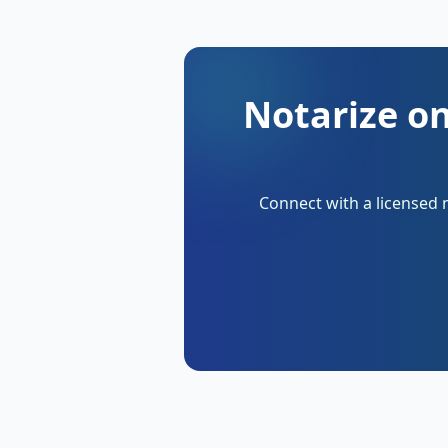
Notarize on
Connect with a licensed 