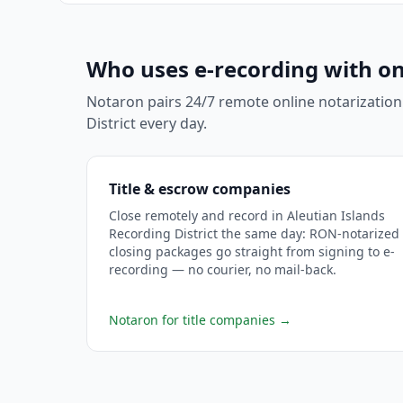
Who uses e-recording with on
Notaron pairs 24/7 remote online notarization
District
every day.
Title & escrow companies
Close remotely and record in Aleutian Islands
Recording District the same day: RON-notarized
closing packages go straight from signing to e-
recording — no courier, no mail-back.
Notaron for title companies
→