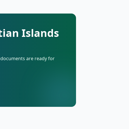
tian Islands
d documents are ready for