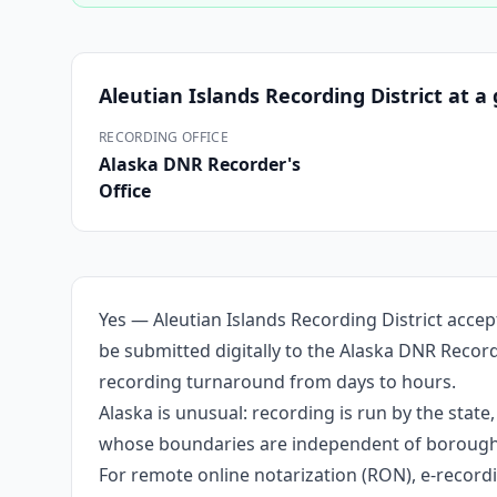
Aleutian Islands Recording District
at a 
RECORDING OFFICE
Alaska DNR Recorder's
Office
Yes — Aleutian Islands Recording District acce
be submitted digitally to the Alaska DNR Record
recording turnaround from days to hours.
Alaska is unusual: recording is run by the stat
whose boundaries are independent of borough li
For remote online notarization (RON), e-recordin