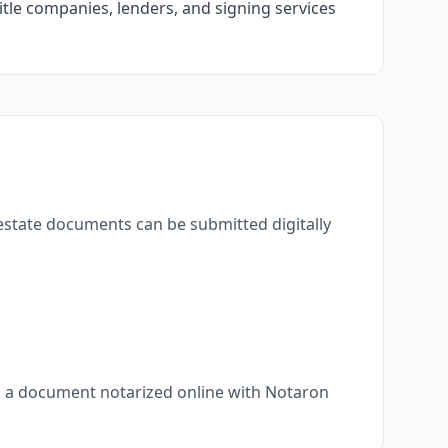
itle companies, lenders, and signing services
 estate documents can be submitted digitally
s, a document notarized online with Notaron