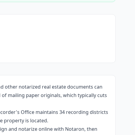
and other notarized real estate documents can
f mailing paper originals, which typically cuts
corder's Office maintains 34 recording districts
 property is located.
 sign and notarize online with Notaron, then