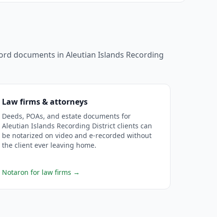
ecord documents in
Aleutian Islands Recording
Law firms & attorneys
Deeds, POAs, and estate documents for
Aleutian Islands Recording District clients can
be notarized on video and e-recorded without
the client ever leaving home.
Notaron for law firms
→