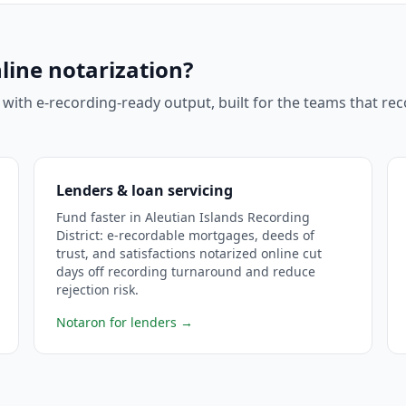
line notarization?
 with e-recording-ready output, built for the teams that r
Lenders & loan servicing
Fund faster in Aleutian Islands Recording
District: e-recordable mortgages, deeds of
trust, and satisfactions notarized online cut
days off recording turnaround and reduce
rejection risk.
Notaron for lenders
→