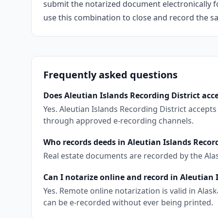
submit the notarized document electronically fo
use this combination to close and record the s
Frequently asked questions
Does Aleutian Islands Recording District acce
Yes. Aleutian Islands Recording District accept
through approved e-recording channels.
Who records deeds in Aleutian Islands Record
Real estate documents are recorded by the Ala
Can I notarize online and record in Aleutian 
Yes. Remote online notarization is valid in Al
can be e-recorded without ever being printed.