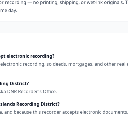
r recording — no printing, shipping, or wet-ink originals. T
ame day.
pt electronic recording?
s electronic recording, so deeds, mortgages, and other real
ing District?
ska DNR Recorder's Office.
Islands Recording District?
aska, and because this recorder accepts electronic document