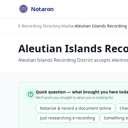
Notaron
E-Recording Directory
›
Alaska
›
Aleutian Islands Recording 
Aleutian Islands Reco
Aleutian Islands Recording District accepts electr
Quick question — what brought you here tod
We'll point you straight to what you're looking for.
Notarize & record a document online
Chec
Just researching e-recording
Something e