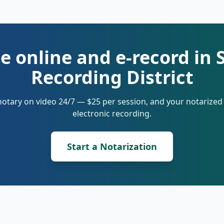
e online and e-record in 
Recording District
notary on video 24/7 — $25 per session, and your notarize
electronic recording.
Start a Notarization