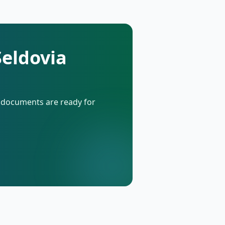
Seldovia
d documents are ready for