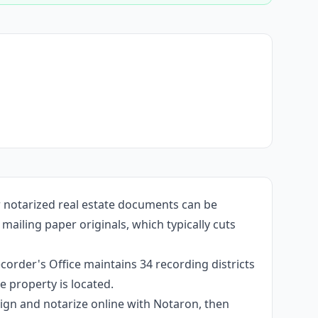
r notarized real estate documents can be
ailing paper originals, which typically cuts
corder's Office maintains 34 recording districts
 property is located.
 sign and notarize online with Notaron, then