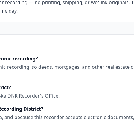
r recording — no printing, shipping, or wet-ink originals. T
ame day.
ronic recording?
ronic recording, so deeds, mortgages, and other real estate
rict?
ska DNR Recorder's Office.
Recording District?
aska, and because this recorder accepts electronic document