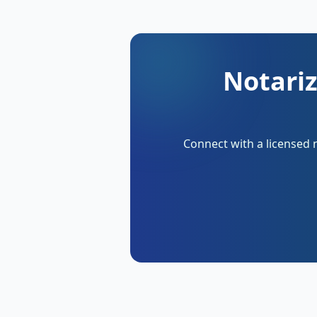
Notariz
Connect with a licensed 