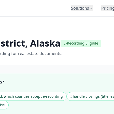
Solutions
Pricin
BY INDUSTRY
Law Firms
Title Companies
strict
,
Alaska
E-Recording Eligible
Lenders
Insurance
ording for real estate documents.
Healthcare
Banking
HR & Corporate
ay?
Government
Education
k which counties accept e-recording
I handle closings (title, e
Immigration
lse
Automotive