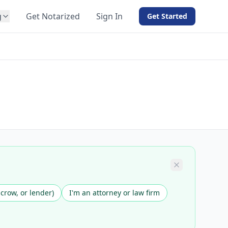
g
Get Notarized
Sign In
Get Started
BY PRODUCT
For Notaries
Free eSign
Hybrid
API Integration
View all solutions →
scrow, or lender)
I'm an attorney or law firm