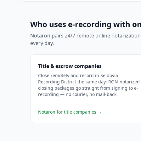
Who uses e-recording with on
Notaron pairs 24/7 remote online notarization
every day.
Title & escrow companies
Close remotely and record in Seldovia
Recording District the same day: RON-notarized
closing packages go straight from signing to e-
recording — no courier, no mail-back.
Notaron for title companies
→