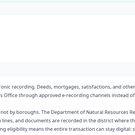
Construction
Executive Assistants
tronic recording. Deeds, mortgages, satisfactions, and othe
s Office through approved e-recording channels instead of m
e, not by boroughs. The Department of Natural Resources Re
nes, and documents are recorded in the district where the
g eligibility means the entire transaction can stay digital: