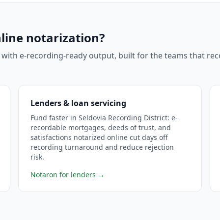
line notarization?
 with e-recording-ready output, built for the teams that r
Lenders & loan servicing
Fund faster in Seldovia Recording District: e-
recordable mortgages, deeds of trust, and
satisfactions notarized online cut days off
recording turnaround and reduce rejection
risk.
Notaron for lenders
→