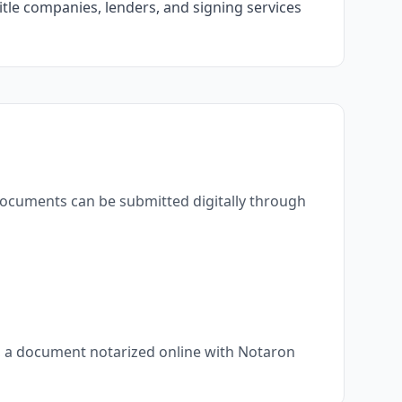
itle companies, lenders, and signing services
 documents can be submitted digitally through
s, a document notarized online with Notaron