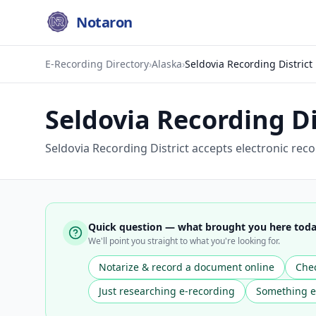
Notaron
E-Recording Directory
›
Alaska
›
Seldovia Recording District
Seldovia Recording Di
Seldovia Recording District accepts electronic rec
Quick question — what brought you here tod
We'll point you straight to what you're looking for.
Notarize & record a document online
Chec
Just researching e-recording
Something e