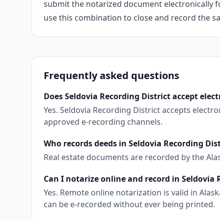
submit the notarized document electronically fo
use this combination to close and record the s
Frequently asked questions
Does Seldovia Recording District accept elect
Yes. Seldovia Recording District accepts elect
approved e-recording channels.
Who records deeds in Seldovia Recording Dist
Real estate documents are recorded by the Ala
Can I notarize online and record in Seldovia 
Yes. Remote online notarization is valid in Al
can be e-recorded without ever being printed.