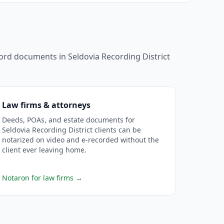
ecord documents in
Seldovia Recording District
Law firms & attorneys
Deeds, POAs, and estate documents for
Seldovia Recording District clients can be
notarized on video and e-recorded without the
client ever leaving home.
Notaron for law firms
→