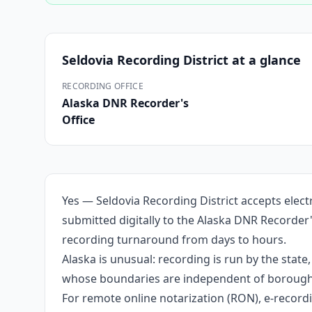
Seldovia Recording District
at a glance
RECORDING OFFICE
Alaska DNR Recorder's
Office
Yes — Seldovia Recording District accepts elec
submitted digitally to the Alaska DNR Recorder'
recording turnaround from days to hours.
Alaska is unusual: recording is run by the stat
whose boundaries are independent of borough li
For remote online notarization (RON), e-recordin