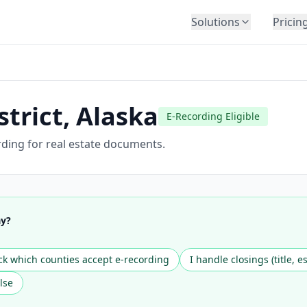
Solutions
Pricin
BY INDUSTRY
Law Firms
Title Companies
trict
,
Alaska
E-Recording Eligible
Lenders
Insurance
rding for real estate documents.
Healthcare
Banking
HR & Corporate
ay?
Government
Education
k which counties accept e-recording
I handle closings (title, e
Immigration
lse
Automotive