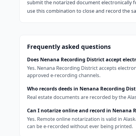
submit the notarized document electronically fo
use this combination to close and record the s
Frequently asked questions
Does Nenana Recording District accept elect
Yes. Nenana Recording District accepts electro
approved e-recording channels.
Who records deeds in Nenana Recording Dist
Real estate documents are recorded by the Ala
Can I notarize online and record in Nenana R
Yes. Remote online notarization is valid in Al
can be e-recorded without ever being printed.