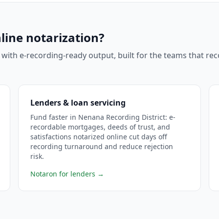
line notarization?
 with e-recording-ready output, built for the teams that r
Lenders & loan servicing
Fund faster in Nenana Recording District: e-
recordable mortgages, deeds of trust, and
satisfactions notarized online cut days off
recording turnaround and reduce rejection
risk.
Notaron for lenders
→