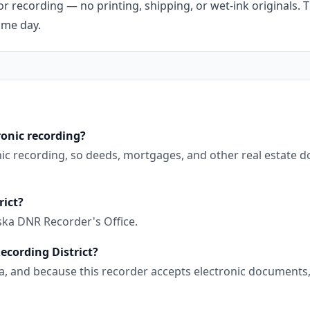
r recording — no printing, shipping, or wet-ink originals. T
ame day.
ronic recording?
nic recording, so deeds, mortgages, and other real estate 
rict?
ska DNR Recorder's Office.
ecording District?
aska, and because this recorder accepts electronic document