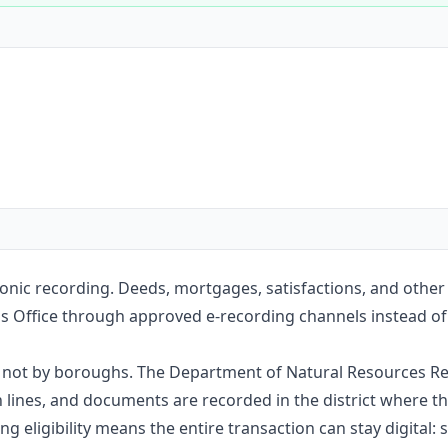
Construction
Executive Assistants
onic recording. Deeds, mortgages, satisfactions, and other
s Office through approved e-recording channels instead of m
e, not by boroughs. The Department of Natural Resources Re
nes, and documents are recorded in the district where the
g eligibility means the entire transaction can stay digital: