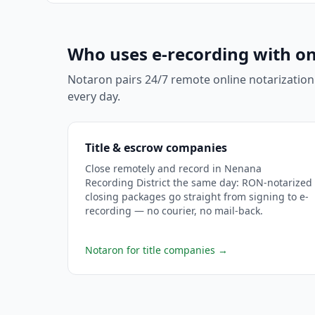
Who uses e-recording with on
Notaron pairs 24/7 remote online notarization
every day.
Title & escrow companies
Close remotely and record in Nenana
Recording District the same day: RON-notarized
closing packages go straight from signing to e-
recording — no courier, no mail-back.
Notaron for title companies
→