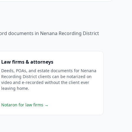
ecord documents in
Nenana Recording District
Law firms & attorneys
Deeds, POAs, and estate documents for Nenana
Recording District clients can be notarized on
video and e-recorded without the client ever
leaving home.
Notaron for law firms
→