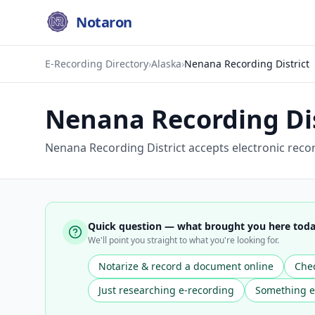
Notaron
E-Recording Directory
›
Alaska
›
Nenana Recording District
Nenana Recording Dis
Nenana Recording District accepts electronic reco
Quick question — what brought you here tod
We'll point you straight to what you're looking for.
Notarize & record a document online
Chec
Just researching e-recording
Something e