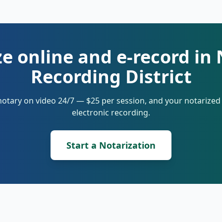
ze online and e-record in
Recording District
notary on video 24/7 — $25 per session, and your notarize
electronic recording.
Start a Notarization