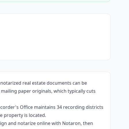
 notarized real estate documents can be
ailing paper originals, which typically cuts
corder's Office maintains 34 recording districts
 property is located.
 sign and notarize online with Notaron, then