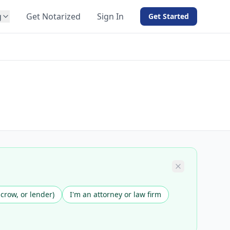
g
Get Notarized
Sign In
Get Started
BY PRODUCT
For Notaries
Free eSign
Hybrid
API Integration
View all solutions →
scrow, or lender)
I'm an attorney or law firm