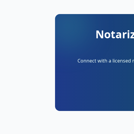
Notari
Connect with a licensed 