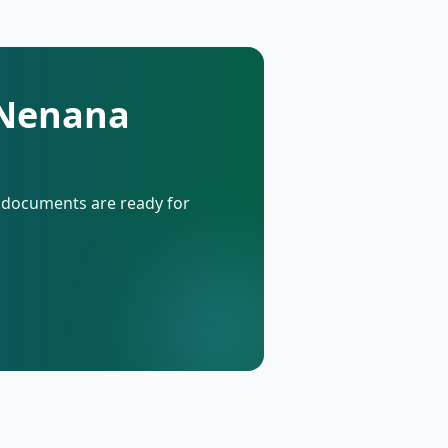
 Nenana
d documents are ready for