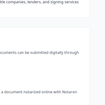
itle companies, lenders, and signing services
documents can be submitted digitally through
s, a document notarized online with Notaron