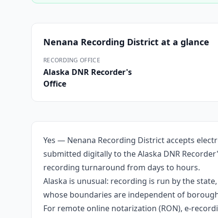
Nenana Recording District
at a glance
RECORDING OFFICE
Alaska DNR Recorder's
Office
Yes — Nenana Recording District accepts electr
submitted digitally to the Alaska DNR Recorder'
recording turnaround from days to hours.
Alaska is unusual: recording is run by the stat
whose boundaries are independent of borough li
For remote online notarization (RON), e-recordin