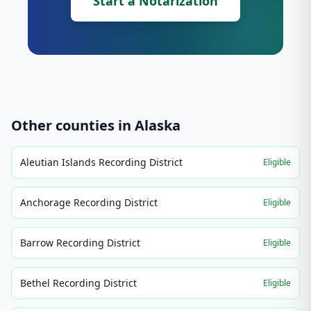
Start a Notarization
Other counties in
Alaska
Aleutian Islands Recording District
Eligible
Anchorage Recording District
Eligible
Barrow Recording District
Eligible
Bethel Recording District
Eligible