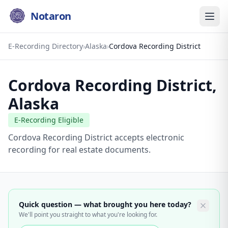
Notaron
E-Recording Directory
›
Alaska
›
Cordova Recording District
Cordova Recording District
,
Alaska
E-Recording Eligible
Cordova Recording District accepts electronic
recording for real estate documents.
Quick question — what brought you here today?
We'll point you straight to what you're looking for.