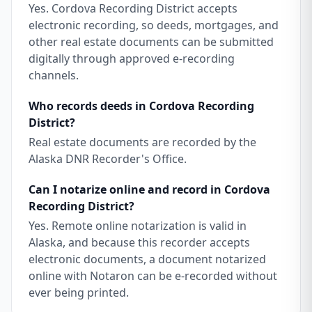
Yes. Cordova Recording District accepts
electronic recording, so deeds, mortgages, and
other real estate documents can be submitted
digitally through approved e-recording
channels.
Who records deeds in Cordova Recording
District?
Real estate documents are recorded by the
Alaska DNR Recorder's Office.
Can I notarize online and record in Cordova
Recording District?
Yes. Remote online notarization is valid in
Alaska, and because this recorder accepts
electronic documents, a document notarized
online with Notaron can be e-recorded without
ever being printed.