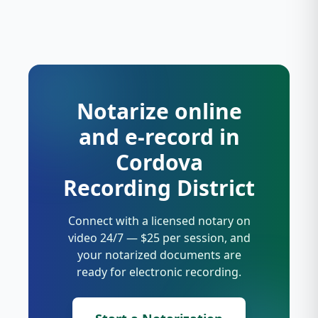
Notarize online
and e-record in
Cordova
Recording District
Connect with a licensed notary on
video 24/7 — $25 per session, and
your notarized documents are
ready for electronic recording.