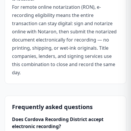
For remote online notarization (RON), e-
recording eligibility means the entire
transaction can stay digital: sign and notarize
online with Notaron, then submit the notarized
document electronically for recording — no
printing, shipping, or wet-ink originals. Title
companies, lenders, and signing services use
this combination to close and record the same
day.
Frequently asked questions
Does Cordova Recording District accept
electronic recording?