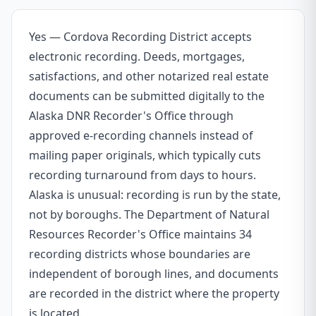
Yes — Cordova Recording District accepts
electronic recording. Deeds, mortgages,
satisfactions, and other notarized real estate
documents can be submitted digitally to the
Alaska DNR Recorder's Office through
approved e-recording channels instead of
mailing paper originals, which typically cuts
recording turnaround from days to hours.
Alaska is unusual: recording is run by the state,
not by boroughs. The Department of Natural
Resources Recorder's Office maintains 34
recording districts whose boundaries are
independent of borough lines, and documents
are recorded in the district where the property
is located.