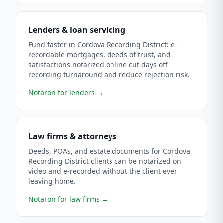
Lenders & loan servicing
Fund faster in Cordova Recording District: e-
recordable mortgages, deeds of trust, and
satisfactions notarized online cut days off
recording turnaround and reduce rejection risk.
Notaron for lenders
→
Law firms & attorneys
Deeds, POAs, and estate documents for Cordova
Recording District clients can be notarized on
video and e-recorded without the client ever
leaving home.
Notaron for law firms
→