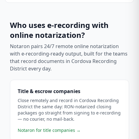
Who uses e-recording with
online notarization?
Notaron pairs 24/7 remote online notarization
with e-recording-ready output, built for the teams
that record documents in
Cordova Recording
District
every day.
Title & escrow companies
Close remotely and record in Cordova Recording
District the same day: RON-notarized closing
packages go straight from signing to e-recording
— no courier, no mail-back.
Notaron for title companies
→