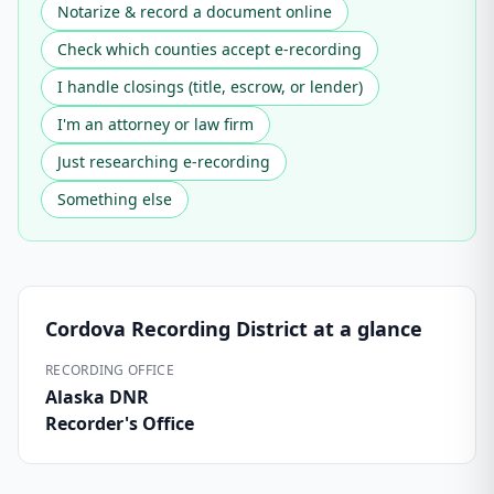
Notarize & record a document online
Check which counties accept e-recording
I handle closings (title, escrow, or lender)
I'm an attorney or law firm
Just researching e-recording
Something else
Cordova Recording District
at a glance
RECORDING OFFICE
Alaska DNR
Recorder's Office