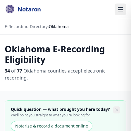
Notaron
E-Recording Directory
›
Oklahoma
Oklahoma
E-Recording
Eligibility
34
of
77
Oklahoma
counties accept electronic
recording.
Quick question — what brought you here today?
We'll point you straight to what you're looking for.
Notarize & record a document online