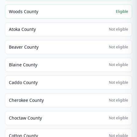
Woods County
Eligible
Atoka County
Not eligible
Beaver County
Not eligible
Blaine County
Not eligible
Caddo County
Not eligible
Cherokee County
Not eligible
Choctaw County
Not eligible
Cotton County
Not eligible