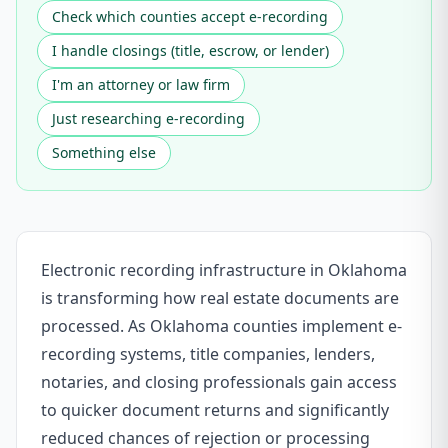
Check which counties accept e-recording
I handle closings (title, escrow, or lender)
I'm an attorney or law firm
Just researching e-recording
Something else
Electronic recording infrastructure in Oklahoma
is transforming how real estate documents are
processed. As Oklahoma counties implement e-
recording systems, title companies, lenders,
notaries, and closing professionals gain access
to quicker document returns and significantly
reduced chances of rejection or processing