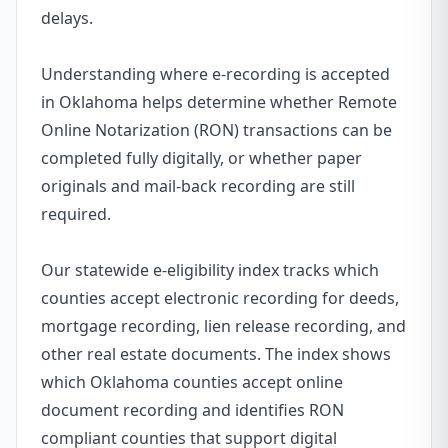
delays.
Understanding where e-recording is accepted
in Oklahoma helps determine whether Remote
Online Notarization (RON) transactions can be
completed fully digitally, or whether paper
originals and mail-back recording are still
required.
Our statewide e-eligibility index tracks which
counties accept electronic recording for deeds,
mortgage recording, lien release recording, and
other real estate documents. The index shows
which Oklahoma counties accept online
document recording and identifies RON
compliant counties that support digital