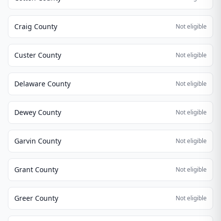
Craig County
Not eligible
Custer County
Not eligible
Delaware County
Not eligible
Dewey County
Not eligible
Garvin County
Not eligible
Grant County
Not eligible
Greer County
Not eligible