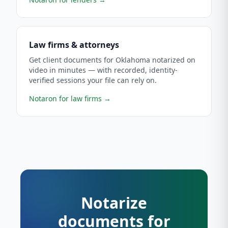
Law firms & attorneys
Get client documents for Oklahoma notarized on
video in minutes — with recorded, identity-
verified sessions your file can rely on.
Notaron for law firms
→
Notarize
documents for