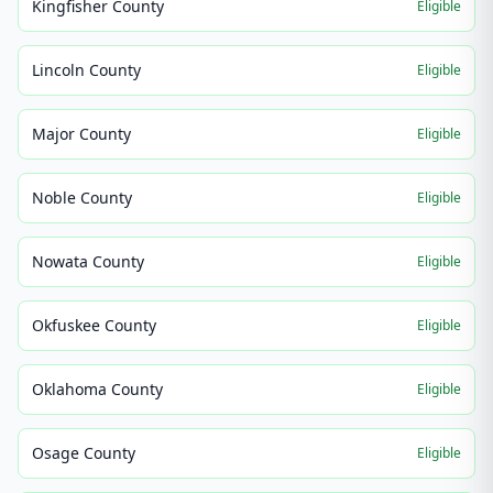
Kingfisher County
Eligible
Lincoln County
Eligible
Major County
Eligible
Noble County
Eligible
Nowata County
Eligible
Okfuskee County
Eligible
Oklahoma County
Eligible
Osage County
Eligible