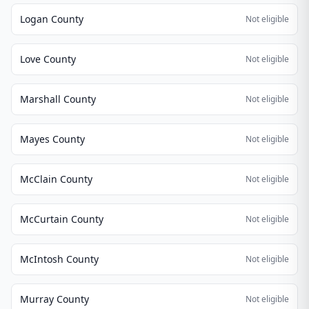
Logan County
Not eligible
Love County
Not eligible
Marshall County
Not eligible
Mayes County
Not eligible
McClain County
Not eligible
McCurtain County
Not eligible
McIntosh County
Not eligible
Murray County
Not eligible