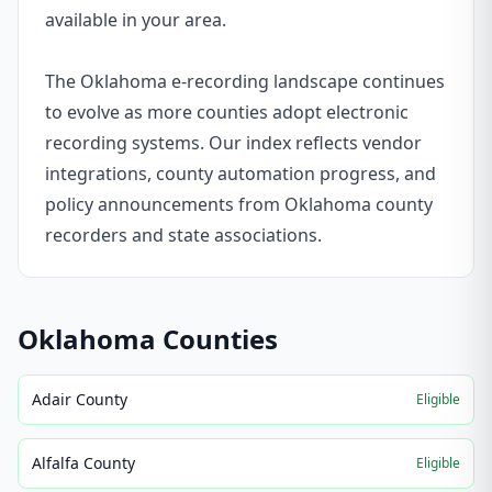
available in your area.
The Oklahoma e-recording landscape continues
to evolve as more counties adopt electronic
recording systems. Our index reflects vendor
integrations, county automation progress, and
policy announcements from Oklahoma county
recorders and state associations.
Oklahoma
Counties
Adair County
Eligible
Alfalfa County
Eligible