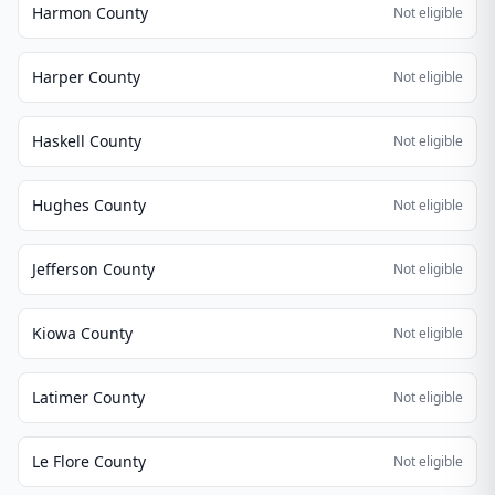
Harmon County
Not eligible
Harper County
Not eligible
Haskell County
Not eligible
Hughes County
Not eligible
Jefferson County
Not eligible
Kiowa County
Not eligible
Latimer County
Not eligible
Le Flore County
Not eligible