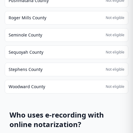
Pushmataha County
Not eligible
Roger Mills County
Not eligible
Seminole County
Not eligible
Sequoyah County
Not eligible
Stephens County
Not eligible
Woodward County
Not eligible
Who uses e-recording with
online notarization?