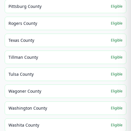
Pittsburg County
Eligible
Rogers County
Eligible
Texas County
Eligible
Tillman County
Eligible
Tulsa County
Eligible
Wagoner County
Eligible
Washington County
Eligible
Washita County
Eligible