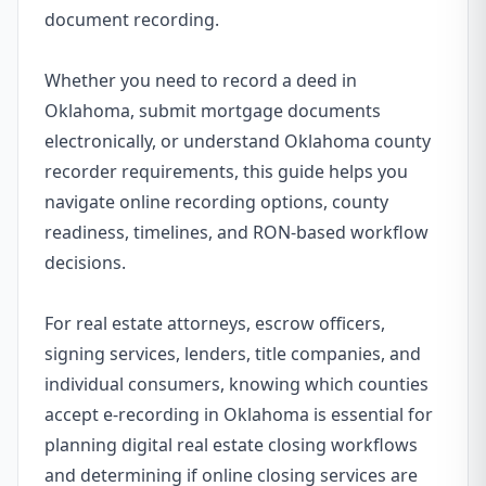
document recording.
Whether you need to record a deed in
Oklahoma, submit mortgage documents
electronically, or understand Oklahoma county
recorder requirements, this guide helps you
navigate online recording options, county
readiness, timelines, and RON-based workflow
decisions.
For real estate attorneys, escrow officers,
signing services, lenders, title companies, and
individual consumers, knowing which counties
accept e-recording in Oklahoma is essential for
planning digital real estate closing workflows
and determining if online closing services are