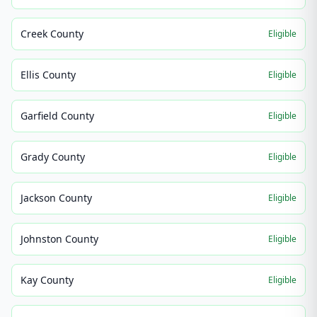
Creek County
Eligible
Ellis County
Eligible
Garfield County
Eligible
Grady County
Eligible
Jackson County
Eligible
Johnston County
Eligible
Kay County
Eligible