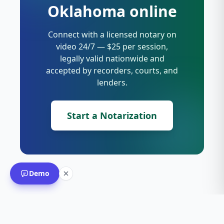
Oklahoma online
Connect with a licensed notary on
video 24/7 — $25 per session,
legally valid nationwide and
accepted by recorders, courts, and
lenders.
Start a Notarization
Demo