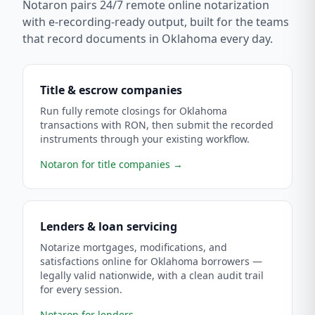
Notaron pairs 24/7 remote online notarization
with e-recording-ready output, built for the teams
that record documents in
Oklahoma
every day.
Title & escrow companies
Run fully remote closings for Oklahoma
transactions with RON, then submit the recorded
instruments through your existing workflow.
Notaron for title companies
→
Lenders & loan servicing
Notarize mortgages, modifications, and
satisfactions online for Oklahoma borrowers —
legally valid nationwide, with a clean audit trail
for every session.
Notaron for lenders
→