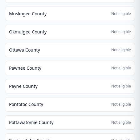
Muskogee County
Not eligible
Okmulgee County
Not eligible
Ottawa County
Not eligible
Pawnee County
Not eligible
Payne County
Not eligible
Pontotoc County
Not eligible
Pottawatomie County
Not eligible