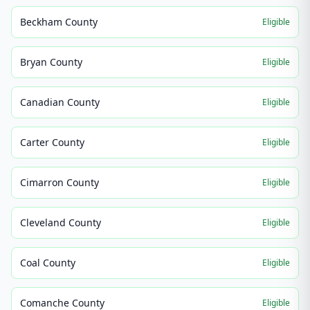
Beckham County
Eligible
Bryan County
Eligible
Canadian County
Eligible
Carter County
Eligible
Cimarron County
Eligible
Cleveland County
Eligible
Coal County
Eligible
Comanche County
Eligible