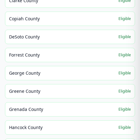
Clarke County
Eligible
Copiah County
Eligible
DeSoto County
Eligible
Forrest County
Eligible
George County
Eligible
Greene County
Eligible
Grenada County
Eligible
Hancock County
Eligible