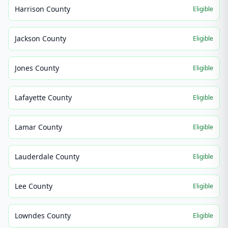
Harrison County
Eligible
Jackson County
Eligible
Jones County
Eligible
Lafayette County
Eligible
Lamar County
Eligible
Lauderdale County
Eligible
Lee County
Eligible
Lowndes County
Eligible