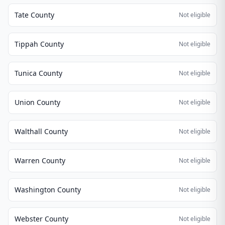
Tate County
Not eligible
Tippah County
Not eligible
Tunica County
Not eligible
Union County
Not eligible
Walthall County
Not eligible
Warren County
Not eligible
Washington County
Not eligible
Webster County
Not eligible