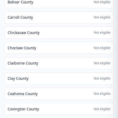
Bolivar County
Not eligible
Carroll County
Not eligible
Chickasaw County
Not eligible
Choctaw County
Not eligible
Claiborne County
Not eligible
Clay County
Not eligible
Coahoma County
Not eligible
Covington County
Not eligible