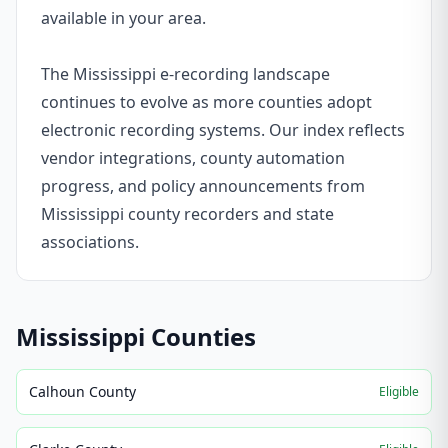
available in your area.
The Mississippi e-recording landscape
continues to evolve as more counties adopt
electronic recording systems. Our index reflects
vendor integrations, county automation
progress, and policy announcements from
Mississippi county recorders and state
associations.
Mississippi
Counties
Calhoun County
Eligible