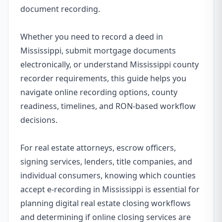
document recording.
Whether you need to record a deed in
Mississippi, submit mortgage documents
electronically, or understand Mississippi county
recorder requirements, this guide helps you
navigate online recording options, county
readiness, timelines, and RON-based workflow
decisions.
For real estate attorneys, escrow officers,
signing services, lenders, title companies, and
individual consumers, knowing which counties
accept e-recording in Mississippi is essential for
planning digital real estate closing workflows
and determining if online closing services are