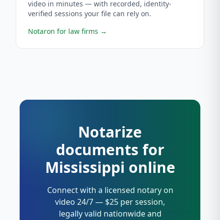
video in minutes — with recorded, identity-
verified sessions your file can rely on.
Notaron for law firms
→
Notarize
documents for
Mississippi online
Connect with a licensed notary on
video 24/7 — $25 per session,
legally valid nationwide and