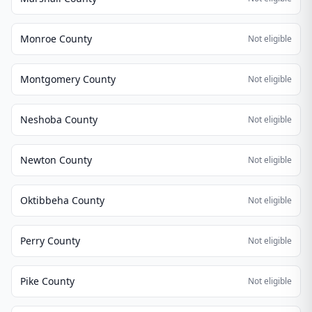
Monroe County
Not eligible
Montgomery County
Not eligible
Neshoba County
Not eligible
Newton County
Not eligible
Oktibbeha County
Not eligible
Perry County
Not eligible
Pike County
Not eligible