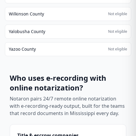
Wilkinson County
Not eligible
Yalobusha County
Not eligible
Yazoo County
Not eligible
Who uses e-recording with
online notarization?
Notaron pairs 24/7 remote online notarization
with e-recording-ready output, built for the teams
that record documents in
Mississippi
every day.
Title & escrow companies