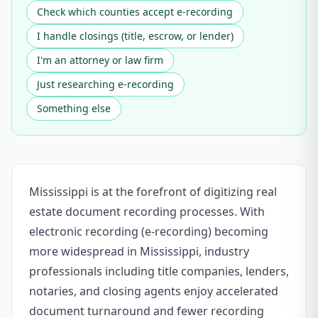
Check which counties accept e-recording
I handle closings (title, escrow, or lender)
I'm an attorney or law firm
Just researching e-recording
Something else
Mississippi is at the forefront of digitizing real
estate document recording processes. With
electronic recording (e-recording) becoming
more widespread in Mississippi, industry
professionals including title companies, lenders,
notaries, and closing agents enjoy accelerated
document turnaround and fewer recording