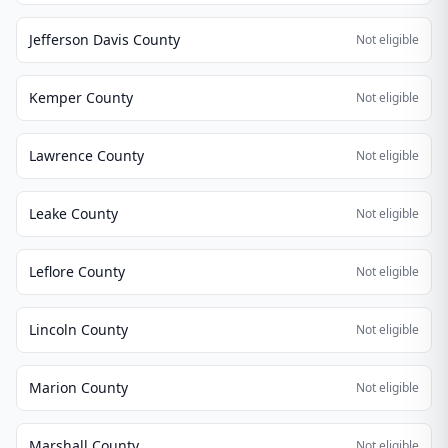
Jefferson Davis County
Not eligible
Kemper County
Not eligible
Lawrence County
Not eligible
Leake County
Not eligible
Leflore County
Not eligible
Lincoln County
Not eligible
Marion County
Not eligible
Marshall County
Not eligible