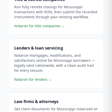
Run fully remote closings for Mississippi
transactions with RON, then submit the recorded
instruments through your existing workflow.
Notaron for title companies
→
Lenders & loan servicing
Notarize mortgages, modifications, and
satisfactions online for Mississippi borrowers —
legally valid nationwide, with a clean audit trail
for every session.
Notaron for lenders
→
Law firms & attorneys
Get client documents for Mississippi notarized on