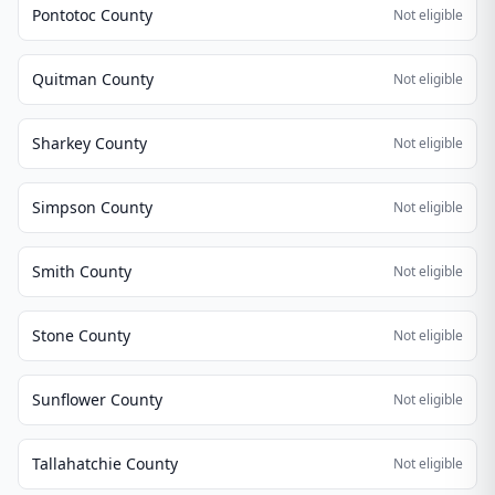
Pontotoc County
Not eligible
Quitman County
Not eligible
Sharkey County
Not eligible
Simpson County
Not eligible
Smith County
Not eligible
Stone County
Not eligible
Sunflower County
Not eligible
Tallahatchie County
Not eligible