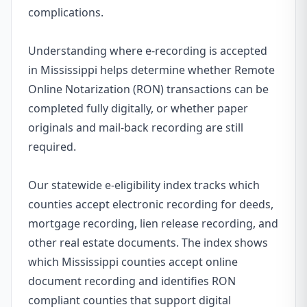
complications.
Understanding where e-recording is accepted
in Mississippi helps determine whether Remote
Online Notarization (RON) transactions can be
completed fully digitally, or whether paper
originals and mail-back recording are still
required.
Our statewide e-eligibility index tracks which
counties accept electronic recording for deeds,
mortgage recording, lien release recording, and
other real estate documents. The index shows
which Mississippi counties accept online
document recording and identifies RON
compliant counties that support digital