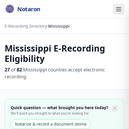
Notaron
E-Recording Directory
›
Mississippi
Mississippi
E-Recording
Eligibility
27
of
82
Mississippi
counties accept electronic
recording.
Quick question — what brought you here today?
We'll point you straight to what you're looking for.
Notarize & record a document online