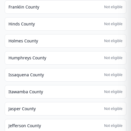
Franklin County
Not eligible
Hinds County
Not eligible
Holmes County
Not eligible
Humphreys County
Not eligible
Issaquena County
Not eligible
Itawamba County
Not eligible
Jasper County
Not eligible
Jefferson County
Not eligible