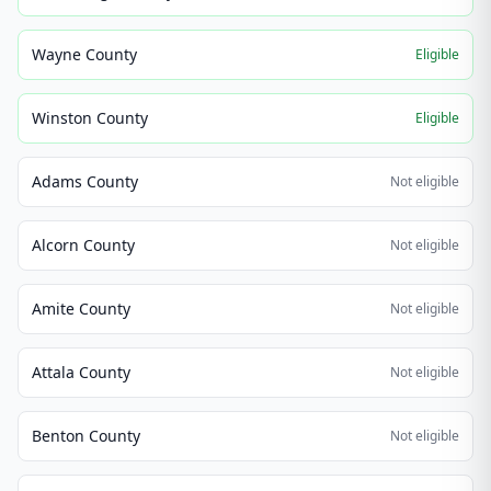
Wayne County
Eligible
Winston County
Eligible
Adams County
Not eligible
Alcorn County
Not eligible
Amite County
Not eligible
Attala County
Not eligible
Benton County
Not eligible