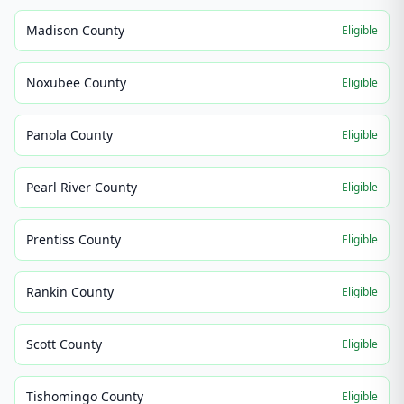
Madison County
Eligible
Noxubee County
Eligible
Panola County
Eligible
Pearl River County
Eligible
Prentiss County
Eligible
Rankin County
Eligible
Scott County
Eligible
Tishomingo County
Eligible