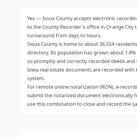
Yes — Sioux County accepts electronic recordin
to the County Recorder's office in Orange City 
turnaround from days to hours.
Sioux County is home to about 36,554 residents
directory. Its population has grown about 1.8%
so promptly and correctly recorded deeds and li
Iowa real estate documents are recorded with 
system.
For remote online notarization (RON), e-recordin
submit the notarized document electronically fo
use this combination to close and record the s