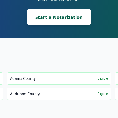
Start a Notarization
Adams County
e
Eligible
Audubon County
e
Eligible