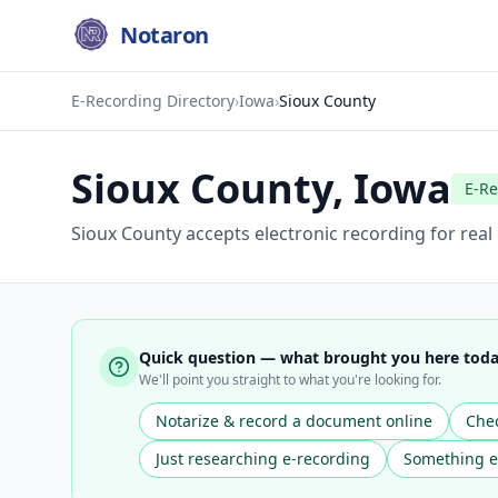
Notaron
E-Recording Directory
›
Iowa
›
Sioux County
Sioux County
,
Iowa
E-Re
Sioux County accepts electronic recording for rea
Quick question — what brought you here tod
We'll point you straight to what you're looking for.
Notarize & record a document online
Chec
Just researching e-recording
Something e