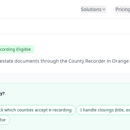
Solutions
Pricin
BY INDUSTRY
Law Firms
Title Companies
cording Eligible
Lenders
Insurance
l estate documents through the County Recorder in Orange C
Healthcare
Banking
HR & Corporate
ay?
Government
Education
k which counties accept e-recording
I handle closings (title, e
Immigration
lse
Automotive