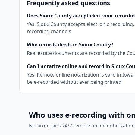
Frequently asked questions
Does Sioux County accept electronic recordi
Yes. Sioux County accepts electronic recording
recording channels.
Who records deeds in Sioux County?
Real estate documents are recorded by the Coun
Can I notarize online and record in Sioux Co
Yes. Remote online notarization is valid in Io
be e-recorded without ever being printed.
Who uses e-recording with on
Notaron pairs 24/7 remote online notarization