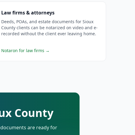
Law firms & attorneys
Deeds, POAs, and estate documents for Sioux
County clients can be notarized on video and e-
recorded without the client ever leaving home.
Notaron for law firms
→
oux County
d documents are ready for