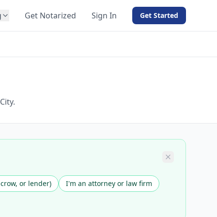
g
Get Notarized
Sign In
Get Started
BY PRODUCT
For Notaries
Free eSign
Hybrid
API Integration
ity.
View all solutions →
scrow, or lender)
I'm an attorney or law firm