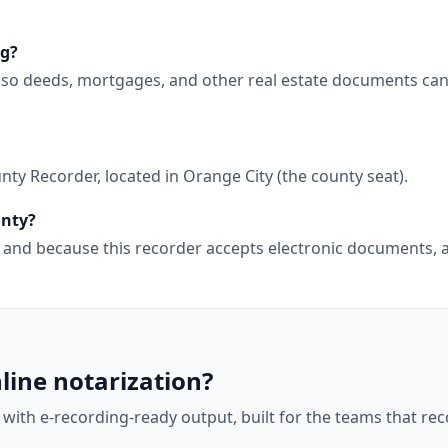
ng?
, so deeds, mortgages, and other real estate documents can
ty Recorder, located in Orange City (the county seat).
unty?
wa, and because this recorder accepts electronic documents
line notarization?
 with e-recording-ready output, built for the teams that r