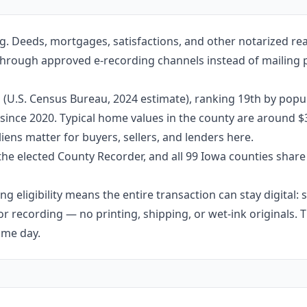
g. Deeds, mortgages, satisfactions, and other notarized re
through approved e-recording channels instead of mailing pa
 (U.S. Census Bureau, 2024 estimate), ranking 19th by popul
 since 2020. Typical home values in the county are around $
ens matter for buyers, sellers, and lenders here.
the elected County Recorder, and all 99 Iowa counties shar
g eligibility means the entire transaction can stay digital:
r recording — no printing, shipping, or wet-ink originals. T
ame day.