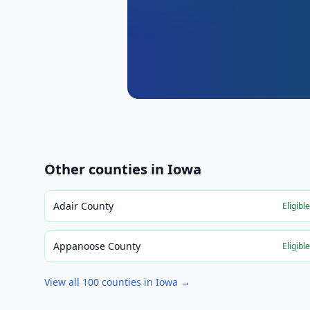
Other counties in
Iowa
Adair County
Eligibl
Appanoose County
Eligibl
View all
100
counties in
Iowa
→