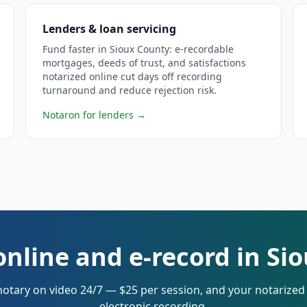
Lenders & loan servicing
Fund faster in Sioux County: e-recordable
mortgages, deeds of trust, and satisfactions
notarized online cut days off recording
turnaround and reduce rejection risk.
Notaron for lenders
→
online and e-record in Si
notary on video 24/7 — $25 per session, and your notarize
electronic recording.