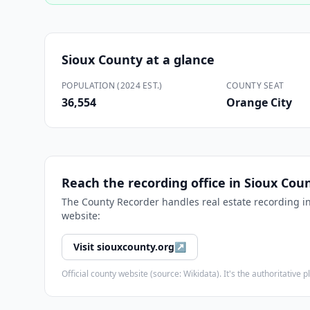
Sioux County
at a glance
POPULATION (2024 EST.)
COUNTY SEAT
36,554
Orange City
Reach the recording office in
Sioux Cou
The
County Recorder
handles real estate recording i
website:
Visit
siouxcounty.org
↗
Official county website (source: Wikidata). It's the authoritativ