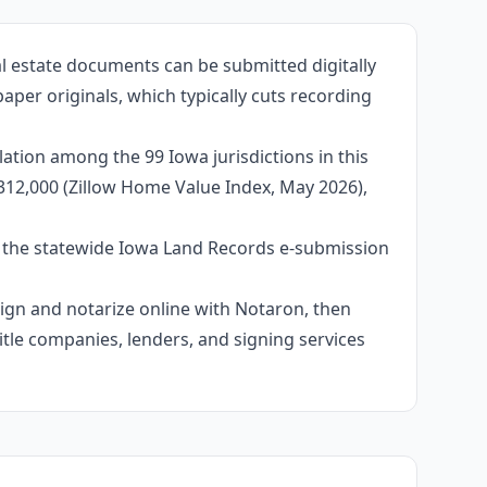
al estate documents can be submitted digitally
per originals, which typically cuts recording
ation among the 99 Iowa jurisdictions in this
312,000 (Zillow Home Value Index, May 2026),
e the statewide Iowa Land Records e-submission
 sign and notarize online with Notaron, then
itle companies, lenders, and signing services