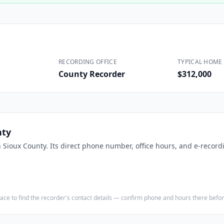
Construction
Executive Assistants
RECORDING OFFICE
TYPICAL HOME 
County Recorder
$312,000
nty
n
Sioux County
. Its direct phone number, office hours, and e-recordi
e place to find the recorder's contact details — confirm phone and hours there bef