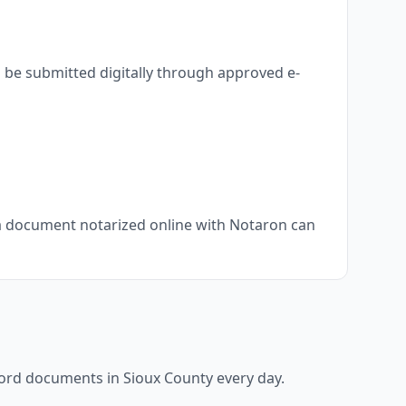
 be submitted digitally through approved e-
, a document notarized online with Notaron can
ecord documents in
Sioux County
every day.