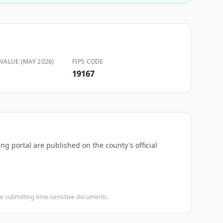
VALUE (MAY 2026)
FIPS CODE
19167
ng portal are published on the county's official
ore submitting time-sensitive documents.