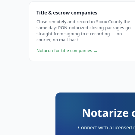
Title & escrow companies
Close remotely and record in Sioux County the
same day: RON-notarized closing packages go
straight from signing to e-recording — no
courier, no mail-back.
Notaron for title companies
→
Notarize 
Connect with a licensed 