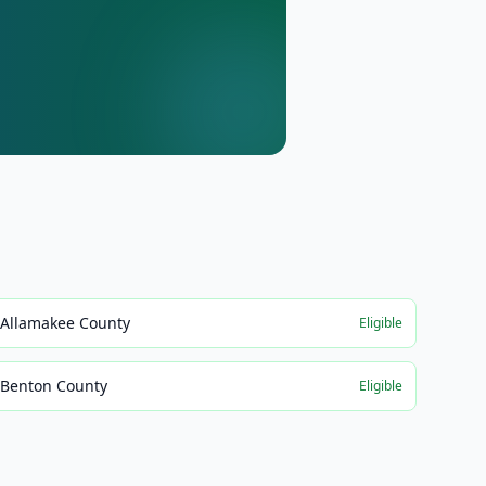
Allamakee County
Eligible
Benton County
Eligible