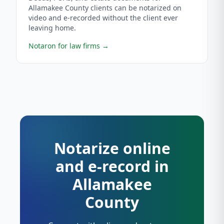
Allamakee County clients can be notarized on
video and e-recorded without the client ever
leaving home.
Notaron for law firms
→
Notarize online
and e-record in
Allamakee
County