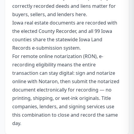
correctly recorded deeds and liens matter for
buyers, sellers, and lenders here.
Iowa real estate documents are recorded with
the elected County Recorder, and all 99 Iowa
counties share the statewide Iowa Land
Records e-submission system.
For remote online notarization (RON), e-
recording eligibility means the entire
transaction can stay digital: sign and notarize
online with Notaron, then submit the notarized
document electronically for recording — no
printing, shipping, or wet-ink originals. Title
companies, lenders, and signing services use
this combination to close and record the same
day.