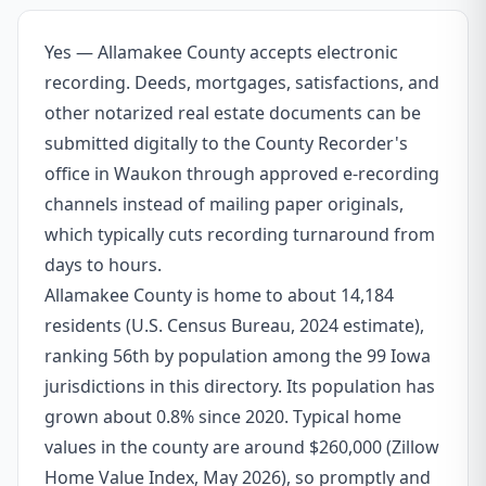
Yes — Allamakee County accepts electronic
recording. Deeds, mortgages, satisfactions, and
other notarized real estate documents can be
submitted digitally to the County Recorder's
office in Waukon through approved e-recording
channels instead of mailing paper originals,
which typically cuts recording turnaround from
days to hours.
Allamakee County is home to about 14,184
residents (U.S. Census Bureau, 2024 estimate),
ranking 56th by population among the 99 Iowa
jurisdictions in this directory. Its population has
grown about 0.8% since 2020. Typical home
values in the county are around $260,000 (Zillow
Home Value Index, May 2026), so promptly and