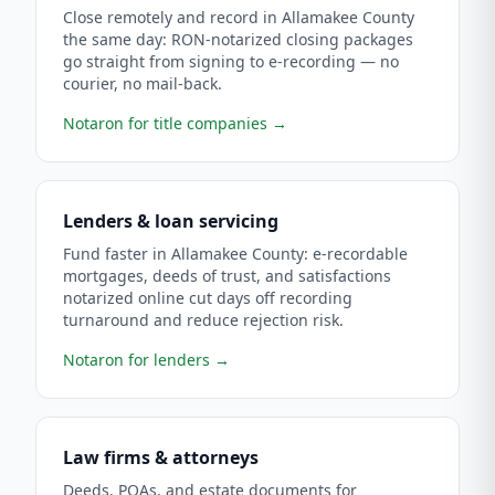
Close remotely and record in Allamakee County
the same day: RON-notarized closing packages
go straight from signing to e-recording — no
courier, no mail-back.
Notaron for title companies
→
Lenders & loan servicing
Fund faster in Allamakee County: e-recordable
mortgages, deeds of trust, and satisfactions
notarized online cut days off recording
turnaround and reduce rejection risk.
Notaron for lenders
→
Law firms & attorneys
Deeds, POAs, and estate documents for