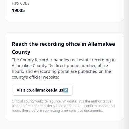
FIPS CODE
19005
Reach the recording office in
Allamakee
County
The
County Recorder
handles real estate recording in
Allamakee County
. Its direct phone number, office
hours, and e-recording portal are published on the
county's official website:
Visit
co.allamakee.ia.us
↗
Official county website (source: Wikidata). It's the authoritative
place to find the recorder's contact details — confirm phone and
hours there before submitting time-sensitive documents.