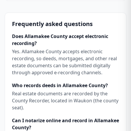
Frequently asked questions
Does Allamakee County accept electronic
recording?
Yes. Allamakee County accepts electronic
recording, so deeds, mortgages, and other real
estate documents can be submitted digitally
through approved e-recording channels.
Who records deeds in Allamakee County?
Real estate documents are recorded by the
County Recorder, located in Waukon (the county
seat).
Can I notarize online and record in Allamakee
County?