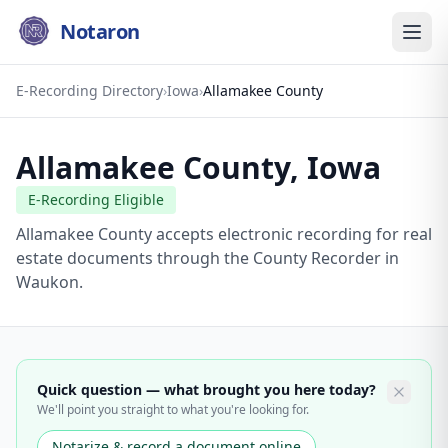
Notaron
E-Recording Directory
›
Iowa
›
Allamakee County
Allamakee County
,
Iowa
E-Recording Eligible
Allamakee County accepts electronic recording for real
estate documents through the County Recorder in
Waukon.
Quick question — what brought you here today?
We'll point you straight to what you're looking for.
Notarize & record a document online