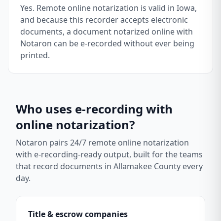
Yes. Remote online notarization is valid in Iowa,
and because this recorder accepts electronic
documents, a document notarized online with
Notaron can be e-recorded without ever being
printed.
Who uses e-recording with
online notarization?
Notaron pairs 24/7 remote online notarization
with e-recording-ready output, built for the teams
that record documents in
Allamakee County
every
day.
Title & escrow companies