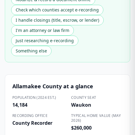
Check which counties accept e-recording
I handle closings (title, escrow, or lender)
I'm an attorney or law firm
Just researching e-recording
Something else
Allamakee County
at a glance
POPULATION (2024 EST.)
COUNTY SEAT
14,184
Waukon
RECORDING OFFICE
TYPICAL HOME VALUE (MAY
2026)
County Recorder
$260,000