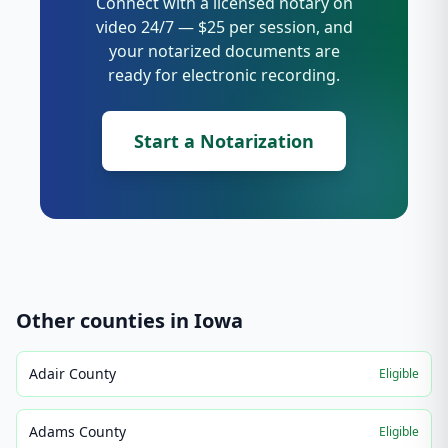
Connect with a licensed notary on
video 24/7 — $25 per session, and
your notarized documents are
ready for electronic recording.
Start a Notarization
Other counties in
Iowa
Adair County
Eligible
Adams County
Eligible