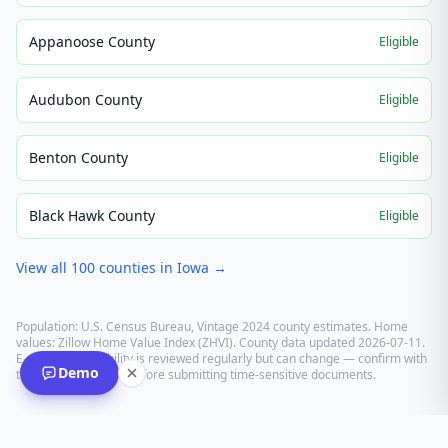
Appanoose County
Eligible
Audubon County
Eligible
Benton County
Eligible
Black Hawk County
Eligible
View all
100
counties in
Iowa
→
Population: U.S. Census Bureau, Vintage 2024 county estimates. Home
values: Zillow Home Value Index (ZHVI). County data updated
2026-07-11
.
E-recording eligibility is reviewed regularly but can change — confirm with
Demo
the recording office before submitting time-sensitive documents.