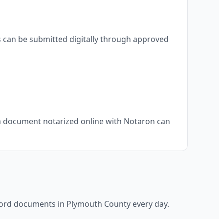
s can be submitted digitally through approved
, a document notarized online with Notaron can
ecord documents in
Plymouth County
every day.