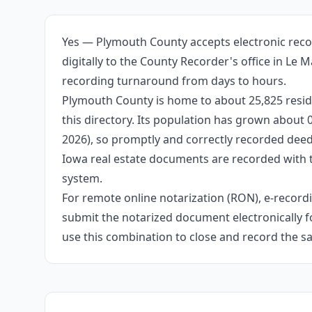
Yes — Plymouth County accepts electronic reco
digitally to the County Recorder's office in Le
recording turnaround from days to hours.
Plymouth County is home to about 25,825 reside
this directory. Its population has grown about
2026), so promptly and correctly recorded deeds
Iowa real estate documents are recorded with 
system.
For remote online notarization (RON), e-recordin
submit the notarized document electronically fo
use this combination to close and record the s