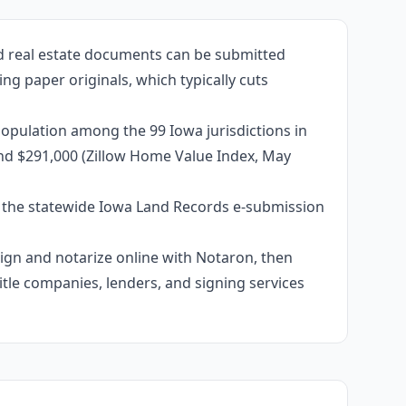
ed real estate documents can be submitted
ng paper originals, which typically cuts
opulation among the 99 Iowa jurisdictions in
und $291,000 (Zillow Home Value Index, May
e the statewide Iowa Land Records e-submission
 sign and notarize online with Notaron, then
itle companies, lenders, and signing services