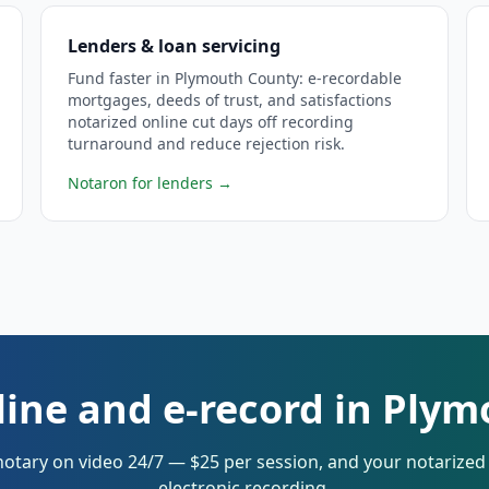
Lenders & loan servicing
Fund faster in Plymouth County: e-recordable
mortgages, deeds of trust, and satisfactions
notarized online cut days off recording
turnaround and reduce rejection risk.
Notaron for lenders
→
line and e-record in Ply
notary on video 24/7 — $25 per session, and your notarize
electronic recording.