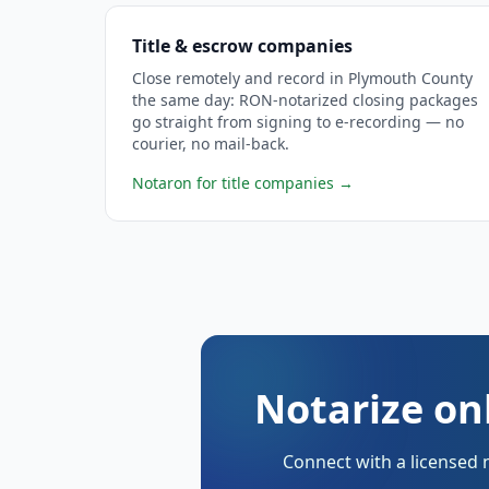
Title & escrow companies
Close remotely and record in Plymouth County
the same day: RON-notarized closing packages
go straight from signing to e-recording — no
courier, no mail-back.
Notaron for title companies
→
Notarize on
Connect with a licensed 