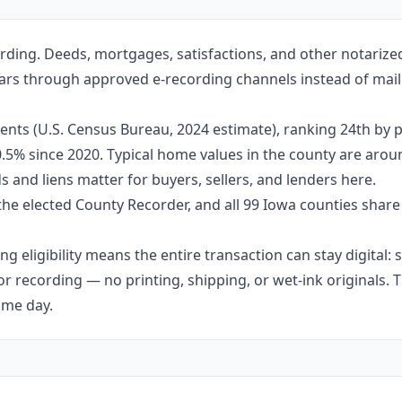
rding. Deeds, mortgages, satisfactions, and other notariz
 Mars through approved e-recording channels instead of maili
nts (U.S. Census Bureau, 2024 estimate), ranking 24th by p
 0.5% since 2020. Typical home values in the county are aro
 and liens matter for buyers, sellers, and lenders here.
the elected County Recorder, and all 99 Iowa counties shar
g eligibility means the entire transaction can stay digital:
r recording — no printing, shipping, or wet-ink originals. T
ame day.