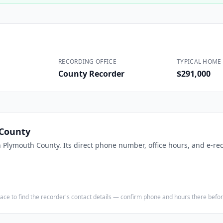
Construction
Executive Assistants
RECORDING OFFICE
TYPICAL HOME 
County Recorder
$291,000
County
n
Plymouth County
. Its direct phone number, office hours, and e-re
e place to find the recorder's contact details — confirm phone and hours there bef