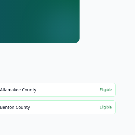
Allamakee County
Eligible
Benton County
Eligible