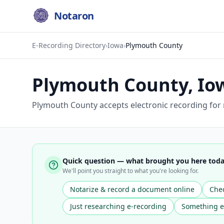
Notaron
E-Recording Directory
›
Iowa
›
Plymouth County
Plymouth County
,
Io
Plymouth County accepts electronic recording for
Quick question — what brought you here tod
We'll point you straight to what you're looking for.
Notarize & record a document online
Chec
Just researching e-recording
Something e