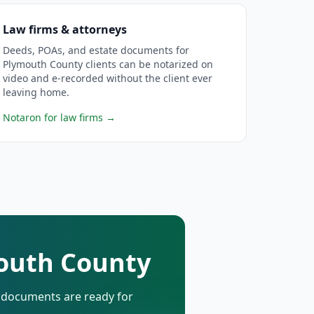
Law firms & attorneys
Deeds, POAs, and estate documents for
Plymouth County clients can be notarized on
video and e-recorded without the client ever
leaving home.
Notaron for law firms
→
mouth County
d documents are ready for