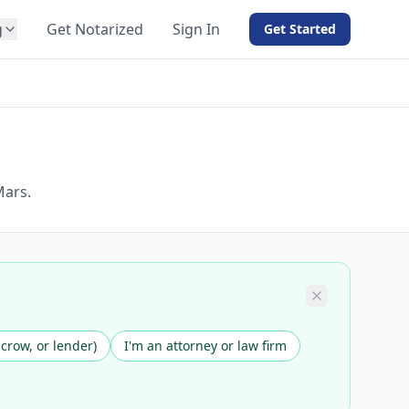
g
Get Notarized
Sign In
Get Started
BY PRODUCT
For Notaries
Free eSign
Hybrid
API Integration
Mars.
View all solutions →
scrow, or lender)
I'm an attorney or law firm