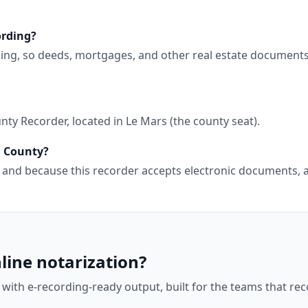
ording?
ding, so deeds, mortgages, and other real estate document
ty Recorder, located in Le Mars (the county seat).
h County?
wa, and because this recorder accepts electronic documents
line notarization?
 with e-recording-ready output, built for the teams that r