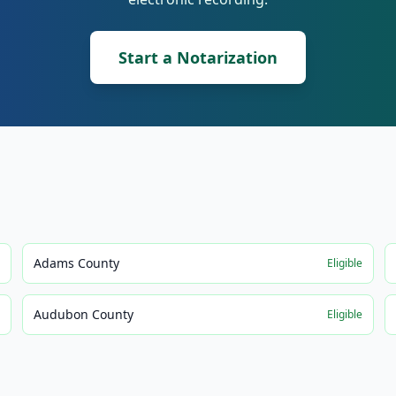
Start a Notarization
Adams County
e
Eligible
Audubon County
e
Eligible