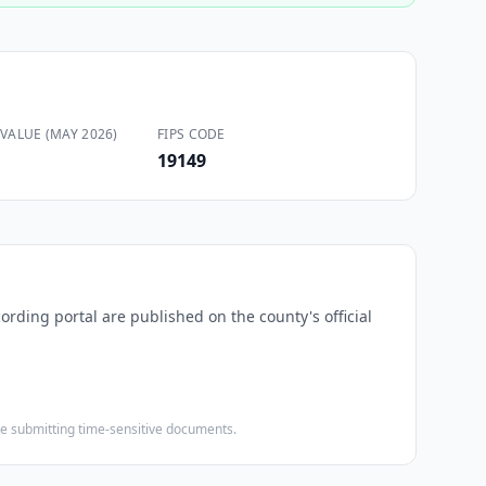
VALUE (MAY 2026)
FIPS CODE
19149
cording portal are published on the county's official
ore submitting time-sensitive documents.