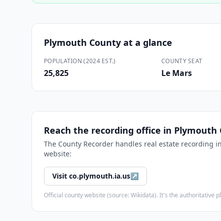
Plymouth County
at a glance
POPULATION (2024 EST.)
COUNTY SEAT
25,825
Le Mars
Reach the recording office in
Plymouth 
The
County Recorder
handles real estate recording i
website:
Visit
co.plymouth.ia.us
↗
Official county website (source: Wikidata). It's the authoritativ