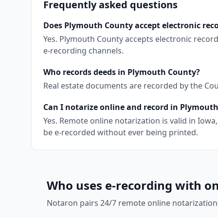
Frequently asked questions
Does Plymouth County accept electronic rec
Yes. Plymouth County accepts electronic recor
e-recording channels.
Who records deeds in Plymouth County?
Real estate documents are recorded by the Coun
Can I notarize online and record in Plymout
Yes. Remote online notarization is valid in Io
be e-recorded without ever being printed.
Who uses e-recording with on
Notaron pairs 24/7 remote online notarization