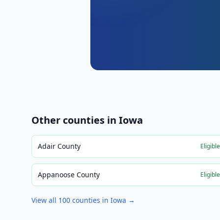
Other counties in
Iowa
Adair County
Eligibl
Appanoose County
Eligibl
View all
100
counties in
Iowa
→