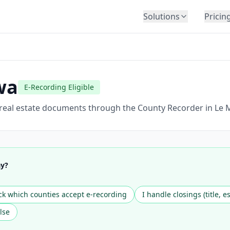
Solutions
Pricin
BY INDUSTRY
Law Firms
Title Companies
wa
E-Recording Eligible
Lenders
Insurance
 real estate documents through the County Recorder in Le 
Healthcare
Banking
HR & Corporate
ay?
Government
Education
k which counties accept e-recording
I handle closings (title, e
Immigration
lse
Automotive