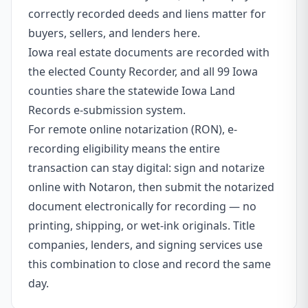
correctly recorded deeds and liens matter for
buyers, sellers, and lenders here.
Iowa real estate documents are recorded with
the elected County Recorder, and all 99 Iowa
counties share the statewide Iowa Land
Records e-submission system.
For remote online notarization (RON), e-
recording eligibility means the entire
transaction can stay digital: sign and notarize
online with Notaron, then submit the notarized
document electronically for recording — no
printing, shipping, or wet-ink originals. Title
companies, lenders, and signing services use
this combination to close and record the same
day.