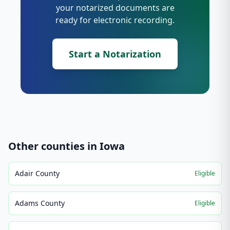
your notarized documents are
ready for electronic recording.
Start a Notarization
Other counties in
Iowa
Adair County
Eligible
Adams County
Eligible