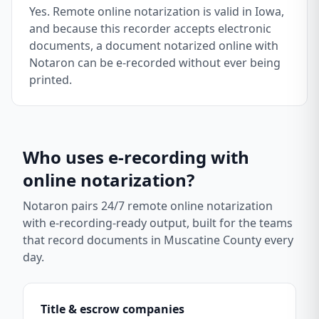
Yes. Remote online notarization is valid in Iowa,
and because this recorder accepts electronic
documents, a document notarized online with
Notaron can be e-recorded without ever being
printed.
Who uses e-recording with
online notarization?
Notaron pairs 24/7 remote online notarization
with e-recording-ready output, built for the teams
that record documents in
Muscatine County
every
day.
Title & escrow companies