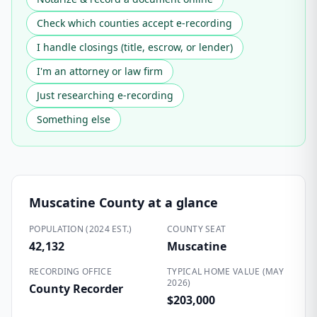
Check which counties accept e-recording
I handle closings (title, escrow, or lender)
I'm an attorney or law firm
Just researching e-recording
Something else
Muscatine County
at a glance
POPULATION (2024 EST.)
COUNTY SEAT
42,132
Muscatine
RECORDING OFFICE
TYPICAL HOME VALUE (MAY
2026)
County Recorder
$203,000