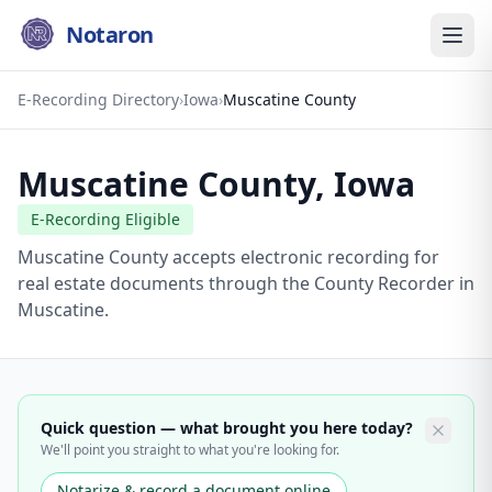
Notaron
E-Recording Directory
›
Iowa
›
Muscatine County
Muscatine County
,
Iowa
E-Recording Eligible
Muscatine County accepts electronic recording for
real estate documents through the County Recorder in
Muscatine.
Quick question — what brought you here today?
We'll point you straight to what you're looking for.
Notarize & record a document online