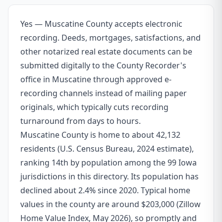
Yes — Muscatine County accepts electronic
recording. Deeds, mortgages, satisfactions, and
other notarized real estate documents can be
submitted digitally to the County Recorder's
office in Muscatine through approved e-
recording channels instead of mailing paper
originals, which typically cuts recording
turnaround from days to hours.
Muscatine County is home to about 42,132
residents (U.S. Census Bureau, 2024 estimate),
ranking 14th by population among the 99 Iowa
jurisdictions in this directory. Its population has
declined about 2.4% since 2020. Typical home
values in the county are around $203,000 (Zillow
Home Value Index, May 2026), so promptly and