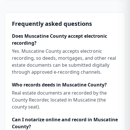
Frequently asked questions
Does Muscatine County accept electronic
recording?
Yes. Muscatine County accepts electronic
recording, so deeds, mortgages, and other real
estate documents can be submitted digitally
through approved e-recording channels.
Who records deeds in Muscatine County?
Real estate documents are recorded by the
County Recorder, located in Muscatine (the
county seat).
Can I notarize online and record in Muscatine
County?