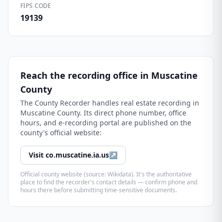
FIPS CODE
19139
Reach the recording office in
Muscatine
County
The
County Recorder
handles real estate recording in
Muscatine County
. Its direct phone number, office
hours, and e-recording portal are published on the
county's official website:
Visit
co.muscatine.ia.us
↗
Official county website (source: Wikidata). It's the authoritative
place to find the recorder's contact details — confirm phone and
hours there before submitting time-sensitive documents.