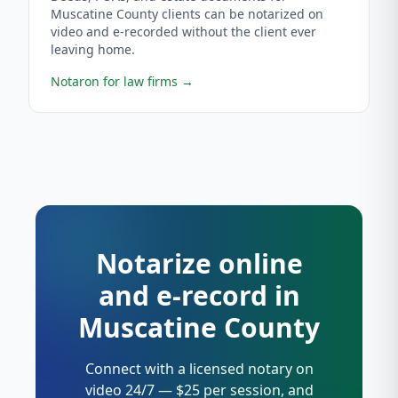
Muscatine County clients can be notarized on
video and e-recorded without the client ever
leaving home.
Notaron for law firms
→
Notarize online
and e-record in
Muscatine County
Connect with a licensed notary on
video 24/7 — $25 per session, and