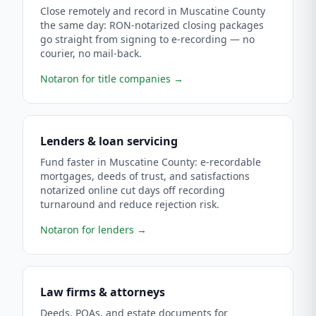
Close remotely and record in Muscatine County
the same day: RON-notarized closing packages
go straight from signing to e-recording — no
courier, no mail-back.
Notaron for title companies
→
Lenders & loan servicing
Fund faster in Muscatine County: e-recordable
mortgages, deeds of trust, and satisfactions
notarized online cut days off recording
turnaround and reduce rejection risk.
Notaron for lenders
→
Law firms & attorneys
Deeds, POAs, and estate documents for