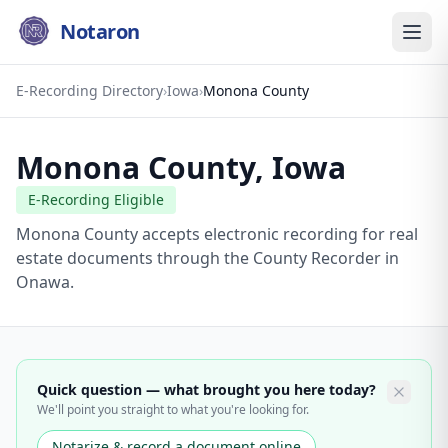
Notaron
E-Recording Directory
›
Iowa
›
Monona County
Monona County
,
Iowa
E-Recording Eligible
Monona County accepts electronic recording for real
estate documents through the County Recorder in
Onawa.
Quick question — what brought you here today?
We'll point you straight to what you're looking for.
Notarize & record a document online