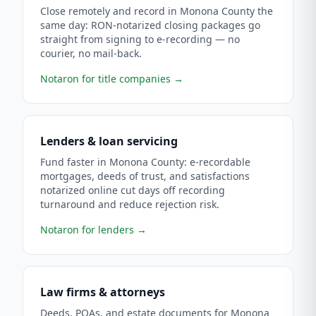
Close remotely and record in Monona County the
same day: RON-notarized closing packages go
straight from signing to e-recording — no
courier, no mail-back.
Notaron for title companies
→
Lenders & loan servicing
Fund faster in Monona County: e-recordable
mortgages, deeds of trust, and satisfactions
notarized online cut days off recording
turnaround and reduce rejection risk.
Notaron for lenders
→
Law firms & attorneys
Deeds, POAs, and estate documents for Monona