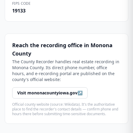
FIPS CODE
19133
Reach the recording office in
Monona
County
The
County Recorder
handles real estate recording in
Monona County
. Its direct phone number, office
hours, and e-recording portal are published on the
county's official website:
Visit
mononacountyiowa.gov
↗
Official county website (source: Wikidata). It's the authoritative
place to find the recorder's contact details — confirm phone and
hours there before submitting time-sensitive documents.