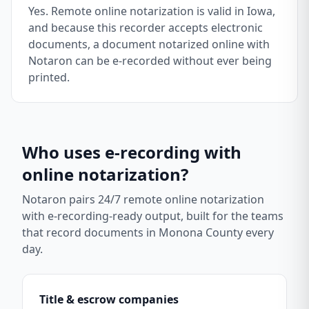
Yes. Remote online notarization is valid in Iowa,
and because this recorder accepts electronic
documents, a document notarized online with
Notaron can be e-recorded without ever being
printed.
Who uses e-recording with
online notarization?
Notaron pairs 24/7 remote online notarization
with e-recording-ready output, built for the teams
that record documents in
Monona County
every
day.
Title & escrow companies