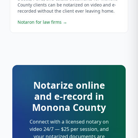
County clients can be notarized on video and e-
recorded without the client ever leaving home.
Notaron for law firms
→
Notarize online
and e-record in
Monona County
Connect with a licensed notary on
video 24/7 — $25 per session, and
your notarized documents are