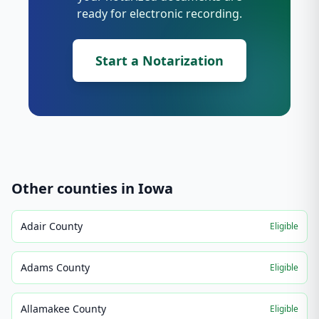
ready for electronic recording.
Start a Notarization
Other counties in
Iowa
Adair County
Eligible
Adams County
Eligible
Allamakee County
Eligible