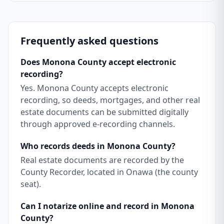
Frequently asked questions
Does Monona County accept electronic
recording?
Yes. Monona County accepts electronic
recording, so deeds, mortgages, and other real
estate documents can be submitted digitally
through approved e-recording channels.
Who records deeds in Monona County?
Real estate documents are recorded by the
County Recorder, located in Onawa (the county
seat).
Can I notarize online and record in Monona
County?