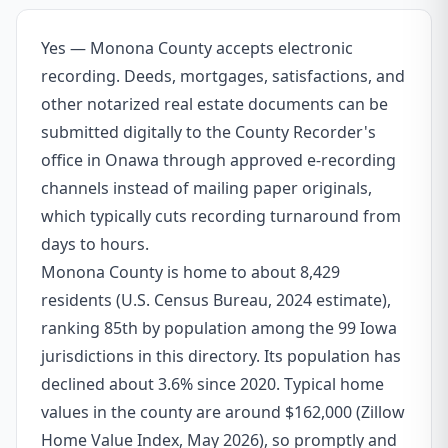
Yes — Monona County accepts electronic
recording. Deeds, mortgages, satisfactions, and
other notarized real estate documents can be
submitted digitally to the County Recorder's
office in Onawa through approved e-recording
channels instead of mailing paper originals,
which typically cuts recording turnaround from
days to hours.
Monona County is home to about 8,429
residents (U.S. Census Bureau, 2024 estimate),
ranking 85th by population among the 99 Iowa
jurisdictions in this directory. Its population has
declined about 3.6% since 2020. Typical home
values in the county are around $162,000 (Zillow
Home Value Index, May 2026), so promptly and