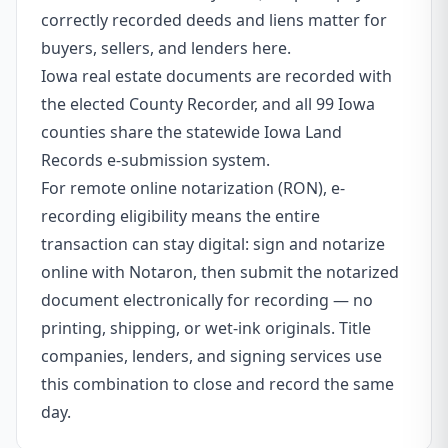
correctly recorded deeds and liens matter for
buyers, sellers, and lenders here.
Iowa real estate documents are recorded with
the elected County Recorder, and all 99 Iowa
counties share the statewide Iowa Land
Records e-submission system.
For remote online notarization (RON), e-
recording eligibility means the entire
transaction can stay digital: sign and notarize
online with Notaron, then submit the notarized
document electronically for recording — no
printing, shipping, or wet-ink originals. Title
companies, lenders, and signing services use
this combination to close and record the same
day.