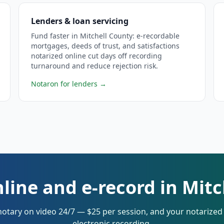
Lenders & loan servicing
Fund faster in Mitchell County: e-recordable
mortgages, deeds of trust, and satisfactions
notarized online cut days off recording
turnaround and reduce rejection risk.
Notaron for lenders
→
line and e-record in Mit
notary on video 24/7 — $25 per session, and your notarize
electronic recording.