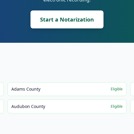
Start a Notarization
Adams County
e
Eligible
Audubon County
e
Eligible