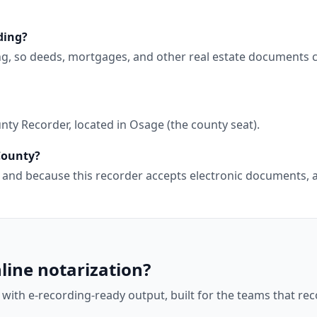
ding?
ing, so deeds, mortgages, and other real estate documents 
ty Recorder, located in Osage (the county seat).
 County?
wa, and because this recorder accepts electronic documents
line notarization?
 with e-recording-ready output, built for the teams that r