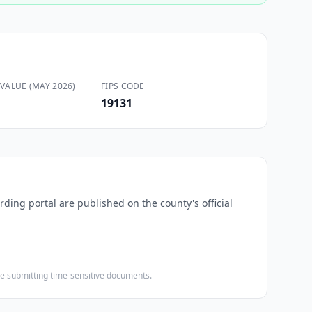
VALUE (MAY 2026)
FIPS CODE
19131
rding portal are published on the county's official
ore submitting time-sensitive documents.