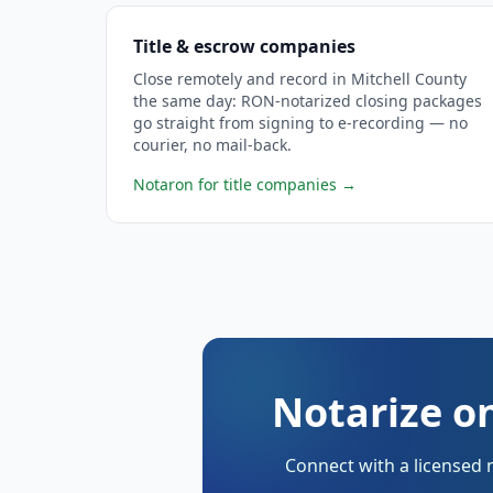
Title & escrow companies
Close remotely and record in Mitchell County
the same day: RON-notarized closing packages
go straight from signing to e-recording — no
courier, no mail-back.
Notaron for title companies
→
Notarize on
Connect with a licensed 