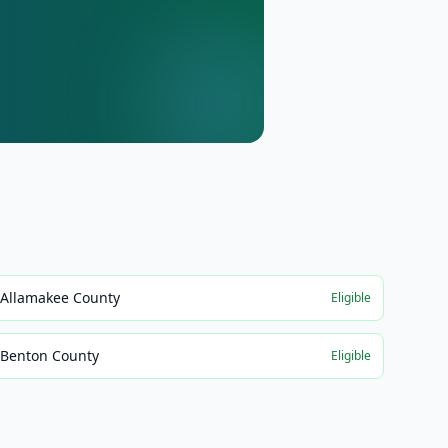
Allamakee County
Eligible
Benton County
Eligible