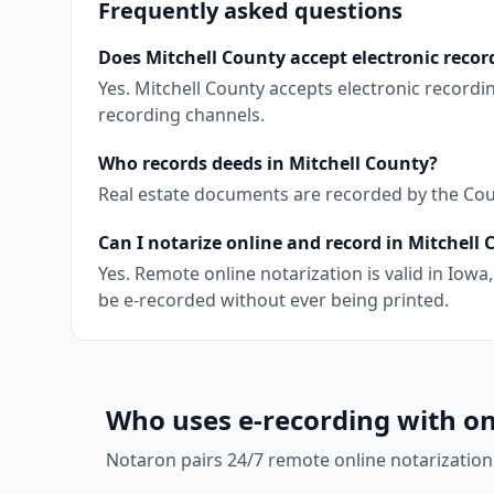
Frequently asked questions
Does Mitchell County accept electronic recor
Yes. Mitchell County accepts electronic record
recording channels.
Who records deeds in Mitchell County?
Real estate documents are recorded by the Coun
Can I notarize online and record in Mitchell
Yes. Remote online notarization is valid in Io
be e-recorded without ever being printed.
Who uses e-recording with on
Notaron pairs 24/7 remote online notarization