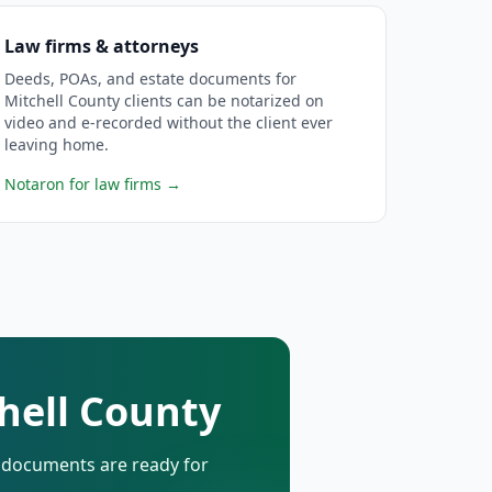
Law firms & attorneys
Deeds, POAs, and estate documents for
Mitchell County clients can be notarized on
video and e-recorded without the client ever
leaving home.
Notaron for law firms
→
chell County
d documents are ready for