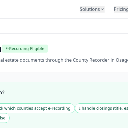
Solutions
Pricin
BY INDUSTRY
Law Firms
Title Companies
a
E-Recording Eligible
Lenders
Insurance
real estate documents through the County Recorder in Osag
Healthcare
Banking
HR & Corporate
ay?
Government
Education
k which counties accept e-recording
I handle closings (title, e
Immigration
lse
Automotive