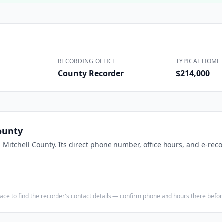
Construction
Executive Assistants
RECORDING OFFICE
TYPICAL HOME 
County Recorder
$214,000
ounty
n
Mitchell County
. Its direct phone number, office hours, and e-reco
e place to find the recorder's contact details — confirm phone and hours there bef