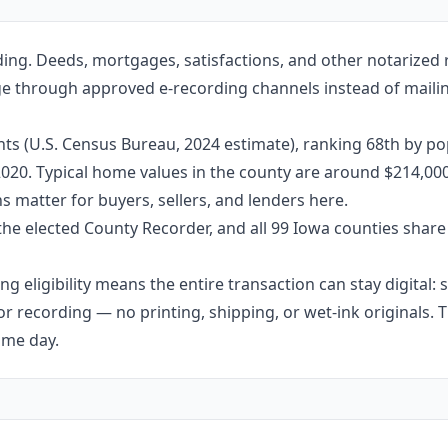
ding. Deeds, mortgages, satisfactions, and other notarized
age through approved e-recording channels instead of mailing
ts (U.S. Census Bureau, 2024 estimate), ranking 68th by po
 2020. Typical home values in the county are around $214,00
 matter for buyers, sellers, and lenders here.
the elected County Recorder, and all 99 Iowa counties shar
g eligibility means the entire transaction can stay digital:
r recording — no printing, shipping, or wet-ink originals. T
ame day.