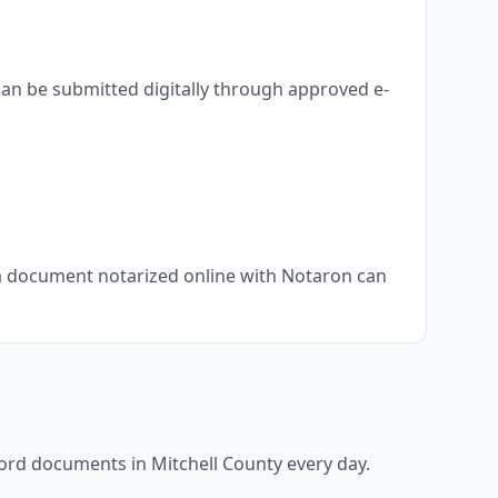
can be submitted digitally through approved e-
, a document notarized online with Notaron can
ecord documents in
Mitchell County
every day.