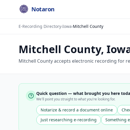
Notaron
E-Recording Directory
›
Iowa
›
Mitchell County
Mitchell County
,
Iow
Mitchell County accepts electronic recording for 
Quick question — what brought you here tod
We'll point you straight to what you're looking for.
Notarize & record a document online
Chec
Just researching e-recording
Something e