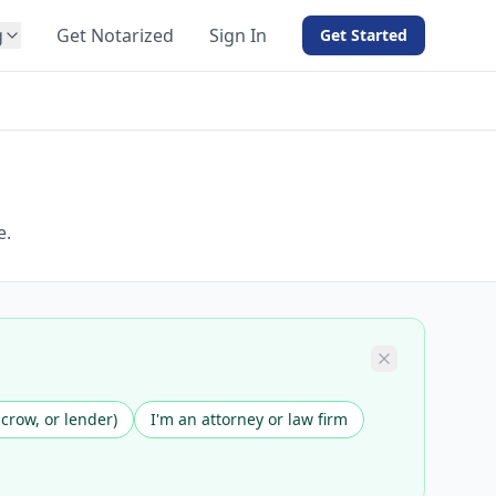
g
Get Notarized
Sign In
Get Started
BY PRODUCT
For Notaries
Free eSign
Hybrid
API Integration
e.
View all solutions →
scrow, or lender)
I'm an attorney or law firm