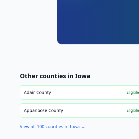
Other counties in
Iowa
Adair County
Eligibl
Appanoose County
Eligibl
View all
100
counties in
Iowa
→