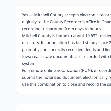
Yes — Mitchell County accepts electronic recor
digitally to the County Recorder's office in Os
recording turnaround from days to hours.
Mitchell County is home to about 10,632 residen
directory. Its population has held steady since
promptly and correctly recorded deeds and liens
Iowa real estate documents are recorded with 
system.
For remote online notarization (RON), e-recordin
submit the notarized document electronically fo
use this combination to close and record the s