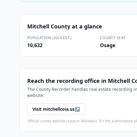
Mitchell County
at a glance
POPULATION (2024 EST.)
COUNTY SEAT
10,632
Osage
Reach the recording office in
Mitchell C
The
County Recorder
handles real estate recording i
website:
Visit
mitchellcoia.us
↗
Official county website (source: Wikidata). It's the authoritativ