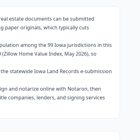
 real estate documents can be submitted
 paper originals, which typically cuts
pulation among the 99 Iowa jurisdictions in this
0 (Zillow Home Value Index, May 2026), so
e the statewide Iowa Land Records e-submission
 sign and notarize online with Notaron, then
itle companies, lenders, and signing services