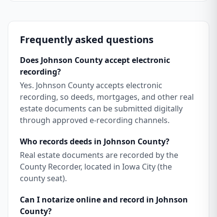
Frequently asked questions
Does Johnson County accept electronic
recording?
Yes. Johnson County accepts electronic
recording, so deeds, mortgages, and other real
estate documents can be submitted digitally
through approved e-recording channels.
Who records deeds in Johnson County?
Real estate documents are recorded by the
County Recorder, located in Iowa City (the
county seat).
Can I notarize online and record in Johnson
County?