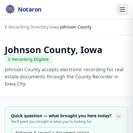
Notaron
E-Recording Directory
›
Iowa
›
Johnson County
Johnson County
,
Iowa
E-Recording Eligible
Johnson County accepts electronic recording for real
estate documents through the County Recorder in
Iowa City.
Quick question — what brought you here today?
We'll point you straight to what you're looking for.
Notarize & record a document online