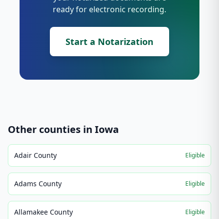
ready for electronic recording.
Start a Notarization
Other counties in
Iowa
Adair County
Eligible
Adams County
Eligible
Allamakee County
Eligible