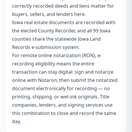
correctly recorded deeds and liens matter for
buyers, sellers, and lenders here.
Iowa real estate documents are recorded with
the elected County Recorder, and all 99 Iowa
counties share the statewide Iowa Land
Records e-submission system.
For remote online notarization (RON), e-
recording eligibility means the entire
transaction can stay digital: sign and notarize
online with Notaron, then submit the notarized
document electronically for recording — no
printing, shipping, or wet-ink originals. Title
companies, lenders, and signing services use
this combination to close and record the same
day.