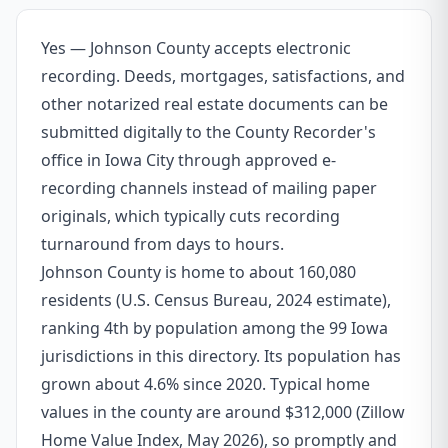
Yes — Johnson County accepts electronic
recording. Deeds, mortgages, satisfactions, and
other notarized real estate documents can be
submitted digitally to the County Recorder's
office in Iowa City through approved e-
recording channels instead of mailing paper
originals, which typically cuts recording
turnaround from days to hours.
Johnson County is home to about 160,080
residents (U.S. Census Bureau, 2024 estimate),
ranking 4th by population among the 99 Iowa
jurisdictions in this directory. Its population has
grown about 4.6% since 2020. Typical home
values in the county are around $312,000 (Zillow
Home Value Index, May 2026), so promptly and