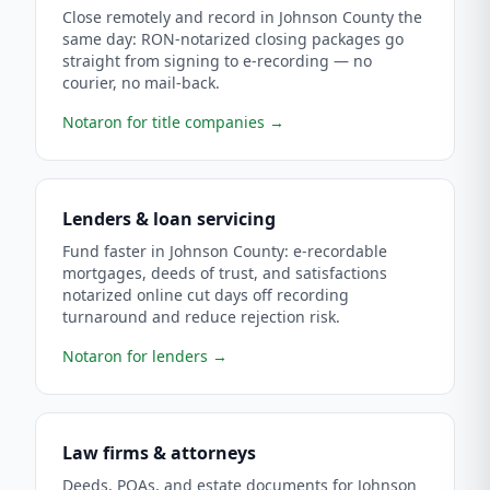
Close remotely and record in Johnson County the
same day: RON-notarized closing packages go
straight from signing to e-recording — no
courier, no mail-back.
Notaron for title companies
→
Lenders & loan servicing
Fund faster in Johnson County: e-recordable
mortgages, deeds of trust, and satisfactions
notarized online cut days off recording
turnaround and reduce rejection risk.
Notaron for lenders
→
Law firms & attorneys
Deeds, POAs, and estate documents for Johnson