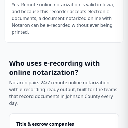
Yes. Remote online notarization is valid in Iowa,
and because this recorder accepts electronic
documents, a document notarized online with
Notaron can be e-recorded without ever being
printed.
Who uses e-recording with
online notarization?
Notaron pairs 24/7 remote online notarization
with e-recording-ready output, built for the teams
that record documents in
Johnson County
every
day.
Title & escrow companies