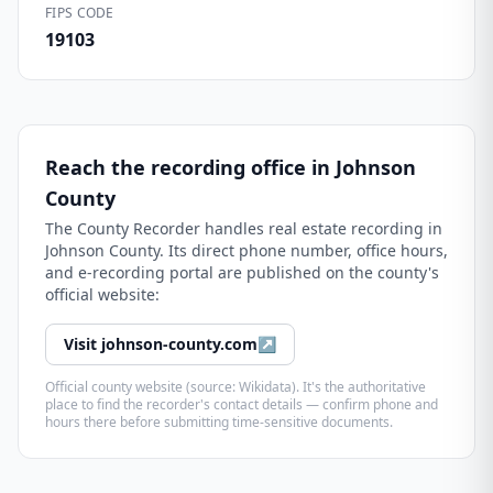
FIPS CODE
19103
Reach the recording office in
Johnson
County
The
County Recorder
handles real estate recording in
Johnson County
. Its direct phone number, office hours,
and e-recording portal are published on the county's
official website:
Visit
johnson-county.com
↗
Official county website (source: Wikidata). It's the authoritative
place to find the recorder's contact details — confirm phone and
hours there before submitting time-sensitive documents.