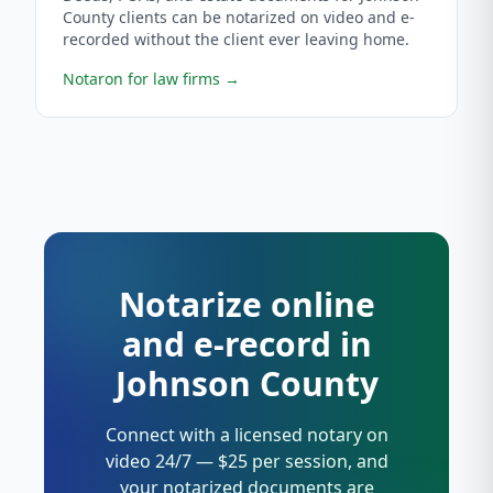
County clients can be notarized on video and e-
recorded without the client ever leaving home.
Notaron for law firms
→
Notarize online
and e-record in
Johnson County
Connect with a licensed notary on
video 24/7 — $25 per session, and
your notarized documents are