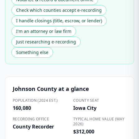
Check which counties accept e-recording
I handle closings (title, escrow, or lender)
I'm an attorney or law firm
Just researching e-recording
Something else
Johnson County
at a glance
POPULATION (2024 EST.)
COUNTY SEAT
160,080
Iowa City
RECORDING OFFICE
TYPICAL HOME VALUE (MAY
2026)
County Recorder
$312,000