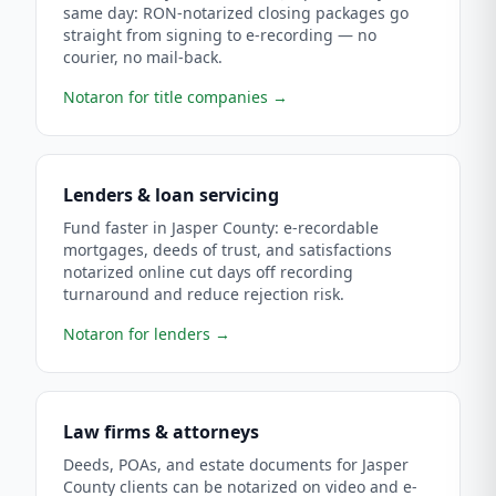
same day: RON-notarized closing packages go
straight from signing to e-recording — no
courier, no mail-back.
Notaron for title companies
→
Lenders & loan servicing
Fund faster in Jasper County: e-recordable
mortgages, deeds of trust, and satisfactions
notarized online cut days off recording
turnaround and reduce rejection risk.
Notaron for lenders
→
Law firms & attorneys
Deeds, POAs, and estate documents for Jasper
County clients can be notarized on video and e-