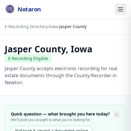
Notaron
E-Recording Directory
›
Iowa
›
Jasper County
Jasper County
,
Iowa
E-Recording Eligible
Jasper County accepts electronic recording for real
estate documents through the County Recorder in
Newton.
Quick question — what brought you here today?
We'll point you straight to what you're looking for.
Notarize & record a document online