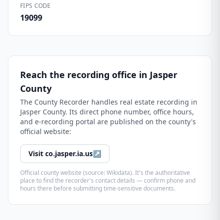
FIPS CODE
19099
Reach the recording office in
Jasper
County
The
County Recorder
handles real estate recording in
Jasper County
. Its direct phone number, office hours,
and e-recording portal are published on the county's
official website:
Visit
co.jasper.ia.us
↗
Official county website (source: Wikidata). It's the authoritative
place to find the recorder's contact details — confirm phone and
hours there before submitting time-sensitive documents.