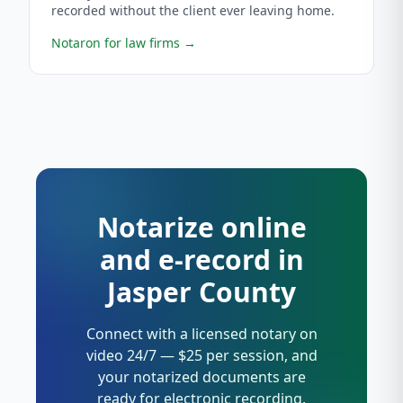
recorded without the client ever leaving home.
Notaron for law firms
→
Notarize online
and e-record in
Jasper County
Connect with a licensed notary on
video 24/7 — $25 per session, and
your notarized documents are
ready for electronic recording.