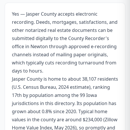
Yes — Jasper County accepts electronic
recording. Deeds, mortgages, satisfactions, and
other notarized real estate documents can be
submitted digitally to the County Recorder's
office in Newton through approved e-recording
channels instead of mailing paper originals,
which typically cuts recording turnaround from
days to hours.
Jasper County is home to about 38,107 residents
(U.S. Census Bureau, 2024 estimate), ranking
17th by population among the 99 Iowa
jurisdictions in this directory. Its population has
grown about 0.8% since 2020. Typical home
values in the county are around $234,000 (Zillow
Home Value Index, May 2026), so promptly and