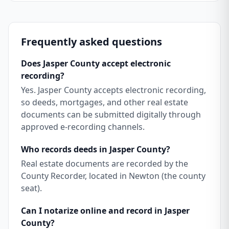
Frequently asked questions
Does Jasper County accept electronic
recording?
Yes. Jasper County accepts electronic recording,
so deeds, mortgages, and other real estate
documents can be submitted digitally through
approved e-recording channels.
Who records deeds in Jasper County?
Real estate documents are recorded by the
County Recorder, located in Newton (the county
seat).
Can I notarize online and record in Jasper
County?