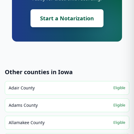
Start a Notarization
Other counties in
Iowa
Adair County
Eligible
Adams County
Eligible
Allamakee County
Eligible