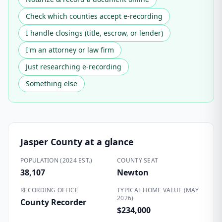
Check which counties accept e-recording
I handle closings (title, escrow, or lender)
I'm an attorney or law firm
Just researching e-recording
Something else
Jasper County
at a glance
POPULATION (2024 EST.)
COUNTY SEAT
38,107
Newton
RECORDING OFFICE
TYPICAL HOME VALUE (MAY
2026)
County Recorder
$234,000