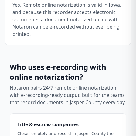
Yes. Remote online notarization is valid in Iowa,
and because this recorder accepts electronic
documents, a document notarized online with
Notaron can be e-recorded without ever being
printed.
Who uses e-recording with
online notarization?
Notaron pairs 24/7 remote online notarization
with e-recording-ready output, built for the teams
that record documents in
Jasper County
every day.
Title & escrow companies
Close remotely and record in Jasper County the