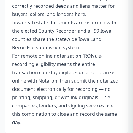
correctly recorded deeds and liens matter for
buyers, sellers, and lenders here.
Iowa real estate documents are recorded with
the elected County Recorder, and all 99 Iowa
counties share the statewide Iowa Land
Records e-submission system.
For remote online notarization (RON), e-
recording eligibility means the entire
transaction can stay digital: sign and notarize
online with Notaron, then submit the notarized
document electronically for recording — no
printing, shipping, or wet-ink originals. Title
companies, lenders, and signing services use
this combination to close and record the same
day.