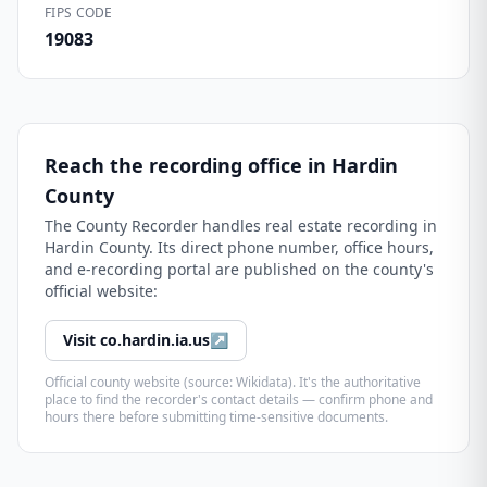
FIPS CODE
19083
Reach the recording office in
Hardin
County
The
County Recorder
handles real estate recording in
Hardin County
. Its direct phone number, office hours,
and e-recording portal are published on the county's
official website:
Visit
co.hardin.ia.us
↗
Official county website (source: Wikidata). It's the authoritative
place to find the recorder's contact details — confirm phone and
hours there before submitting time-sensitive documents.