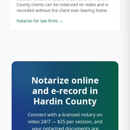
County clients can be notarized on video and e-
recorded without the client ever leaving home.
Notaron for law firms
→
Notarize online
and e-record in
Hardin County
Connect with a licensed notary on
video 24/7 — $25 per session, and
your notarized documents are