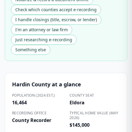
Check which counties accept e-recording
I handle closings (title, escrow, or lender)
I'm an attorney or law firm
Just researching e-recording
Something else
Hardin County
at a glance
POPULATION (2024 EST.)
COUNTY SEAT
16,464
Eldora
RECORDING OFFICE
TYPICAL HOME VALUE (MAY
2026)
County Recorder
$145,000