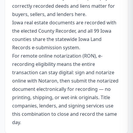
correctly recorded deeds and liens matter for
buyers, sellers, and lenders here.
Iowa real estate documents are recorded with
the elected County Recorder, and all 99 Iowa
counties share the statewide Iowa Land
Records e-submission system.
For remote online notarization (RON), e-
recording eligibility means the entire
transaction can stay digital: sign and notarize
online with Notaron, then submit the notarized
document electronically for recording — no
printing, shipping, or wet-ink originals. Title
companies, lenders, and signing services use
this combination to close and record the same
day.