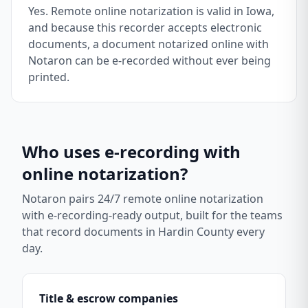
Yes. Remote online notarization is valid in Iowa,
and because this recorder accepts electronic
documents, a document notarized online with
Notaron can be e-recorded without ever being
printed.
Who uses e-recording with
online notarization?
Notaron pairs 24/7 remote online notarization
with e-recording-ready output, built for the teams
that record documents in
Hardin County
every
day.
Title & escrow companies