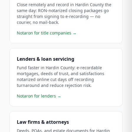
Close remotely and record in Hardin County the
same day: RON-notarized closing packages go
straight from signing to e-recording — no
courier, no mail-back.
Notaron for title companies
→
Lenders & loan servicing
Fund faster in Hardin County: e-recordable
mortgages, deeds of trust, and satisfactions
notarized online cut days off recording
turnaround and reduce rejection risk.
Notaron for lenders
→
Law firms & attorneys
Deeds, POAs, and estate documents for Hardin