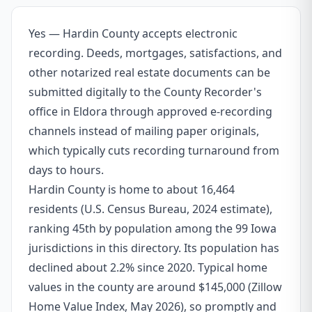
Yes — Hardin County accepts electronic
recording. Deeds, mortgages, satisfactions, and
other notarized real estate documents can be
submitted digitally to the County Recorder's
office in Eldora through approved e-recording
channels instead of mailing paper originals,
which typically cuts recording turnaround from
days to hours.
Hardin County is home to about 16,464
residents (U.S. Census Bureau, 2024 estimate),
ranking 45th by population among the 99 Iowa
jurisdictions in this directory. Its population has
declined about 2.2% since 2020. Typical home
values in the county are around $145,000 (Zillow
Home Value Index, May 2026), so promptly and