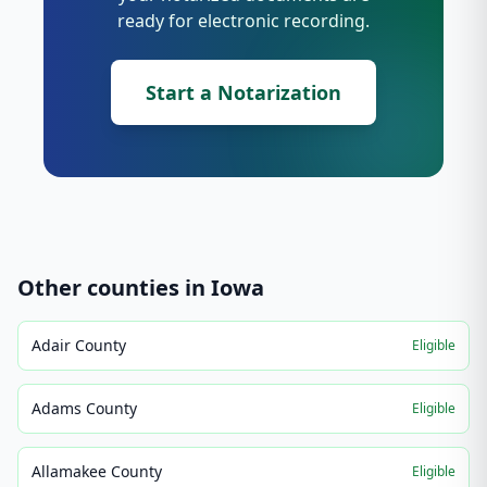
ready for electronic recording.
Start a Notarization
Other counties in
Iowa
Adair County
Eligible
Adams County
Eligible
Allamakee County
Eligible