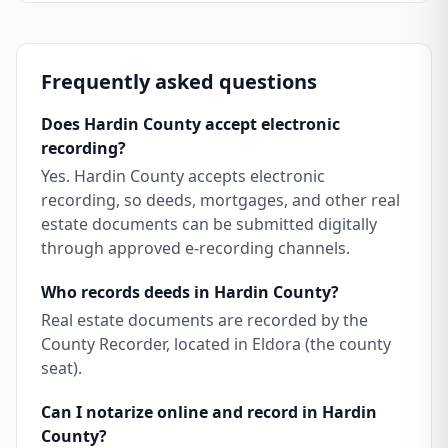
Frequently asked questions
Does Hardin County accept electronic
recording?
Yes. Hardin County accepts electronic
recording, so deeds, mortgages, and other real
estate documents can be submitted digitally
through approved e-recording channels.
Who records deeds in Hardin County?
Real estate documents are recorded by the
County Recorder, located in Eldora (the county
seat).
Can I notarize online and record in Hardin
County?