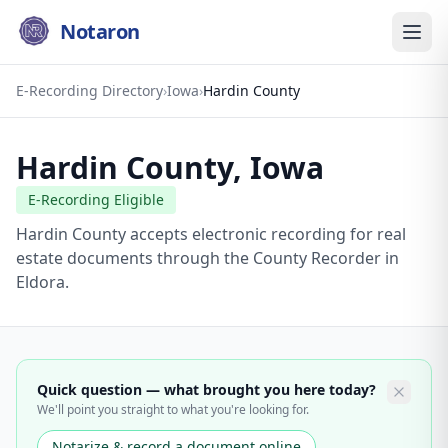
Notaron
E-Recording Directory
›
Iowa
›
Hardin County
Hardin County
,
Iowa
E-Recording Eligible
Hardin County accepts electronic recording for real
estate documents through the County Recorder in
Eldora.
Quick question — what brought you here today?
We'll point you straight to what you're looking for.
Notarize & record a document online