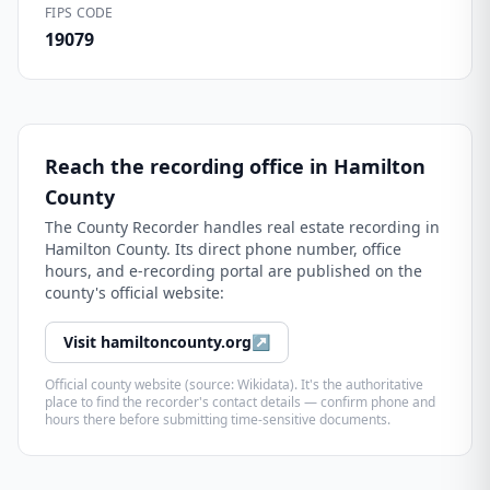
FIPS CODE
19079
Reach the recording office in
Hamilton
County
The
County Recorder
handles real estate recording in
Hamilton County
. Its direct phone number, office
hours, and e-recording portal are published on the
county's official website:
Visit
hamiltoncounty.org
↗
Official county website (source: Wikidata). It's the authoritative
place to find the recorder's contact details — confirm phone and
hours there before submitting time-sensitive documents.