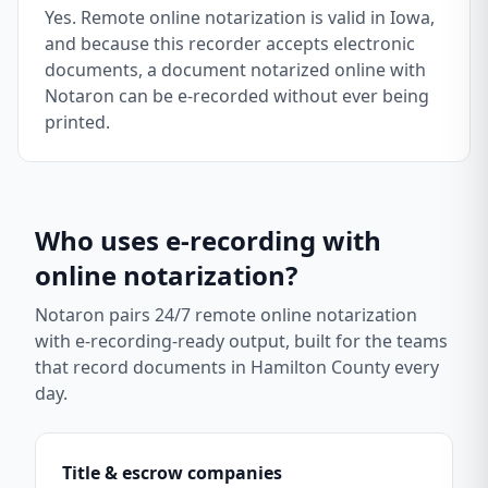
Yes. Remote online notarization is valid in Iowa,
and because this recorder accepts electronic
documents, a document notarized online with
Notaron can be e-recorded without ever being
printed.
Who uses e-recording with
online notarization?
Notaron pairs 24/7 remote online notarization
with e-recording-ready output, built for the teams
that record documents in
Hamilton County
every
day.
Title & escrow companies