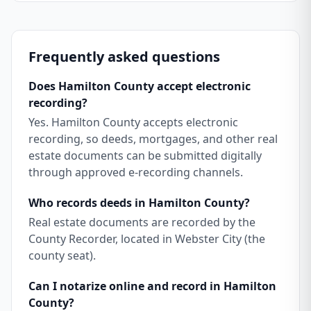
Frequently asked questions
Does Hamilton County accept electronic
recording?
Yes. Hamilton County accepts electronic
recording, so deeds, mortgages, and other real
estate documents can be submitted digitally
through approved e-recording channels.
Who records deeds in Hamilton County?
Real estate documents are recorded by the
County Recorder, located in Webster City (the
county seat).
Can I notarize online and record in Hamilton
County?