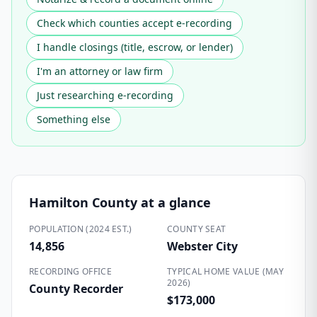
Check which counties accept e-recording
I handle closings (title, escrow, or lender)
I'm an attorney or law firm
Just researching e-recording
Something else
Hamilton County
at a glance
POPULATION (2024 EST.)
COUNTY SEAT
14,856
Webster City
RECORDING OFFICE
TYPICAL HOME VALUE (MAY
2026)
County Recorder
$173,000