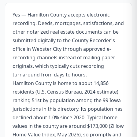
Yes — Hamilton County accepts electronic
recording. Deeds, mortgages, satisfactions, and
other notarized real estate documents can be
submitted digitally to the County Recorder's
office in Webster City through approved e-
recording channels instead of mailing paper
originals, which typically cuts recording
turnaround from days to hours.
Hamilton County is home to about 14,856
residents (U.S. Census Bureau, 2024 estimate),
ranking 51st by population among the 99 Iowa
jurisdictions in this directory. Its population has
declined about 1.0% since 2020. Typical home
values in the county are around $173,000 (Zillow
Home Value Index, May 2026), so promptly and