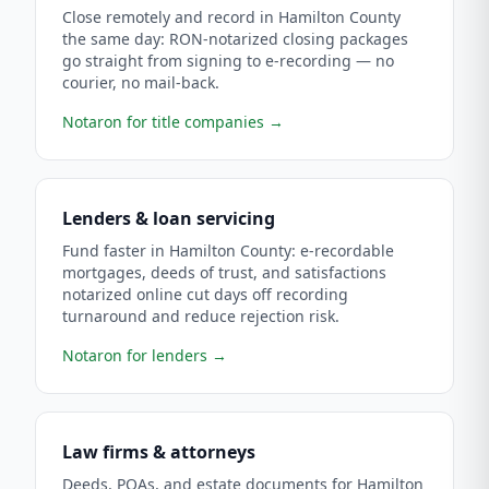
Close remotely and record in Hamilton County
the same day: RON-notarized closing packages
go straight from signing to e-recording — no
courier, no mail-back.
Notaron for title companies
→
Lenders & loan servicing
Fund faster in Hamilton County: e-recordable
mortgages, deeds of trust, and satisfactions
notarized online cut days off recording
turnaround and reduce rejection risk.
Notaron for lenders
→
Law firms & attorneys
Deeds, POAs, and estate documents for Hamilton