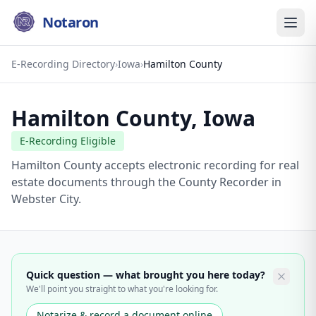
Notaron
E-Recording Directory
›
Iowa
›
Hamilton County
Hamilton County
,
Iowa
E-Recording Eligible
Hamilton County accepts electronic recording for real
estate documents through the County Recorder in
Webster City.
Quick question — what brought you here today?
We'll point you straight to what you're looking for.
Notarize & record a document online