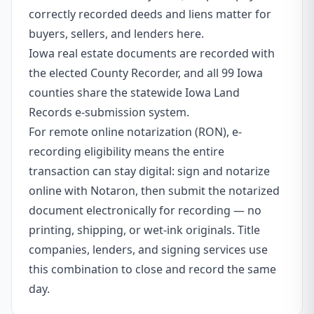
correctly recorded deeds and liens matter for
buyers, sellers, and lenders here.
Iowa real estate documents are recorded with
the elected County Recorder, and all 99 Iowa
counties share the statewide Iowa Land
Records e-submission system.
For remote online notarization (RON), e-
recording eligibility means the entire
transaction can stay digital: sign and notarize
online with Notaron, then submit the notarized
document electronically for recording — no
printing, shipping, or wet-ink originals. Title
companies, lenders, and signing services use
this combination to close and record the same
day.