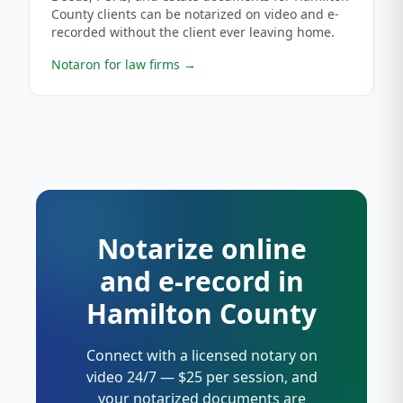
County clients can be notarized on video and e-
recorded without the client ever leaving home.
Notaron for law firms
→
Notarize online
and e-record in
Hamilton County
Connect with a licensed notary on
video 24/7 — $25 per session, and
your notarized documents are