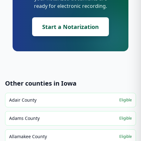
ready for electronic recording.
Start a Notarization
Other counties in
Iowa
Adair County
Eligible
Adams County
Eligible
Allamakee County
Eligible