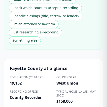
Check which counties accept e-recording
I handle closings (title, escrow, or lender)
I'm an attorney or law firm
Just researching e-recording
Something else
Fayette County
at a glance
POPULATION (2024 EST.)
COUNTY SEAT
19,152
West Union
RECORDING OFFICE
TYPICAL HOME VALUE (MAY
2026)
County Recorder
$158,000