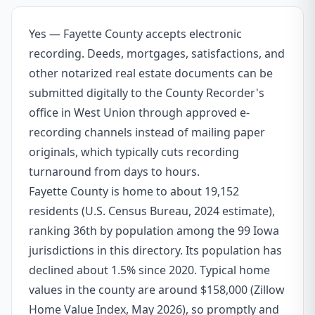
Yes — Fayette County accepts electronic
recording. Deeds, mortgages, satisfactions, and
other notarized real estate documents can be
submitted digitally to the County Recorder's
office in West Union through approved e-
recording channels instead of mailing paper
originals, which typically cuts recording
turnaround from days to hours.
Fayette County is home to about 19,152
residents (U.S. Census Bureau, 2024 estimate),
ranking 36th by population among the 99 Iowa
jurisdictions in this directory. Its population has
declined about 1.5% since 2020. Typical home
values in the county are around $158,000 (Zillow
Home Value Index, May 2026), so promptly and