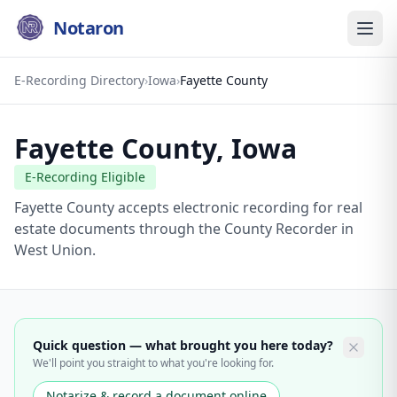
Notaron
E-Recording Directory
›
Iowa
›
Fayette County
Fayette County
,
Iowa
E-Recording Eligible
Fayette County accepts electronic recording for real
estate documents through the County Recorder in
West Union.
Quick question — what brought you here today?
We'll point you straight to what you're looking for.
Notarize & record a document online