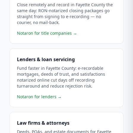
Close remotely and record in Fayette County the
same day: RON-notarized closing packages go
straight from signing to e-recording — no
courier, no mail-back.
Notaron for title companies
→
Lenders & loan servicing
Fund faster in Fayette County: e-recordable
mortgages, deeds of trust, and satisfactions
notarized online cut days off recording
turnaround and reduce rejection risk.
Notaron for lenders
→
Law firms & attorneys
Deeds, POAs, and estate documents for Fayette