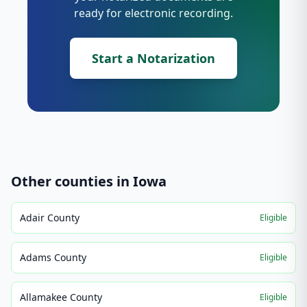
ready for electronic recording.
Start a Notarization
Other counties in
Iowa
Adair County
Eligible
Adams County
Eligible
Allamakee County
Eligible