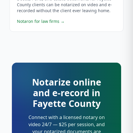
County clients can be notarized on video and e-
recorded without the client ever leaving home.
Notaron for law firms
→
Notarize online
and e-record in
Fayette County
Connect with a licensed notary on
video 24/7 — $25 per session, and
your notarized documents are