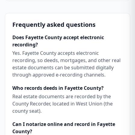
Frequently asked questions
Does Fayette County accept electronic
recording?
Yes. Fayette County accepts electronic
recording, so deeds, mortgages, and other real
estate documents can be submitted digitally
through approved e-recording channels.
Who records deeds in Fayette County?
Real estate documents are recorded by the
County Recorder, located in West Union (the
county seat).
Can I notarize online and record in Fayette
County?