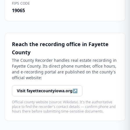
FIPS CODE
19065
Reach the recording office in
Fayette
County
The
County Recorder
handles real estate recording in
Fayette County
. Its direct phone number, office hours,
and e-recording portal are published on the county's
official website:
Visit
fayettecountyiowa.org
↗
Official county website (source: Wikidata). It's the authoritative
place to find the recorder's contact details — confirm phone and
hours there before submitting time-sensitive documents.