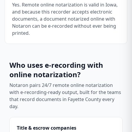
Yes. Remote online notarization is valid in Iowa,
and because this recorder accepts electronic
documents, a document notarized online with
Notaron can be e-recorded without ever being
printed.
Who uses e-recording with
online notarization?
Notaron pairs 24/7 remote online notarization
with e-recording-ready output, built for the teams
that record documents in
Fayette County
every
day.
Title & escrow companies