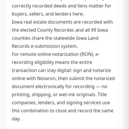
correctly recorded deeds and liens matter for
buyers, sellers, and lenders here.
Iowa real estate documents are recorded with
the elected County Recorder, and all 99 Iowa
counties share the statewide Iowa Land
Records e-submission system.
For remote online notarization (RON), e-
recording eligibility means the entire
transaction can stay digital: sign and notarize
online with Notaron, then submit the notarized
document electronically for recording — no
printing, shipping, or wet-ink originals. Title
companies, lenders, and signing services use
this combination to close and record the same
day.