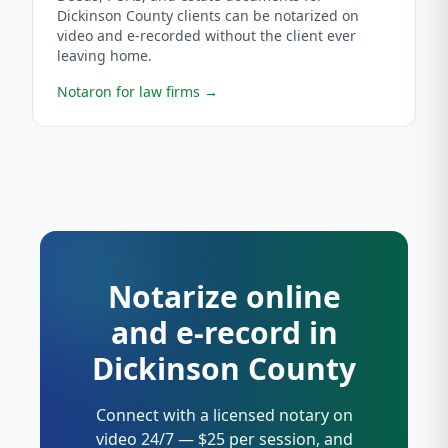
Dickinson County clients can be notarized on
video and e-recorded without the client ever
leaving home.
Notaron for law firms
→
Notarize online
and e-record in
Dickinson County
Connect with a licensed notary on
video 24/7 — $25 per session, and