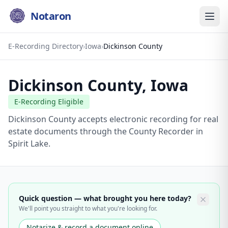
Notaron
E-Recording Directory
›
Iowa
›
Dickinson County
Dickinson County
,
Iowa
E-Recording Eligible
Dickinson County accepts electronic recording for real
estate documents through the County Recorder in
Spirit Lake.
Quick question — what brought you here today?
We'll point you straight to what you're looking for.
Notarize & record a document online