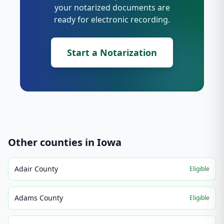
your notarized documents are
ready for electronic recording.
Start a Notarization
Other counties in
Iowa
Adair County
Eligible
Adams County
Eligible