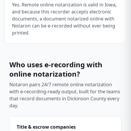
Yes. Remote online notarization is valid in Iowa,
and because this recorder accepts electronic
documents, a document notarized online with
Notaron can be e-recorded without ever being
printed.
Who uses e-recording with
online notarization?
Notaron pairs 24/7 remote online notarization
with e-recording-ready output, built for the teams
that record documents in
Dickinson County
every
day.
Title & escrow companies