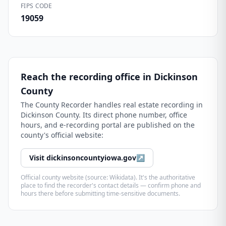
FIPS CODE
19059
Reach the recording office in
Dickinson
County
The
County Recorder
handles real estate recording in
Dickinson County
. Its direct phone number, office
hours, and e-recording portal are published on the
county's official website:
Visit
dickinsoncountyiowa.gov
↗
Official county website (source: Wikidata). It's the authoritative
place to find the recorder's contact details — confirm phone and
hours there before submitting time-sensitive documents.