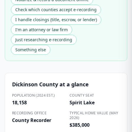
Check which counties accept e-recording
I handle closings (title, escrow, or lender)
I'm an attorney or law firm
Just researching e-recording
Something else
Dickinson County
at a glance
POPULATION (2024 EST.)
COUNTY SEAT
18,158
Spirit Lake
RECORDING OFFICE
TYPICAL HOME VALUE (MAY
2026)
County Recorder
$385,000