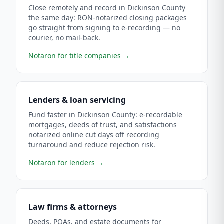
Close remotely and record in Dickinson County
the same day: RON-notarized closing packages
go straight from signing to e-recording — no
courier, no mail-back.
Notaron for title companies
→
Lenders & loan servicing
Fund faster in Dickinson County: e-recordable
mortgages, deeds of trust, and satisfactions
notarized online cut days off recording
turnaround and reduce rejection risk.
Notaron for lenders
→
Law firms & attorneys
Deeds, POAs, and estate documents for