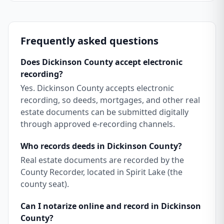
Frequently asked questions
Does Dickinson County accept electronic
recording?
Yes. Dickinson County accepts electronic
recording, so deeds, mortgages, and other real
estate documents can be submitted digitally
through approved e-recording channels.
Who records deeds in Dickinson County?
Real estate documents are recorded by the
County Recorder, located in Spirit Lake (the
county seat).
Can I notarize online and record in Dickinson
County?