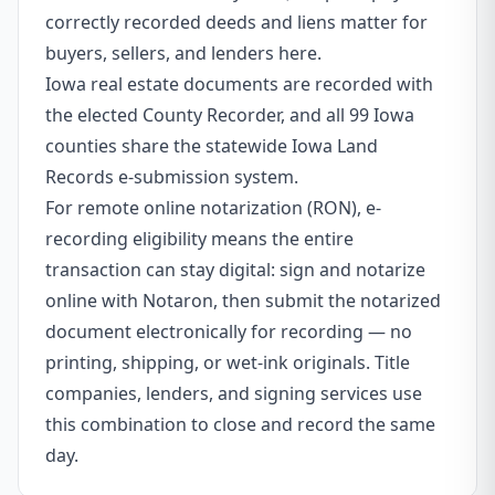
correctly recorded deeds and liens matter for
buyers, sellers, and lenders here.
Iowa real estate documents are recorded with
the elected County Recorder, and all 99 Iowa
counties share the statewide Iowa Land
Records e-submission system.
For remote online notarization (RON), e-
recording eligibility means the entire
transaction can stay digital: sign and notarize
online with Notaron, then submit the notarized
document electronically for recording — no
printing, shipping, or wet-ink originals. Title
companies, lenders, and signing services use
this combination to close and record the same
day.