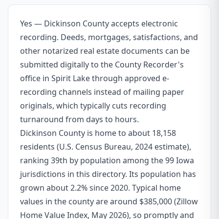
Yes — Dickinson County accepts electronic
recording. Deeds, mortgages, satisfactions, and
other notarized real estate documents can be
submitted digitally to the County Recorder's
office in Spirit Lake through approved e-
recording channels instead of mailing paper
originals, which typically cuts recording
turnaround from days to hours.
Dickinson County is home to about 18,158
residents (U.S. Census Bureau, 2024 estimate),
ranking 39th by population among the 99 Iowa
jurisdictions in this directory. Its population has
grown about 2.2% since 2020. Typical home
values in the county are around $385,000 (Zillow
Home Value Index, May 2026), so promptly and