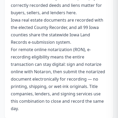
correctly recorded deeds and liens matter for
buyers, sellers, and lenders here.
Iowa real estate documents are recorded with
the elected County Recorder, and all 99 Iowa
counties share the statewide Iowa Land
Records e-submission system.
For remote online notarization (RON), e-
recording eligibility means the entire
transaction can stay digital: sign and notarize
online with Notaron, then submit the notarized
document electronically for recording — no
printing, shipping, or wet-ink originals. Title
companies, lenders, and signing services use
this combination to close and record the same
day.