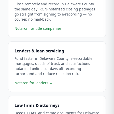
Close remotely and record in Delaware County
the same day: RON-notarized closing packages
go straight from signing to e-recording — no
courier, no mail-back.
Notaron for title companies
→
Lenders & loan servicing
Fund faster in Delaware County: e-recordable
mortgages, deeds of trust, and satisfactions
notarized online cut days off recording
turnaround and reduce rejection risk.
Notaron for lenders
→
Law firms & attorneys
Deeds, POAs, and estate documents for Delaware