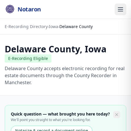
Notaron
E-Recording Directory
›
Iowa
›
Delaware County
Delaware County
,
Iowa
E-Recording Eligible
Delaware County accepts electronic recording for real
estate documents through the County Recorder in
Manchester.
Quick question — what brought you here today?
We'll point you straight to what you're looking for.
Notarize & record a document online