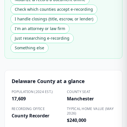
Check which counties accept e-recording
I handle closings (title, escrow, or lender)
I'm an attorney or law firm
Just researching e-recording
Something else
Delaware County
at a glance
POPULATION (2024 EST.)
COUNTY SEAT
17,609
Manchester
RECORDING OFFICE
TYPICAL HOME VALUE (MAY
2026)
County Recorder
$240,000