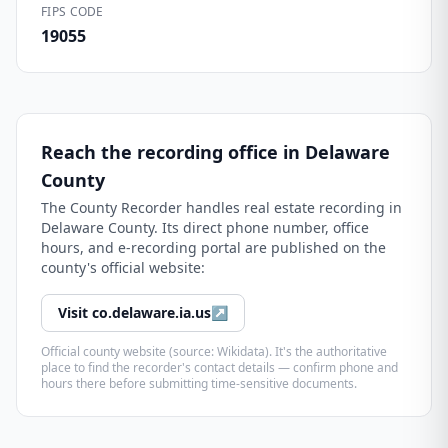
FIPS CODE
19055
Reach the recording office in
Delaware
County
The
County Recorder
handles real estate recording in
Delaware County
. Its direct phone number, office
hours, and e-recording portal are published on the
county's official website:
Visit
co.delaware.ia.us
↗
Official county website (source: Wikidata). It's the authoritative
place to find the recorder's contact details — confirm phone and
hours there before submitting time-sensitive documents.