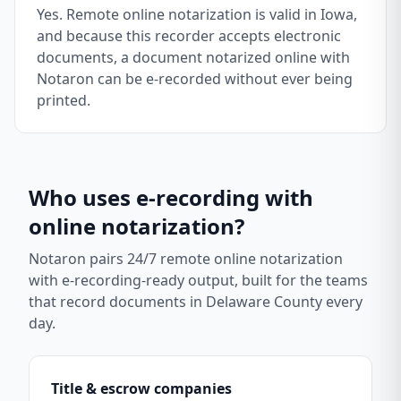
Yes. Remote online notarization is valid in Iowa,
and because this recorder accepts electronic
documents, a document notarized online with
Notaron can be e-recorded without ever being
printed.
Who uses e-recording with
online notarization?
Notaron pairs 24/7 remote online notarization
with e-recording-ready output, built for the teams
that record documents in
Delaware County
every
day.
Title & escrow companies