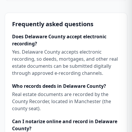
Frequently asked questions
Does Delaware County accept electronic
recording?
Yes. Delaware County accepts electronic
recording, so deeds, mortgages, and other real
estate documents can be submitted digitally
through approved e-recording channels.
Who records deeds in Delaware County?
Real estate documents are recorded by the
County Recorder, located in Manchester (the
county seat).
Can I notarize online and record in Delaware
County?