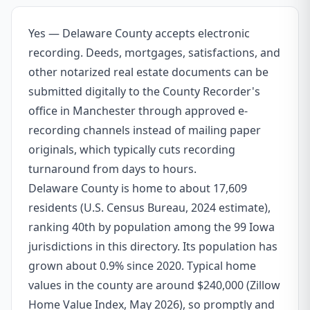
Yes — Delaware County accepts electronic
recording. Deeds, mortgages, satisfactions, and
other notarized real estate documents can be
submitted digitally to the County Recorder's
office in Manchester through approved e-
recording channels instead of mailing paper
originals, which typically cuts recording
turnaround from days to hours.
Delaware County is home to about 17,609
residents (U.S. Census Bureau, 2024 estimate),
ranking 40th by population among the 99 Iowa
jurisdictions in this directory. Its population has
grown about 0.9% since 2020. Typical home
values in the county are around $240,000 (Zillow
Home Value Index, May 2026), so promptly and