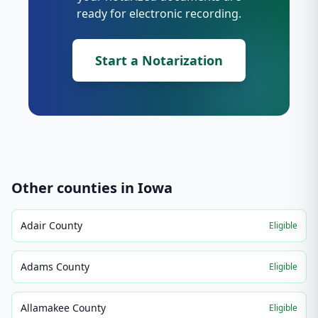
ready for electronic recording.
Start a Notarization
Other counties in
Iowa
Adair County
Eligible
Adams County
Eligible
Allamakee County
Eligible