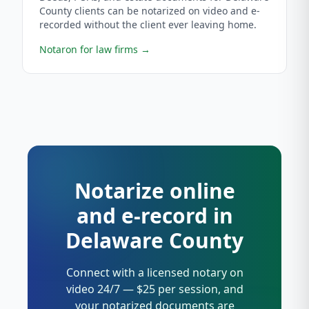
County clients can be notarized on video and e-
recorded without the client ever leaving home.
Notaron for law firms
→
Notarize online
and e-record in
Delaware County
Connect with a licensed notary on
video 24/7 — $25 per session, and
your notarized documents are