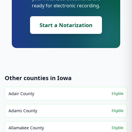
ready for electronic recording.
Start a Notarization
Other counties in
Iowa
Adair County
Eligible
Adams County
Eligible
Allamakee County
Eligible