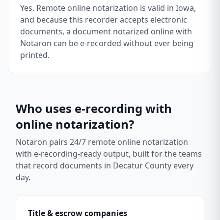
Yes. Remote online notarization is valid in Iowa,
and because this recorder accepts electronic
documents, a document notarized online with
Notaron can be e-recorded without ever being
printed.
Who uses e-recording with
online notarization?
Notaron pairs 24/7 remote online notarization
with e-recording-ready output, built for the teams
that record documents in
Decatur County
every
day.
Title & escrow companies