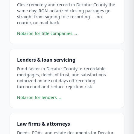
Close remotely and record in Decatur County the
same day: RON-notarized closing packages go
straight from signing to e-recording — no
courier, no mail-back.
Notaron for title companies
→
Lenders & loan servicing
Fund faster in Decatur County: e-recordable
mortgages, deeds of trust, and satisfactions
notarized online cut days off recording
turnaround and reduce rejection risk.
Notaron for lenders
→
Law firms & attorneys
Deeds, POAs, and estate documents for Decatur