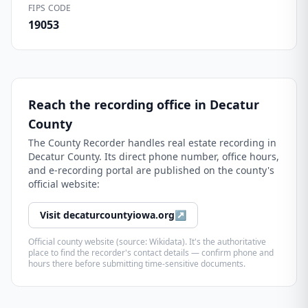
FIPS CODE
19053
Reach the recording office in
Decatur
County
The
County Recorder
handles real estate recording in
Decatur County
. Its direct phone number, office hours,
and e-recording portal are published on the county's
official website:
Visit
decaturcountyiowa.org
↗
Official county website (source: Wikidata). It's the authoritative
place to find the recorder's contact details — confirm phone and
hours there before submitting time-sensitive documents.