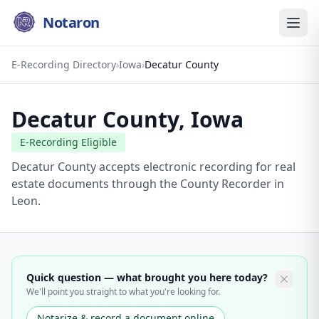
Notaron
E-Recording Directory
›
Iowa
›
Decatur County
Decatur County
,
Iowa
E-Recording Eligible
Decatur County accepts electronic recording for real
estate documents through the County Recorder in
Leon.
Quick question — what brought you here today?
We'll point you straight to what you're looking for.
Notarize & record a document online