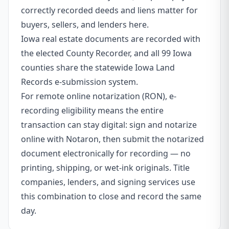
correctly recorded deeds and liens matter for
buyers, sellers, and lenders here.
Iowa real estate documents are recorded with
the elected County Recorder, and all 99 Iowa
counties share the statewide Iowa Land
Records e-submission system.
For remote online notarization (RON), e-
recording eligibility means the entire
transaction can stay digital: sign and notarize
online with Notaron, then submit the notarized
document electronically for recording — no
printing, shipping, or wet-ink originals. Title
companies, lenders, and signing services use
this combination to close and record the same
day.