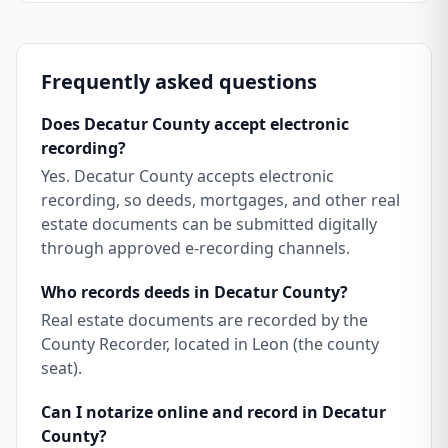
Frequently asked questions
Does Decatur County accept electronic
recording?
Yes. Decatur County accepts electronic
recording, so deeds, mortgages, and other real
estate documents can be submitted digitally
through approved e-recording channels.
Who records deeds in Decatur County?
Real estate documents are recorded by the
County Recorder, located in Leon (the county
seat).
Can I notarize online and record in Decatur
County?