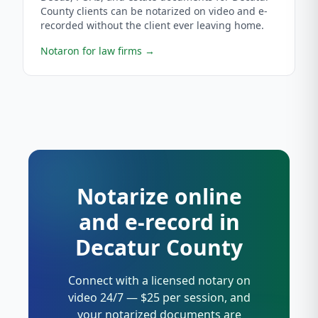
County clients can be notarized on video and e-
recorded without the client ever leaving home.
Notaron for law firms
→
Notarize online
and e-record in
Decatur County
Connect with a licensed notary on
video 24/7 — $25 per session, and
your notarized documents are