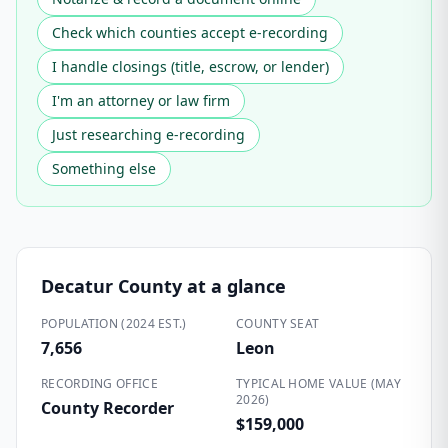
Check which counties accept e-recording
I handle closings (title, escrow, or lender)
I'm an attorney or law firm
Just researching e-recording
Something else
Decatur County
at a glance
POPULATION (2024 EST.)
COUNTY SEAT
7,656
Leon
RECORDING OFFICE
TYPICAL HOME VALUE (MAY
2026)
County Recorder
$159,000