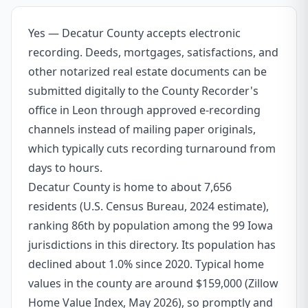
Yes — Decatur County accepts electronic
recording. Deeds, mortgages, satisfactions, and
other notarized real estate documents can be
submitted digitally to the County Recorder's
office in Leon through approved e-recording
channels instead of mailing paper originals,
which typically cuts recording turnaround from
days to hours.
Decatur County is home to about 7,656
residents (U.S. Census Bureau, 2024 estimate),
ranking 86th by population among the 99 Iowa
jurisdictions in this directory. Its population has
declined about 1.0% since 2020. Typical home
values in the county are around $159,000 (Zillow
Home Value Index, May 2026), so promptly and