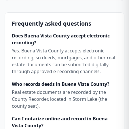
Frequently asked questions
Does Buena Vista County accept electronic
recording?
Yes. Buena Vista County accepts electronic
recording, so deeds, mortgages, and other real
estate documents can be submitted digitally
through approved e-recording channels.
Who records deeds in Buena Vista County?
Real estate documents are recorded by the
County Recorder, located in Storm Lake (the
county seat).
Can I notarize online and record in Buena
Vista County?