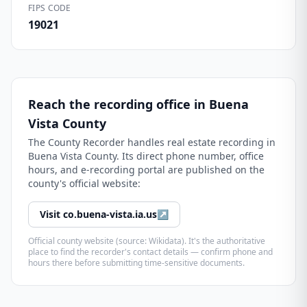
FIPS CODE
19021
Reach the recording office in
Buena
Vista County
The
County Recorder
handles real estate recording in
Buena Vista County
. Its direct phone number, office
hours, and e-recording portal are published on the
county's official website:
Visit
co.buena-vista.ia.us
↗
Official county website (source: Wikidata). It's the authoritative
place to find the recorder's contact details — confirm phone and
hours there before submitting time-sensitive documents.