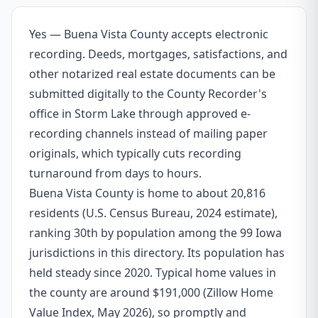
Yes — Buena Vista County accepts electronic
recording. Deeds, mortgages, satisfactions, and
other notarized real estate documents can be
submitted digitally to the County Recorder's
office in Storm Lake through approved e-
recording channels instead of mailing paper
originals, which typically cuts recording
turnaround from days to hours.
Buena Vista County is home to about 20,816
residents (U.S. Census Bureau, 2024 estimate),
ranking 30th by population among the 99 Iowa
jurisdictions in this directory. Its population has
held steady since 2020. Typical home values in
the county are around $191,000 (Zillow Home
Value Index, May 2026), so promptly and