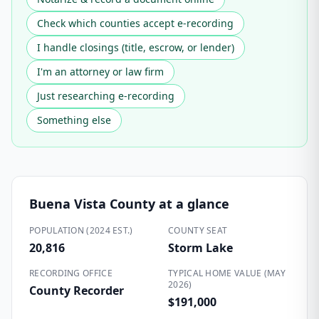
Check which counties accept e-recording
I handle closings (title, escrow, or lender)
I'm an attorney or law firm
Just researching e-recording
Something else
Buena Vista County
at a glance
POPULATION (2024 EST.)
COUNTY SEAT
20,816
Storm Lake
RECORDING OFFICE
TYPICAL HOME VALUE (MAY
2026)
County Recorder
$191,000