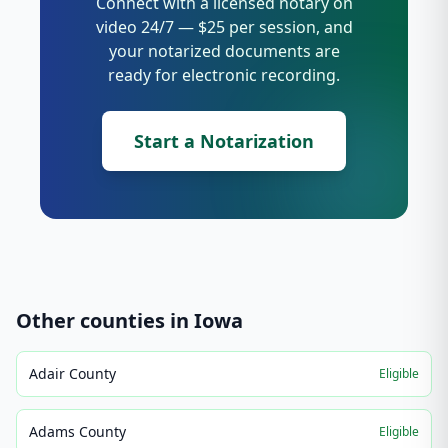
Connect with a licensed notary on
video 24/7 — $25 per session, and
your notarized documents are
ready for electronic recording.
Start a Notarization
Other counties in
Iowa
Adair County
Eligible
Adams County
Eligible