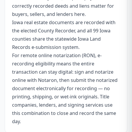
correctly recorded deeds and liens matter for
buyers, sellers, and lenders here.
Iowa real estate documents are recorded with
the elected County Recorder, and all 99 Iowa
counties share the statewide Iowa Land
Records e-submission system.
For remote online notarization (RON), e-
recording eligibility means the entire
transaction can stay digital: sign and notarize
online with Notaron, then submit the notarized
document electronically for recording — no
printing, shipping, or wet-ink originals. Title
companies, lenders, and signing services use
this combination to close and record the same
day.