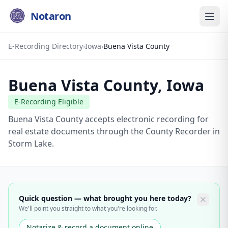
Notaron
E-Recording Directory
›
Iowa
›
Buena Vista County
Buena Vista County
,
Iowa
E-Recording Eligible
Buena Vista County accepts electronic recording for
real estate documents through the County Recorder in
Storm Lake.
Quick question — what brought you here today?
We'll point you straight to what you're looking for.
Notarize & record a document online