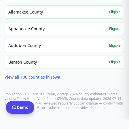
Allamakee County
Eligible
Appanoose County
Eligible
Audubon County
Eligible
Benton County
Eligible
View all
100
counties in
Iowa
→
Population: U.S. Census Bureau, Vintage 2024 county estimates. Home
values: Zillow Home Value Index (ZHVI). County data updated
2026-07-11
.
E-recording eligibility is reviewed regularly but can change — confirm with
Demo
the recording office before submitting time-sensitive documents.