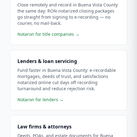
Close remotely and record in Buena Vista County
the same day: RON-notarized closing packages
go straight from signing to e-recording — no
courier, no mail-back.
Notaron for title companies
→
Lenders & loan servicing
Fund faster in Buena Vista County: e-recordable
mortgages, deeds of trust, and satisfactions
notarized online cut days off recording
turnaround and reduce rejection risk.
Notaron for lenders
→
Law firms & attorneys
Deeds, POAs, and estate documents for Buena