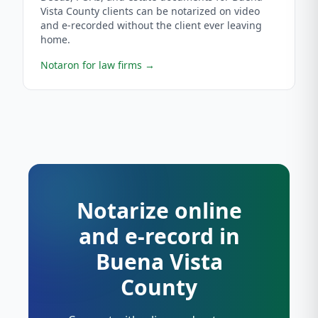
Vista County clients can be notarized on video
and e-recorded without the client ever leaving
home.
Notaron for law firms
→
Notarize online
and e-record in
Buena Vista
County