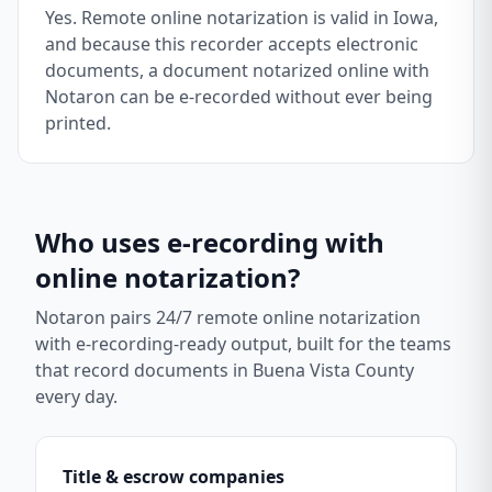
Yes. Remote online notarization is valid in Iowa,
and because this recorder accepts electronic
documents, a document notarized online with
Notaron can be e-recorded without ever being
printed.
Who uses e-recording with
online notarization?
Notaron pairs 24/7 remote online notarization
with e-recording-ready output, built for the teams
that record documents in
Buena Vista County
every day.
Title & escrow companies