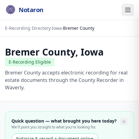
Notaron
E-Recording Directory
›
Iowa
›
Bremer County
Bremer County
,
Iowa
E-Recording Eligible
Bremer County accepts electronic recording for real
estate documents through the County Recorder in
Waverly.
Quick question — what brought you here today?
We'll point you straight to what you're looking for.
Notarize & record a document online