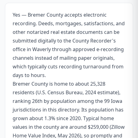
Yes — Bremer County accepts electronic
recording. Deeds, mortgages, satisfactions, and
other notarized real estate documents can be
submitted digitally to the County Recorder's
office in Waverly through approved e-recording
channels instead of mailing paper originals,
which typically cuts recording turnaround from
days to hours.
Bremer County is home to about 25,328
residents (U.S. Census Bureau, 2024 estimate),
ranking 26th by population among the 99 Iowa
jurisdictions in this directory. Its population has
grown about 1.3% since 2020. Typical home
values in the county are around $259,000 (Zillow
Home Value Index, May 2026), so promptly and