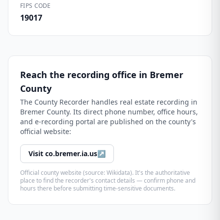
FIPS CODE
19017
Reach the recording office in
Bremer
County
The
County Recorder
handles real estate recording in
Bremer County
. Its direct phone number, office hours,
and e-recording portal are published on the county's
official website:
Visit
co.bremer.ia.us
↗
Official county website (source: Wikidata). It's the authoritative
place to find the recorder's contact details — confirm phone and
hours there before submitting time-sensitive documents.