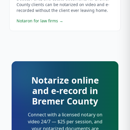
County clients can be notarized on video and e-
recorded without the client ever leaving home.
Notaron for law firms
→
Notarize online
and e-record in
Bremer County
Connect with a licensed notary on
video 24/7 — $25 per session, and
your notarized documents are