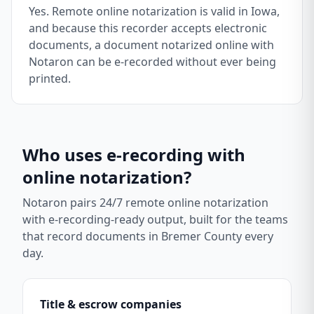
Yes. Remote online notarization is valid in Iowa,
and because this recorder accepts electronic
documents, a document notarized online with
Notaron can be e-recorded without ever being
printed.
Who uses e-recording with
online notarization?
Notaron pairs 24/7 remote online notarization
with e-recording-ready output, built for the teams
that record documents in
Bremer County
every
day.
Title & escrow companies