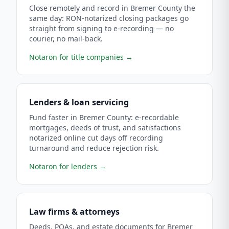
Close remotely and record in Bremer County the
same day: RON-notarized closing packages go
straight from signing to e-recording — no
courier, no mail-back.
Notaron for title companies
→
Lenders & loan servicing
Fund faster in Bremer County: e-recordable
mortgages, deeds of trust, and satisfactions
notarized online cut days off recording
turnaround and reduce rejection risk.
Notaron for lenders
→
Law firms & attorneys
Deeds, POAs, and estate documents for Bremer