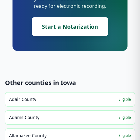
ready for electronic recording.
Start a Notarization
Other counties in
Iowa
Adair County
Eligible
Adams County
Eligible
Allamakee County
Eligible