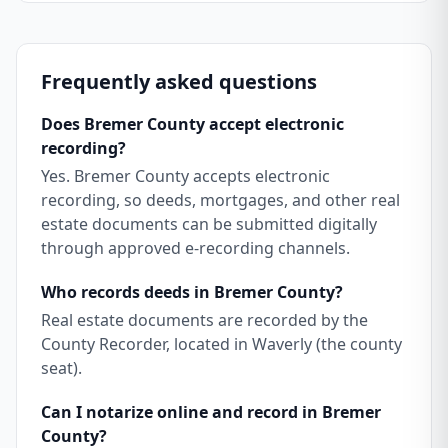
Frequently asked questions
Does Bremer County accept electronic
recording?
Yes. Bremer County accepts electronic
recording, so deeds, mortgages, and other real
estate documents can be submitted digitally
through approved e-recording channels.
Who records deeds in Bremer County?
Real estate documents are recorded by the
County Recorder, located in Waverly (the county
seat).
Can I notarize online and record in Bremer
County?