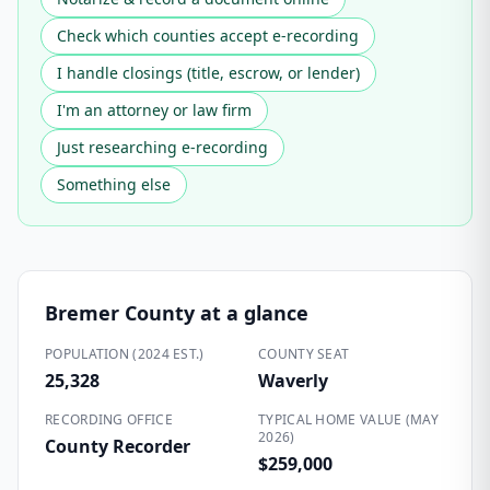
Check which counties accept e-recording
I handle closings (title, escrow, or lender)
I'm an attorney or law firm
Just researching e-recording
Something else
Bremer County
at a glance
POPULATION (2024 EST.)
COUNTY SEAT
25,328
Waverly
RECORDING OFFICE
TYPICAL HOME VALUE (MAY
2026)
County Recorder
$259,000