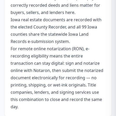
correctly recorded deeds and liens matter for
buyers, sellers, and lenders here.
Iowa real estate documents are recorded with
the elected County Recorder, and all 99 Iowa
counties share the statewide Iowa Land
Records e-submission system.
For remote online notarization (RON), e-
recording eligibility means the entire
transaction can stay digital: sign and notarize
online with Notaron, then submit the notarized
document electronically for recording — no
printing, shipping, or wet-ink originals. Title
companies, lenders, and signing services use
this combination to close and record the same
day.