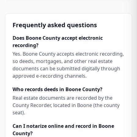
Frequently asked questions
Does Boone County accept electronic
recording?
Yes. Boone County accepts electronic recording,
so deeds, mortgages, and other real estate
documents can be submitted digitally through
approved e-recording channels.
Who records deeds in Boone County?
Real estate documents are recorded by the
County Recorder, located in Boone (the county
seat).
Can I notarize online and record in Boone
County?