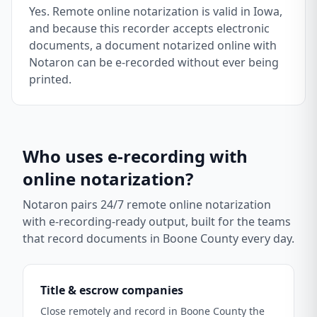
Yes. Remote online notarization is valid in Iowa,
and because this recorder accepts electronic
documents, a document notarized online with
Notaron can be e-recorded without ever being
printed.
Who uses e-recording with
online notarization?
Notaron pairs 24/7 remote online notarization
with e-recording-ready output, built for the teams
that record documents in
Boone County
every day.
Title & escrow companies
Close remotely and record in Boone County the