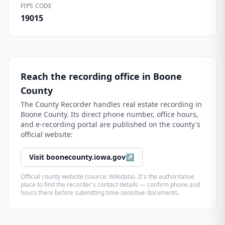
FIPS CODE
19015
Reach the recording office in
Boone
County
The
County Recorder
handles real estate recording in
Boone County
. Its direct phone number, office hours,
and e-recording portal are published on the county's
official website:
Visit
boonecounty.iowa.gov
↗
Official county website (source: Wikidata). It's the authoritative
place to find the recorder's contact details — confirm phone and
hours there before submitting time-sensitive documents.