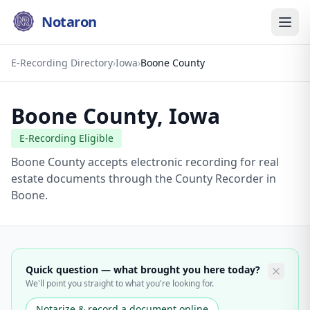
Notaron
E-Recording Directory
›
Iowa
›
Boone County
Boone County
,
Iowa
E-Recording Eligible
Boone County accepts electronic recording for real
estate documents through the County Recorder in
Boone.
Quick question — what brought you here today?
We'll point you straight to what you're looking for.
Notarize & record a document online