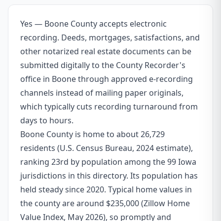
Yes — Boone County accepts electronic
recording. Deeds, mortgages, satisfactions, and
other notarized real estate documents can be
submitted digitally to the County Recorder's
office in Boone through approved e-recording
channels instead of mailing paper originals,
which typically cuts recording turnaround from
days to hours.
Boone County is home to about 26,729
residents (U.S. Census Bureau, 2024 estimate),
ranking 23rd by population among the 99 Iowa
jurisdictions in this directory. Its population has
held steady since 2020. Typical home values in
the county are around $235,000 (Zillow Home
Value Index, May 2026), so promptly and