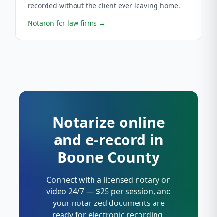
recorded without the client ever leaving home.
Notaron for law firms
→
Notarize online
and e-record in
Boone County
Connect with a licensed notary on
video 24/7 — $25 per session, and
your notarized documents are
ready for electronic recording.