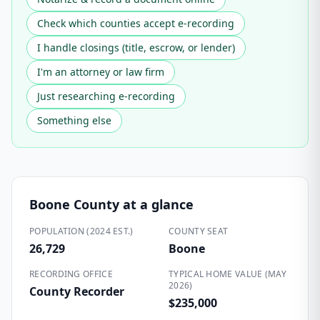
Check which counties accept e-recording
I handle closings (title, escrow, or lender)
I'm an attorney or law firm
Just researching e-recording
Something else
Boone County
at a glance
POPULATION (2024 EST.)
COUNTY SEAT
26,729
Boone
RECORDING OFFICE
TYPICAL HOME VALUE (MAY
2026)
County Recorder
$235,000