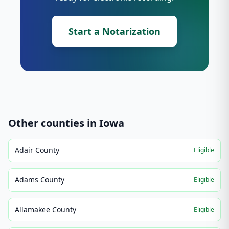
Start a Notarization
Other counties in
Iowa
Adair County
Eligible
Adams County
Eligible
Allamakee County
Eligible