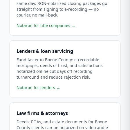
same day: RON-notarized closing packages go
straight from signing to e-recording — no
courier, no mail-back.
Notaron for title companies
→
Lenders & loan servicing
Fund faster in Boone County: e-recordable
mortgages, deeds of trust, and satisfactions
notarized online cut days off recording
turnaround and reduce rejection risk.
Notaron for lenders
→
Law firms & attorneys
Deeds, POAs, and estate documents for Boone
County clients can be notarized on video and e-