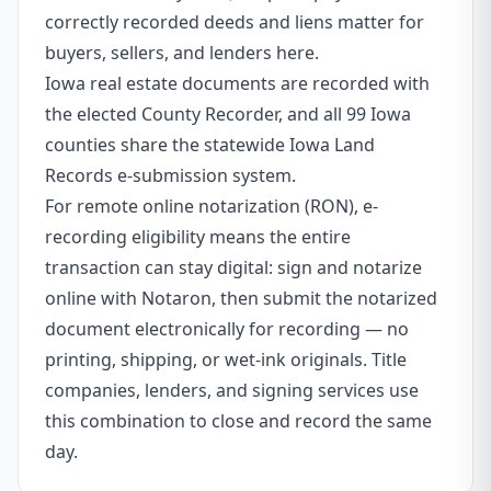
correctly recorded deeds and liens matter for
buyers, sellers, and lenders here.
Iowa real estate documents are recorded with
the elected County Recorder, and all 99 Iowa
counties share the statewide Iowa Land
Records e-submission system.
For remote online notarization (RON), e-
recording eligibility means the entire
transaction can stay digital: sign and notarize
online with Notaron, then submit the notarized
document electronically for recording — no
printing, shipping, or wet-ink originals. Title
companies, lenders, and signing services use
this combination to close and record the same
day.