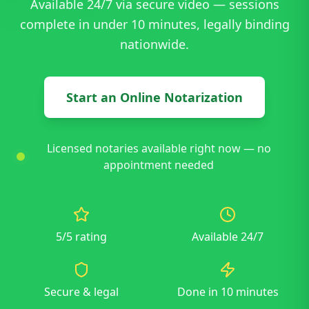
Available 24/7 via secure video — sessions
complete in under 10 minutes, legally binding
nationwide.
Start an Online Notarization
Licensed notaries available right now — no
appointment needed
5/5 rating
Available 24/7
Secure & legal
Done in 10 minutes