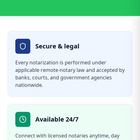
Secure & legal
Every notarization is performed under
applicable remote-notary law and accepted by
banks, courts, and government agencies
nationwide.
Available 24/7
Connect with licensed notaries anytime, day