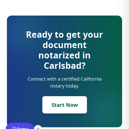
Ready to get your
document
notarized in
Carlsbad?
Connect with a certified California
notary today.
Start Now
Demo