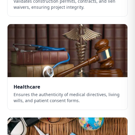
Validates construction permits, contracts, and lien
waivers, ensuring project integrity.
Healthcare
Ensures the authenticity of medical directives, living
wills, and patient consent forms.