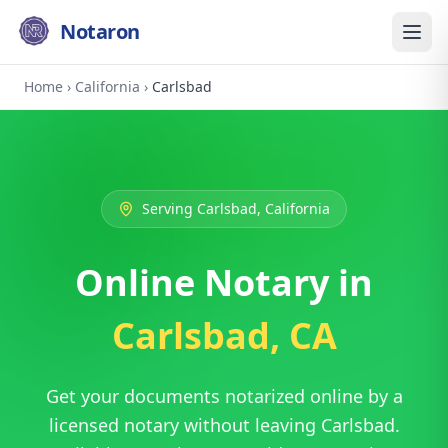
Notaron
Home
›
California
›
Carlsbad
Serving Carlsbad, California
Online Notary in
Carlsbad, CA
Get your documents notarized online by a
licensed notary without leaving Carlsbad.