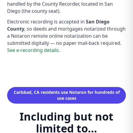
handled by the
County Recorder
, located in
San
Diego
(the county seat)
.
Electronic recording is accepted in
San Diego
County
, so deeds and mortgages notarized through
a Notaron remote online notarization can be
submitted digitally — no paper mail-back required.
See e-recording details
.
Carlsbad, CA
residents use Notaron for hundreds of
use cases
Including but not
limited to…