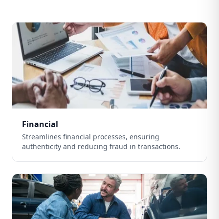
Financial
Streamlines financial processes, ensuring
authenticity and reducing fraud in transactions.