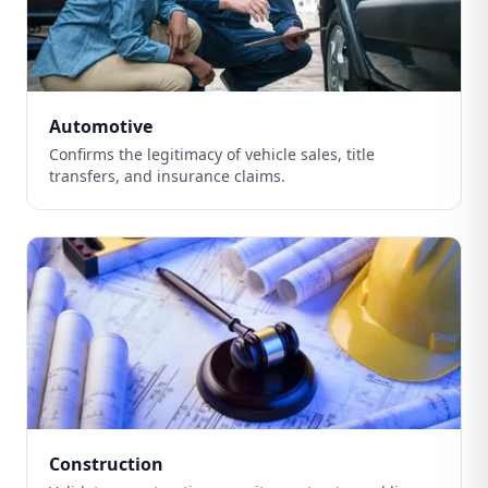
Automotive
Confirms the legitimacy of vehicle sales, title
transfers, and insurance claims.
Construction