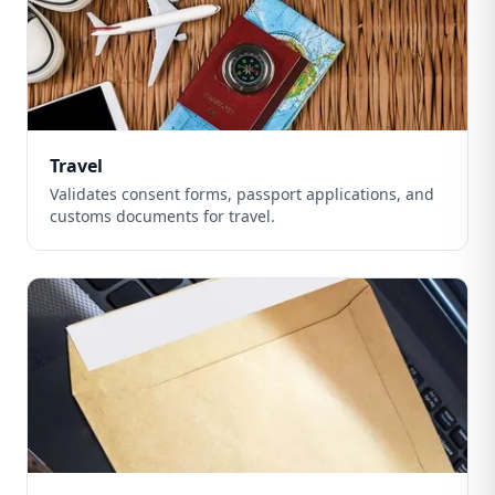
Travel
Validates consent forms, passport applications, and
customs documents for travel.