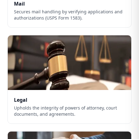
Mail
Secures mail handling by verifying applications and
authorizations (USPS Form 1583).
Legal
Upholds the integrity of powers of attorney, court
documents, and agreements.