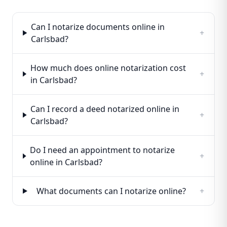
Can I notarize documents online in
+
Carlsbad?
How much does online notarization cost
+
in Carlsbad?
Can I record a deed notarized online in
+
Carlsbad?
Do I need an appointment to notarize
+
online in Carlsbad?
What documents can I notarize online?
+