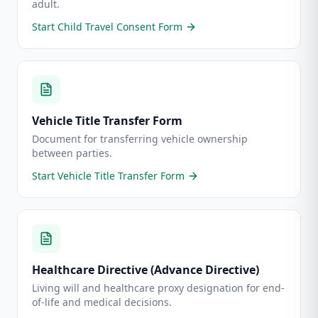
adult.
Start
Child Travel Consent Form
Vehicle Title Transfer Form
Document for transferring vehicle ownership
between parties.
Start
Vehicle Title Transfer Form
Healthcare Directive (Advance Directive)
Living will and healthcare proxy designation for end-
of-life and medical decisions.