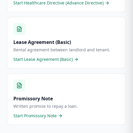
Start
Healthcare Directive (Advance Directive)
Lease Agreement (Basic)
Rental agreement between landlord and tenant.
Start
Lease Agreement (Basic)
Promissory Note
Written promise to repay a loan.
Start
Promissory Note