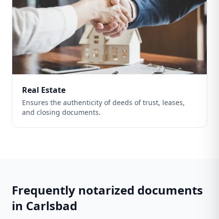
Real Estate
Ensures the authenticity of deeds of trust, leases,
and closing documents.
Frequently notarized documents
in
Carlsbad