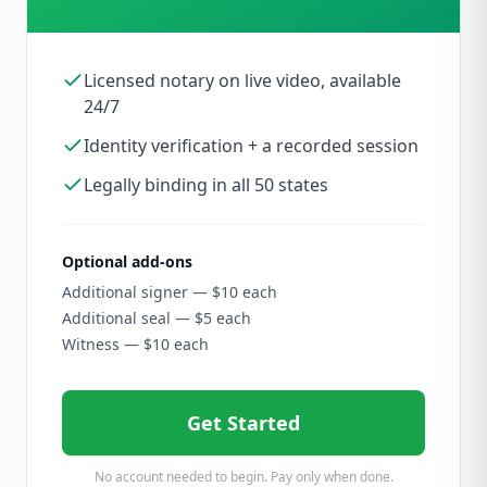
Licensed notary on live video, available
24/7
Identity verification + a recorded session
Legally binding in all 50 states
Optional add-ons
Additional signer — $10 each
Additional seal — $5 each
Witness — $10 each
Get Started
No account needed to begin. Pay only when done.