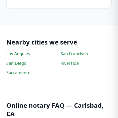
Nearby cities we serve
Los Angeles
San Francisco
San Diego
Riverside
Sacramento
Online notary FAQ — Carlsbad,
CA