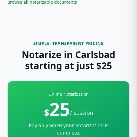
Browse all notarizable documents →
SIMPLE, TRANSPARENT PRICING
Notarize in Carlsbad
starting at just $25
Online Notarization
25
$
/ session
Pay only when your notarization is
complete.