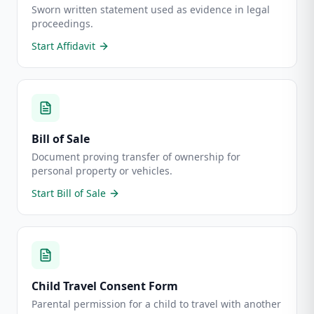
Sworn written statement used as evidence in legal
proceedings.
Start
Affidavit
Bill of Sale
Document proving transfer of ownership for
personal property or vehicles.
Start
Bill of Sale
Child Travel Consent Form
Parental permission for a child to travel with another