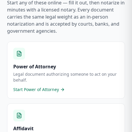
Start any of these online — fill it out, then notarize in
minutes with a licensed notary. Every document
carries the same legal weight as an in-person
notarization and is accepted by courts, banks, and
government agencies.
Power of Attorney
Legal document authorizing someone to act on your
behalf.
Start
Power of Attorney
Affidavit