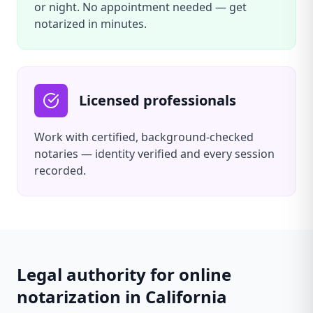
or night. No appointment needed — get
notarized in minutes.
Licensed professionals
Work with certified, background-checked
notaries — identity verified and every session
recorded.
Legal authority for online
notarization in
California