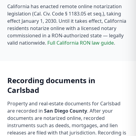
California
has enacted remote online notarization
legislation
(Cal. Civ. Code § 1183.05 et seq.)
, taking
effect January 1, 2030
. Until it takes effect,
California
residents notarize online with a licensed notary
commissioned in a RON-authorized state — legally
valid nationwide.
Full
California
RON law guide
.
Recording documents in
Carlsbad
Property and real-estate documents for
Carlsbad
are recorded in
San Diego County
. After your
documents are notarized online, recorded
instruments such as deeds, mortgages, and lien
releases are filed with that jurisdiction.
Recording is