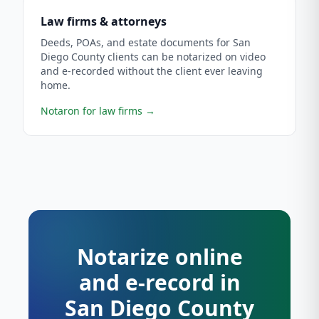
Law firms & attorneys
Deeds, POAs, and estate documents for San
Diego County clients can be notarized on video
and e-recorded without the client ever leaving
home.
Notaron for law firms
→
Notarize online
and e-record in
San Diego County