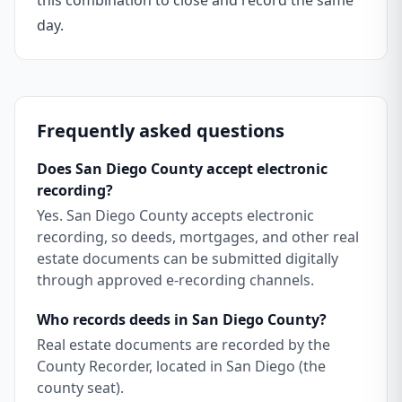
this combination to close and record the same
day.
Frequently asked questions
Does San Diego County accept electronic
recording?
Yes. San Diego County accepts electronic
recording, so deeds, mortgages, and other real
estate documents can be submitted digitally
through approved e-recording channels.
Who records deeds in San Diego County?
Real estate documents are recorded by the
County Recorder, located in San Diego (the
county seat).