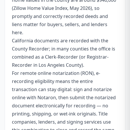
home values in the county are around $946,000
(Zillow Home Value Index, May 2026), so
promptly and correctly recorded deeds and
liens matter for buyers, sellers, and lenders
here.
California documents are recorded with the
County Recorder; in many counties the office is
combined as a Clerk-Recorder (or Registrar-
Recorder in Los Angeles County).
For remote online notarization (RON), e-
recording eligibility means the entire
transaction can stay digital: sign and notarize
online with Notaron, then submit the notarized
document electronically for recording — no
printing, shipping, or wet-ink originals. Title
companies, lenders, and signing services use