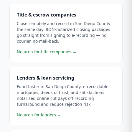
Title & escrow companies
Close remotely and record in San Diego County
the same day: RON-notarized closing packages
go straight from signing to e-recording — no
courier, no mail-back.
Notaron for title companies
→
Lenders & loan servicing
Fund faster in San Diego County: e-recordable
mortgages, deeds of trust, and satisfactions
notarized online cut days off recording
turnaround and reduce rejection risk.
Notaron for lenders
→