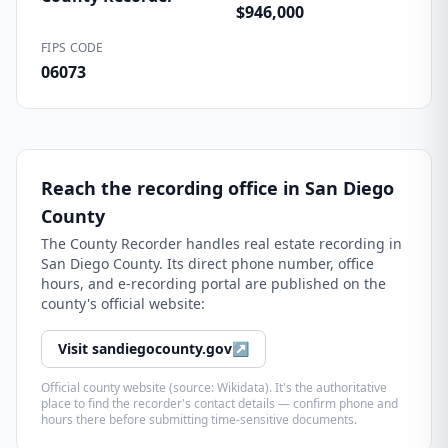
$946,000
FIPS CODE
06073
Reach the recording office in
San Diego
County
The
County Recorder
handles real estate recording in
San Diego County
. Its direct phone number, office
hours, and e-recording portal are published on the
county's official website:
Visit
sandiegocounty.gov
↗
Official county website (source: Wikidata). It's the authoritative
place to find the recorder's contact details — confirm phone and
hours there before submitting time-sensitive documents.