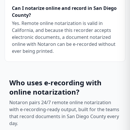
Can I notarize online and record in San Diego
County?
Yes. Remote online notarization is valid in
California, and because this recorder accepts
electronic documents, a document notarized
online with Notaron can be e-recorded without
ever being printed.
Who uses e-recording with
online notarization?
Notaron pairs 24/7 remote online notarization
with e-recording-ready output, built for the teams
that record documents in
San Diego County
every
day.