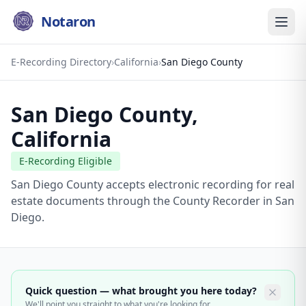
Notaron
E-Recording Directory
›
California
›
San Diego County
San Diego County
,
California
E-Recording Eligible
San Diego County accepts electronic recording for real
estate documents through the County Recorder in San
Diego.
Quick question — what brought you here today?
We'll point you straight to what you're looking for.