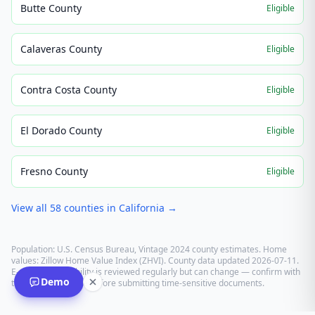
Butte County
Eligible
Calaveras County
Eligible
Contra Costa County
Eligible
El Dorado County
Eligible
Fresno County
Eligible
View all
58
counties in
California
→
Population: U.S. Census Bureau, Vintage 2024 county estimates. Home
values: Zillow Home Value Index (ZHVI). County data updated
2026-07-11
.
E-recording eligibility is reviewed regularly but can change — confirm with
Demo
the recording office before submitting time-sensitive documents.