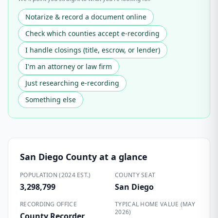
Notarize & record a document online
Check which counties accept e-recording
I handle closings (title, escrow, or lender)
I'm an attorney or law firm
Just researching e-recording
Something else
San Diego County
at a glance
POPULATION (2024 EST.)
COUNTY SEAT
3,298,799
San Diego
RECORDING OFFICE
TYPICAL HOME VALUE (MAY
2026)
County Recorder