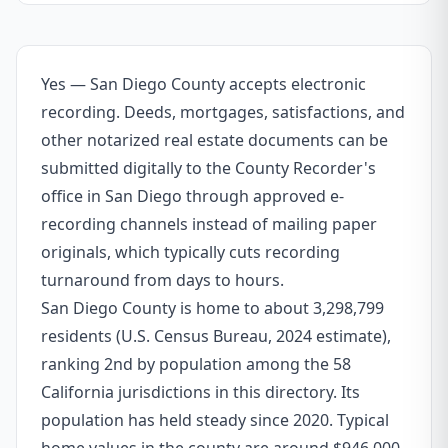
Yes — San Diego County accepts electronic
recording. Deeds, mortgages, satisfactions, and
other notarized real estate documents can be
submitted digitally to the County Recorder's
office in San Diego through approved e-
recording channels instead of mailing paper
originals, which typically cuts recording
turnaround from days to hours.
San Diego County is home to about 3,298,799
residents (U.S. Census Bureau, 2024 estimate),
ranking 2nd by population among the 58
California jurisdictions in this directory. Its
population has held steady since 2020. Typical