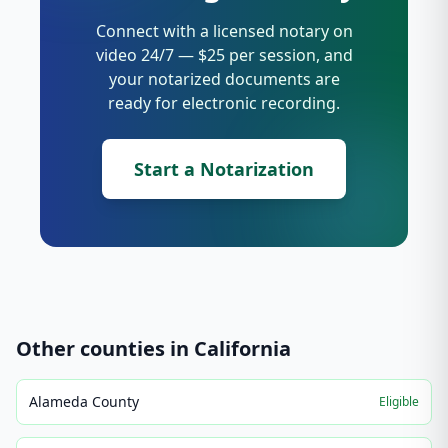
Connect with a licensed notary on
video 24/7 — $25 per session, and
your notarized documents are
ready for electronic recording.
Start a Notarization
Other counties in
California
Alameda County
Eligible