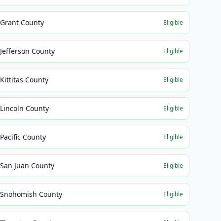
Grant County
Eligible
Jefferson County
Eligible
Kittitas County
Eligible
Lincoln County
Eligible
Pacific County
Eligible
San Juan County
Eligible
Snohomish County
Eligible