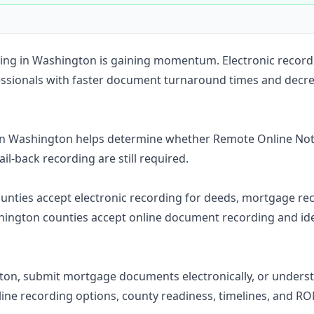
Construction
Executive Assistants
ording in Washington is gaining momentum. Electronic recor
essionals with faster document turnaround times and decre
in Washington helps determine whether Remote Online Nota
ail-back recording are still required.
counties accept electronic recording for deeds, mortgage rec
ington counties accept online document recording and ide
ton, submit mortgage documents electronically, or under
line recording options, county readiness, timelines, and R