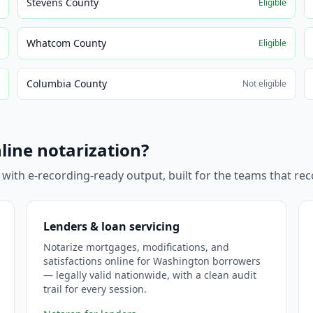
Stevens County
e
Eligible
Whatcom County
e
Eligible
Columbia County
e
Not eligible
line notarization?
 with e-recording-ready output, built for the teams that r
Lenders & loan servicing
Notarize mortgages, modifications, and
satisfactions online for Washington borrowers
— legally valid nationwide, with a clean audit
trail for every session.