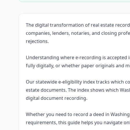
The digital transformation of real estate rec
companies, lenders, notaries, and closing prof
rejections.
Understanding where e-recording is accepted 
fully digitally, or whether paper originals and m
Our statewide e-eligibility index tracks which 
estate documents. The index shows which Wash
digital document recording.
Whether you need to record a deed in Washing
requirements, this guide helps you navigate on