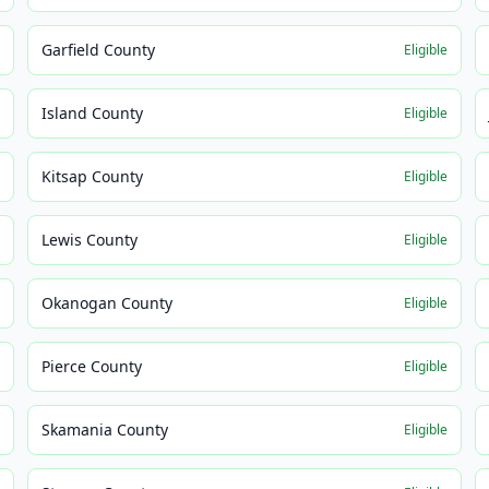
Garfield County
e
Eligible
Island County
e
Eligible
Kitsap County
e
Eligible
Lewis County
e
Eligible
Okanogan County
e
Eligible
Pierce County
e
Eligible
Skamania County
e
Eligible