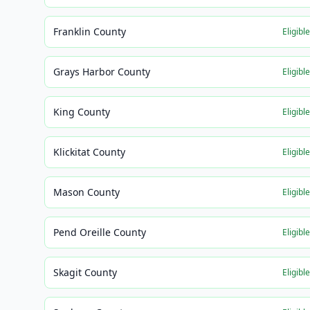
Franklin County
Eligibl
Grays Harbor County
Eligibl
King County
Eligibl
Klickitat County
Eligibl
Mason County
Eligibl
Pend Oreille County
Eligibl
Skagit County
Eligibl