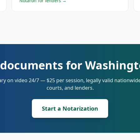
Notaron for lenders
→
 documents for Washingt
ry on video 24/7 — $25 per session, legally valid nationwi
courts, and lenders.
Start a Notarization