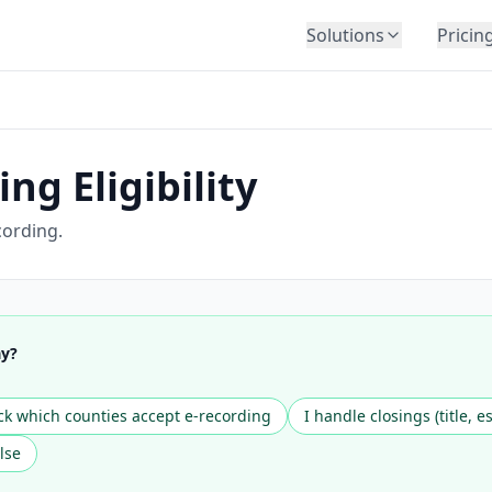
Solutions
Pricin
BY INDUSTRY
Law Firms
Title Companies
ng Eligibility
Lenders
Insurance
cording.
Healthcare
Banking
HR & Corporate
ay?
Government
Education
k which counties accept e-recording
I handle closings (title, e
Immigration
lse
Automotive