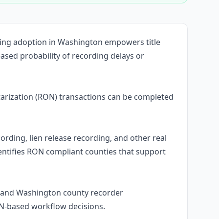
ding adoption in Washington empowers title
ased probability of recording delays or
rization (RON) transactions can be completed
ording, lien release recording, and other real
ntifies RON compliant counties that support
stand Washington county recorder
ON-based workflow decisions.