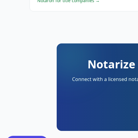
Notaron for title companies
→
Notarize
Connect with a licensed nota