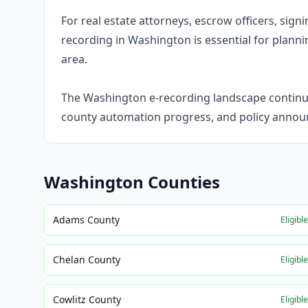
For real estate attorneys, escrow officers, sig
recording in Washington is essential for plannin
area.
The Washington e-recording landscape continues
county automation progress, and policy annou
Washington
Counties
Adams County
Eligibl
Chelan County
Eligibl
Cowlitz County
Eligibl