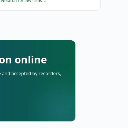
Notaron for law firms
→
on online
de and accepted by recorders,