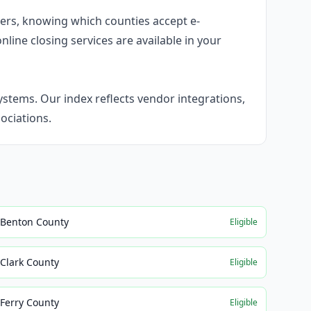
umers, knowing which counties accept e-
nline closing services are available in your
stems. Our index reflects vendor integrations,
ociations.
Benton County
Eligible
Clark County
Eligible
Ferry County
Eligible