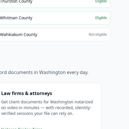
Thurston County
Eligible
Whitman County
Eligible
Wahkiakum County
Not eligible
ecord documents in
Washington
every day.
Law firms & attorneys
Get client documents for Washington notarized
on video in minutes — with recorded, identity-
verified sessions your file can rely on.