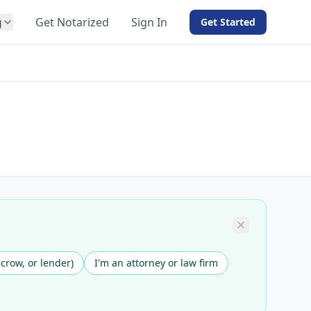
g
Get Notarized
Sign In
Get Started
BY PRODUCT
For Notaries
Free eSign
Hybrid
API Integration
View all solutions →
scrow, or lender)
I'm an attorney or law firm