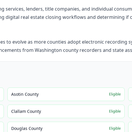
ning services, lenders, title companies, and individual cons
g digital real estate closing workflows and determining if o
 to evolve as more counties adopt electronic recording sy
ncements from Washington county recorders and state ass
Asotin County
e
Eligible
Clallam County
e
Eligible
Douglas County
e
Eligible