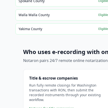
Spokane County
Eligibl
Walla Walla County
Eligibl
Yakima County
Eligibl
Who uses e-recording with on
Notaron pairs 24/7 remote online notarization
Title & escrow companies
Run fully remote closings for Washington
transactions with RON, then submit the
recorded instruments through your existing
workflow.