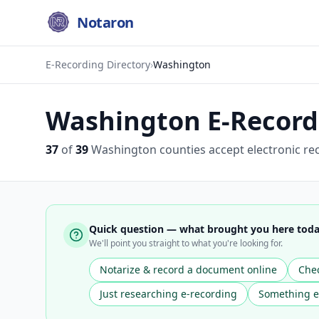
Notaron
E-Recording Directory
›
Washington
Washington
E-Recordi
37
of
39
Washington
counties accept electronic re
Quick question — what brought you here tod
We'll point you straight to what you're looking for.
Notarize & record a document online
Chec
Just researching e-recording
Something e