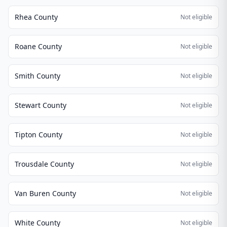
Rhea County
Not eligible
Roane County
Not eligible
Smith County
Not eligible
Stewart County
Not eligible
Tipton County
Not eligible
Trousdale County
Not eligible
Van Buren County
Not eligible
White County
Not eligible