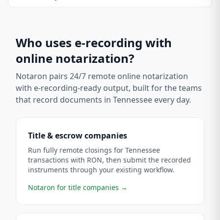
Who uses e-recording with
online notarization?
Notaron pairs 24/7 remote online notarization
with e-recording-ready output, built for the teams
that record documents in
Tennessee
every day.
Title & escrow companies
Run fully remote closings for Tennessee
transactions with RON, then submit the recorded
instruments through your existing workflow.
Notaron for title companies
→