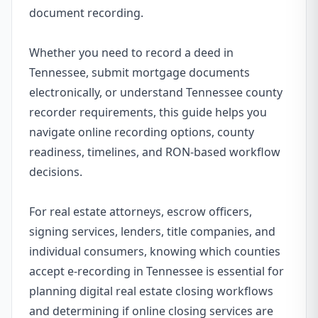
document recording.
Whether you need to record a deed in
Tennessee, submit mortgage documents
electronically, or understand Tennessee county
recorder requirements, this guide helps you
navigate online recording options, county
readiness, timelines, and RON-based workflow
decisions.
For real estate attorneys, escrow officers,
signing services, lenders, title companies, and
individual consumers, knowing which counties
accept e-recording in Tennessee is essential for
planning digital real estate closing workflows
and determining if online closing services are