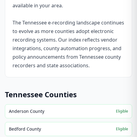
available in your area.
The Tennessee e-recording landscape continues
to evolve as more counties adopt electronic
recording systems. Our index reflects vendor
integrations, county automation progress, and
policy announcements from Tennessee county
recorders and state associations.
Tennessee
Counties
Anderson County
Eligible
Bedford County
Eligible