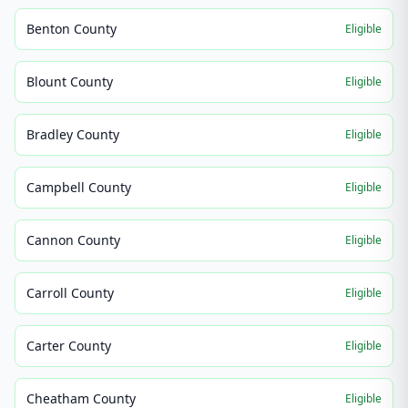
Benton County
Eligible
Blount County
Eligible
Bradley County
Eligible
Campbell County
Eligible
Cannon County
Eligible
Carroll County
Eligible
Carter County
Eligible
Cheatham County
Eligible