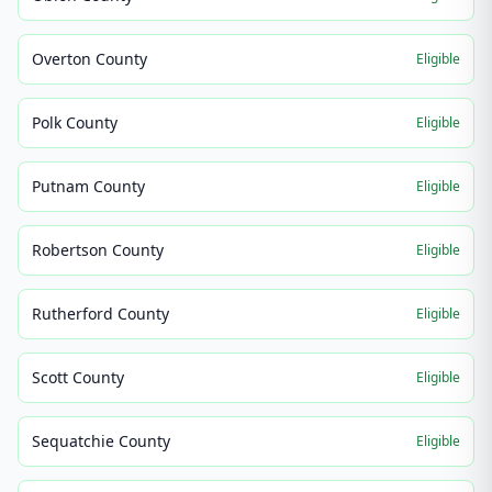
Overton County
Eligible
Polk County
Eligible
Putnam County
Eligible
Robertson County
Eligible
Rutherford County
Eligible
Scott County
Eligible
Sequatchie County
Eligible