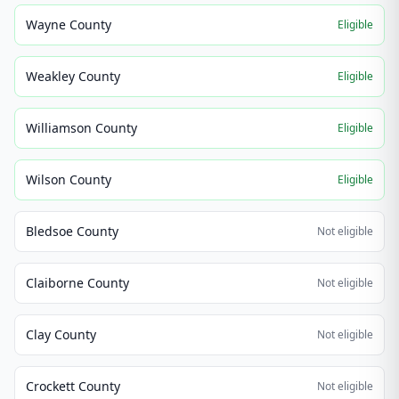
Wayne County
Eligible
Weakley County
Eligible
Williamson County
Eligible
Wilson County
Eligible
Bledsoe County
Not eligible
Claiborne County
Not eligible
Clay County
Not eligible
Crockett County
Not eligible