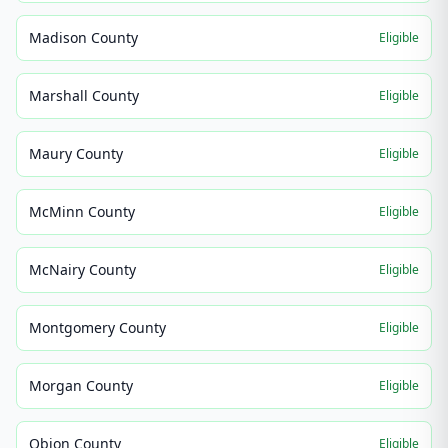
Madison County
Eligible
Marshall County
Eligible
Maury County
Eligible
McMinn County
Eligible
McNairy County
Eligible
Montgomery County
Eligible
Morgan County
Eligible
Obion County
Eligible