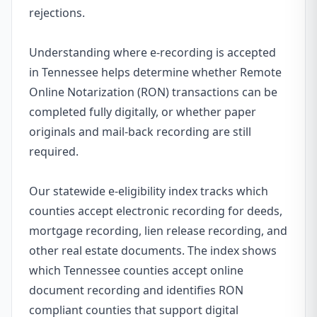
rejections.
Understanding where e-recording is accepted
in Tennessee helps determine whether Remote
Online Notarization (RON) transactions can be
completed fully digitally, or whether paper
originals and mail-back recording are still
required.
Our statewide e-eligibility index tracks which
counties accept electronic recording for deeds,
mortgage recording, lien release recording, and
other real estate documents. The index shows
which Tennessee counties accept online
document recording and identifies RON
compliant counties that support digital