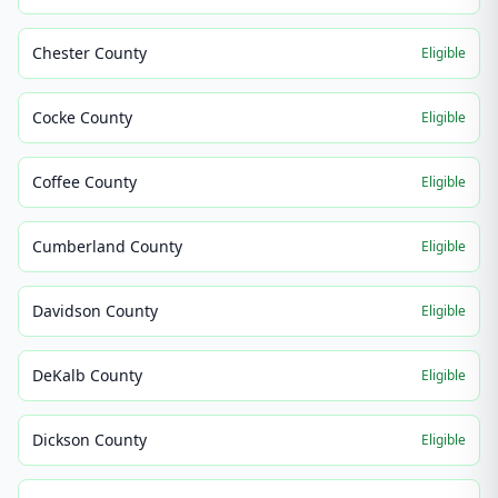
Chester County
Eligible
Cocke County
Eligible
Coffee County
Eligible
Cumberland County
Eligible
Davidson County
Eligible
DeKalb County
Eligible
Dickson County
Eligible