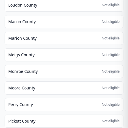
Loudon County
Not eligible
Macon County
Not eligible
Marion County
Not eligible
Meigs County
Not eligible
Monroe County
Not eligible
Moore County
Not eligible
Perry County
Not eligible
Pickett County
Not eligible