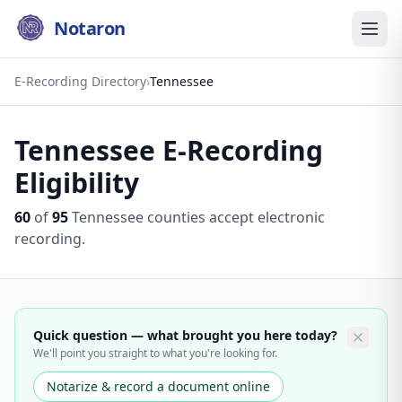
Notaron
E-Recording Directory
›
Tennessee
Tennessee
E-Recording
Eligibility
60
of
95
Tennessee
counties accept electronic
recording.
Quick question — what brought you here today?
We'll point you straight to what you're looking for.
Notarize & record a document online