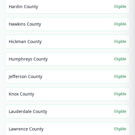
Hardin County
Eligible
Hawkins County
Eligible
Hickman County
Eligible
Humphreys County
Eligible
Jefferson County
Eligible
Knox County
Eligible
Lauderdale County
Eligible
Lawrence County
Eligible