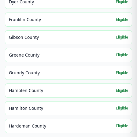
Dyer County
Eligible
Franklin County
Eligible
Gibson County
Eligible
Greene County
Eligible
Grundy County
Eligible
Hamblen County
Eligible
Hamilton County
Eligible
Hardeman County
Eligible