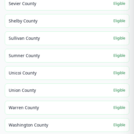
Sevier County
Eligible
Shelby County
Eligible
Sullivan County
Eligible
Sumner County
Eligible
Unicoi County
Eligible
Union County
Eligible
Warren County
Eligible
Washington County
Eligible