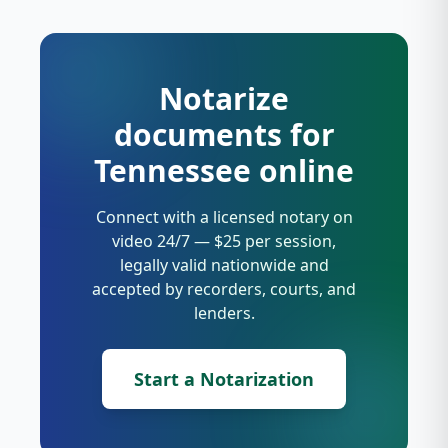
Notarize
documents for
Tennessee online
Connect with a licensed notary on
video 24/7 — $25 per session,
legally valid nationwide and
accepted by recorders, courts, and
lenders.
Start a Notarization