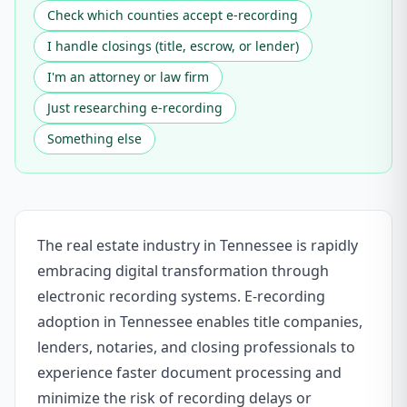
Check which counties accept e-recording
I handle closings (title, escrow, or lender)
I'm an attorney or law firm
Just researching e-recording
Something else
The real estate industry in Tennessee is rapidly
embracing digital transformation through
electronic recording systems. E-recording
adoption in Tennessee enables title companies,
lenders, notaries, and closing professionals to
experience faster document processing and
minimize the risk of recording delays or