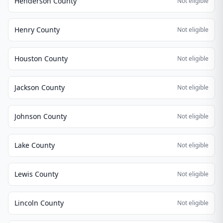
Henderson County
Not eligible
Henry County
Not eligible
Houston County
Not eligible
Jackson County
Not eligible
Johnson County
Not eligible
Lake County
Not eligible
Lewis County
Not eligible
Lincoln County
Not eligible