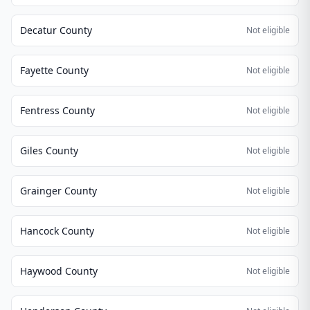
Decatur County
Not eligible
Fayette County
Not eligible
Fentress County
Not eligible
Giles County
Not eligible
Grainger County
Not eligible
Hancock County
Not eligible
Haywood County
Not eligible