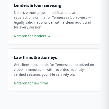
Lenders & loan servicing
Notarize mortgages, modifications, and
satisfactions online for Tennessee borrowers —
legally valid nationwide, with a clean audit trail
for every session.
Notaron for lenders
→
Law firms & attorneys
Get client documents for Tennessee notarized on
video in minutes — with recorded, identity-
verified sessions your file can rely on.
Notaron for law firms
→