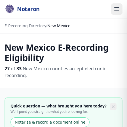
Notaron
E-Recording Directory
›
New Mexico
New Mexico
E-Recording
Eligibility
27
of
33
New Mexico
counties accept electronic
recording.
Quick question — what brought you here today?
We'll point you straight to what you're looking for.
Notarize & record a document online