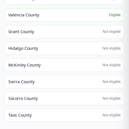
Valencia County
Eligible
Grant County
Not eligible
Hidalgo County
Not eligible
McKinley County
Not eligible
Sierra County
Not eligible
Socorro County
Not eligible
Taos County
Not eligible