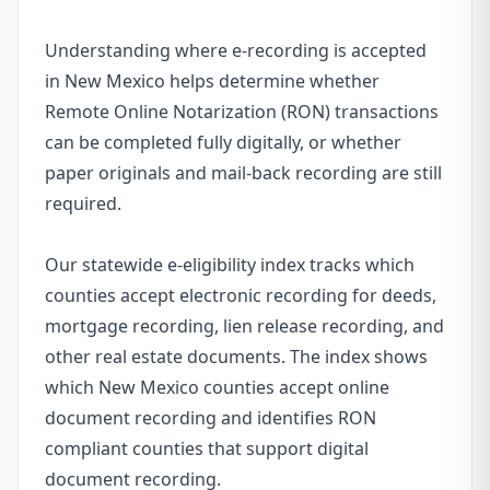
Understanding where e-recording is accepted
in New Mexico helps determine whether
Remote Online Notarization (RON) transactions
can be completed fully digitally, or whether
paper originals and mail-back recording are still
required.
Our statewide e-eligibility index tracks which
counties accept electronic recording for deeds,
mortgage recording, lien release recording, and
other real estate documents. The index shows
which New Mexico counties accept online
document recording and identifies RON
compliant counties that support digital
document recording.