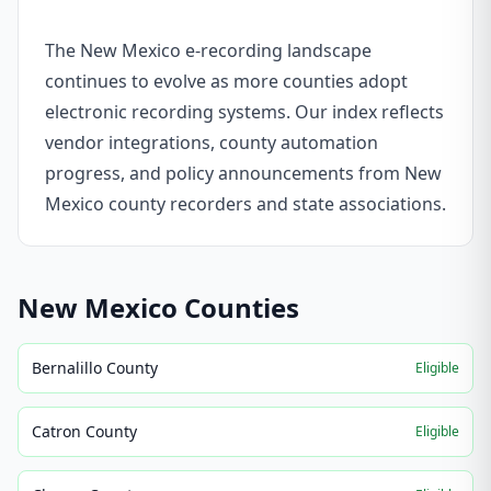
The New Mexico e-recording landscape
continues to evolve as more counties adopt
electronic recording systems. Our index reflects
vendor integrations, county automation
progress, and policy announcements from New
Mexico county recorders and state associations.
New Mexico
Counties
Bernalillo County
Eligible
Catron County
Eligible