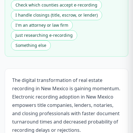
Check which counties accept e-recording
I handle closings (title, escrow, or lender)
I'm an attorney or law firm
Just researching e-recording
Something else
The digital transformation of real estate
recording in New Mexico is gaining momentum.
Electronic recording adoption in New Mexico
empowers title companies, lenders, notaries,
and closing professionals with faster document
turnaround times and decreased probability of
recording delays or rejections.