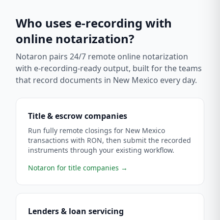
Who uses e-recording with
online notarization?
Notaron pairs 24/7 remote online notarization
with e-recording-ready output, built for the teams
that record documents in
New Mexico
every day.
Title & escrow companies
Run fully remote closings for New Mexico
transactions with RON, then submit the recorded
instruments through your existing workflow.
Notaron for title companies
→
Lenders & loan servicing