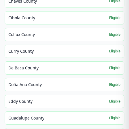
Chaves County
Eligible
Cibola County
Eligible
Colfax County
Eligible
Curry County
Eligible
De Baca County
Eligible
Doña Ana County
Eligible
Eddy County
Eligible
Guadalupe County
Eligible