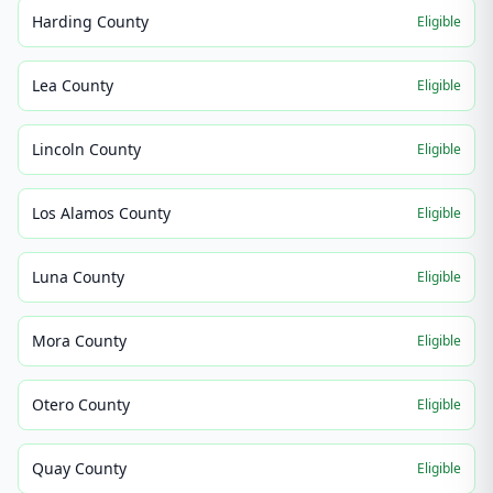
Harding County
Eligible
Lea County
Eligible
Lincoln County
Eligible
Los Alamos County
Eligible
Luna County
Eligible
Mora County
Eligible
Otero County
Eligible
Quay County
Eligible