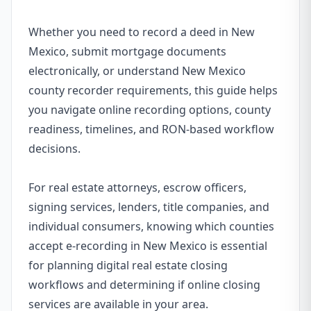
Whether you need to record a deed in New
Mexico, submit mortgage documents
electronically, or understand New Mexico
county recorder requirements, this guide helps
you navigate online recording options, county
readiness, timelines, and RON-based workflow
decisions.
For real estate attorneys, escrow officers,
signing services, lenders, title companies, and
individual consumers, knowing which counties
accept e-recording in New Mexico is essential
for planning digital real estate closing
workflows and determining if online closing
services are available in your area.