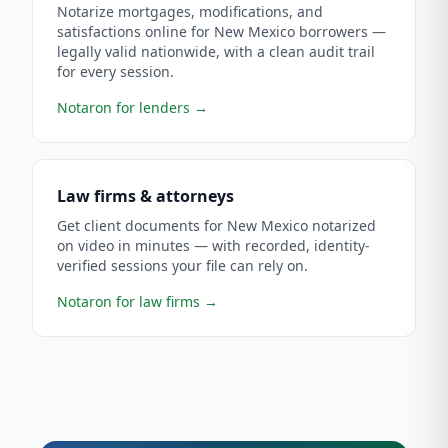
Notarize mortgages, modifications, and
satisfactions online for New Mexico borrowers —
legally valid nationwide, with a clean audit trail
for every session.
Notaron for lenders
→
Law firms & attorneys
Get client documents for New Mexico notarized
on video in minutes — with recorded, identity-
verified sessions your file can rely on.
Notaron for law firms
→