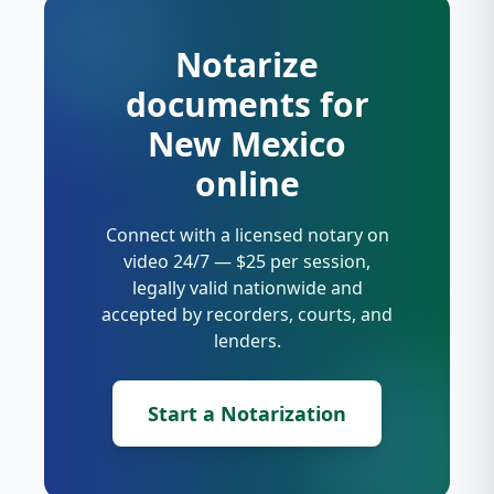
Notarize
documents for
New Mexico
online
Connect with a licensed notary on
video 24/7 — $25 per session,
legally valid nationwide and
accepted by recorders, courts, and
lenders.
Start a Notarization