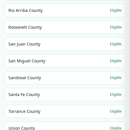
Rio Arriba County
Eligible
Roosevelt County
Eligible
San Juan County
Eligible
San Miguel County
Eligible
Sandoval County
Eligible
Santa Fe County
Eligible
Torrance County
Eligible
Union County
Eligible