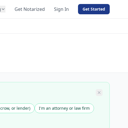
g
Get Notarized
Sign In
Get Started
BY PRODUCT
For Notaries
Free eSign
Hybrid
API Integration
View all solutions →
scrow, or lender)
I'm an attorney or law firm