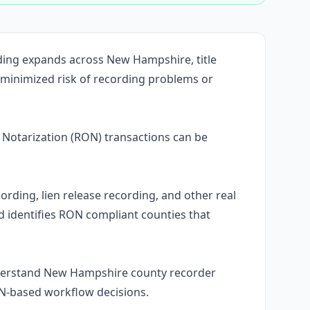
ding expands across New Hampshire, title
 minimized risk of recording problems or
Notarization (RON) transactions can be
ording, lien release recording, and other real
identifies RON compliant counties that
nderstand New Hampshire county recorder
ON-based workflow decisions.