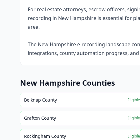
For real estate attorneys, escrow officers, sig
recording in New Hampshire is essential for plan
area.
The New Hampshire e-recording landscape conti
integrations, county automation progress, an
New Hampshire
Counties
Belknap County
Eligibl
Grafton County
Eligibl
Rockingham County
Eligibl