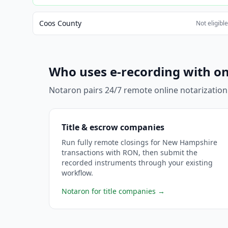
Coos County
Not eligibl
Who uses e-recording with on
Notaron pairs 24/7 remote online notarization
Title & escrow companies
Run fully remote closings for New Hampshire
transactions with RON, then submit the
recorded instruments through your existing
workflow.
Notaron for title companies
→