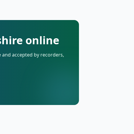
hire online
de and accepted by recorders,