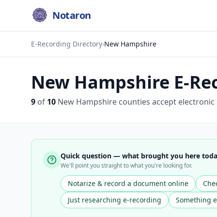
Notaron
E-Recording Directory
›
New Hampshire
New Hampshire
E-Rec
9
of
10
New Hampshire
counties accept electronic
Quick question — what brought you here tod
We'll point you straight to what you're looking for.
Notarize & record a document online
Chec
Just researching e-recording
Something e