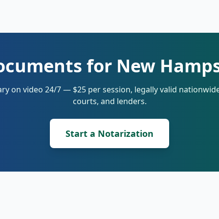
ocuments for New Hamps
ry on video 24/7 — $25 per session, legally valid nationwi
courts, and lenders.
Start a Notarization