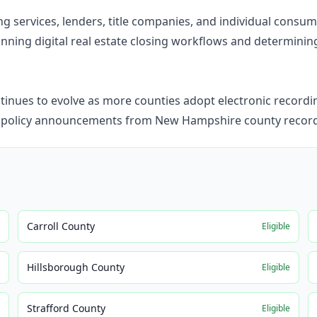
ning services, lenders, title companies, and individual cons
ning digital real estate closing workflows and determining i
nues to evolve as more counties adopt electronic recordin
d policy announcements from New Hampshire county recorde
Carroll County
e
Eligible
Hillsborough County
e
Eligible
Strafford County
e
Eligible