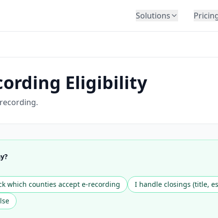
Solutions
Pricin
BY INDUSTRY
Law Firms
Title Companies
ording Eligibility
Lenders
Insurance
 recording.
Healthcare
Banking
HR & Corporate
ay?
Government
Education
k which counties accept e-recording
I handle closings (title, e
Immigration
lse
Automotive