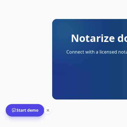
Notarize d
Connect with a licensed nota
Start demo