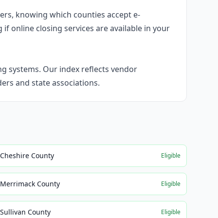
umers, knowing which counties accept e-
f online closing services are available in your
g systems. Our index reflects vendor
rs and state associations.
Cheshire County
Eligible
Merrimack County
Eligible
Sullivan County
Eligible