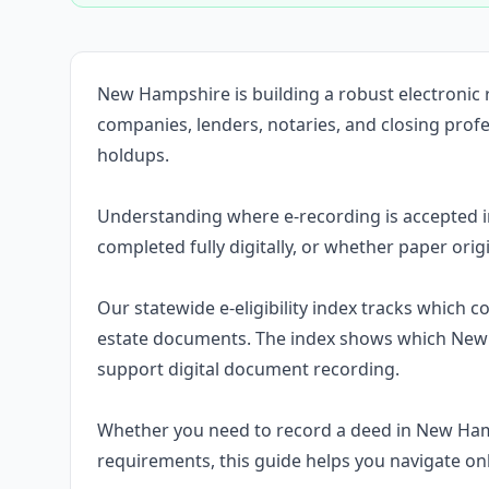
New Hampshire is building a robust electronic
companies, lenders, notaries, and closing pro
holdups.
Understanding where e-recording is accepted 
completed fully digitally, or whether paper orig
Our statewide e-eligibility index tracks which 
estate documents. The index shows which New 
support digital document recording.
Whether you need to record a deed in New Ha
requirements, this guide helps you navigate on