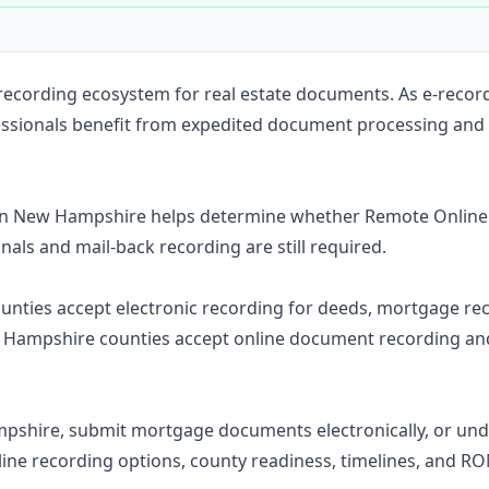
Construction
Executive Assistants
 recording ecosystem for real estate documents. As e-recor
fessionals benefit from expedited document processing and
in New Hampshire helps determine whether Remote Online 
inals and mail-back recording are still required.
counties accept electronic recording for deeds, mortgage rec
Hampshire counties accept online document recording and 
mpshire, submit mortgage documents electronically, or u
line recording options, county readiness, timelines, and R