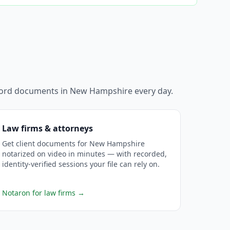
ecord documents in
New Hampshire
every day.
Law firms & attorneys
Get client documents for New Hampshire
notarized on video in minutes — with recorded,
identity-verified sessions your file can rely on.
Notaron for law firms
→