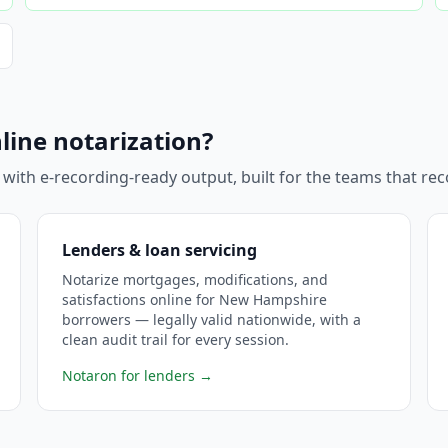
e
line notarization?
 with e-recording-ready output, built for the teams that r
Lenders & loan servicing
Notarize mortgages, modifications, and
satisfactions online for New Hampshire
borrowers — legally valid nationwide, with a
clean audit trail for every session.
Notaron for lenders
→