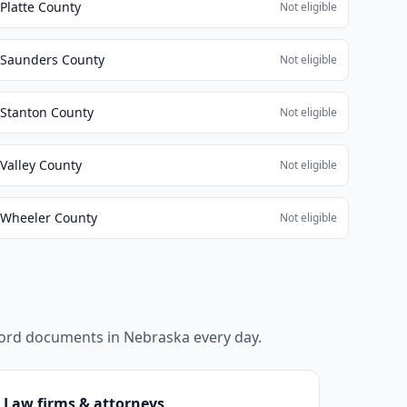
Platte County
Not eligible
Saunders County
Not eligible
Stanton County
Not eligible
Valley County
Not eligible
Wheeler County
Not eligible
ecord documents in
Nebraska
every day.
Law firms & attorneys