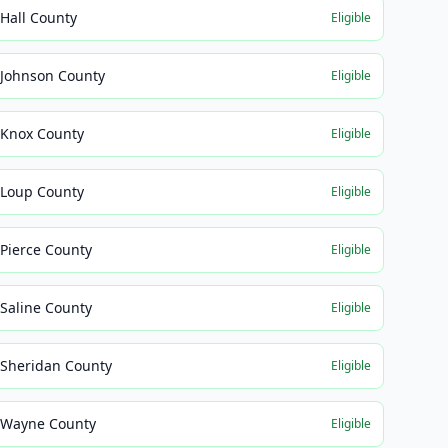
Hall County
Eligible
Johnson County
Eligible
Knox County
Eligible
Loup County
Eligible
Pierce County
Eligible
Saline County
Eligible
Sheridan County
Eligible
Wayne County
Eligible