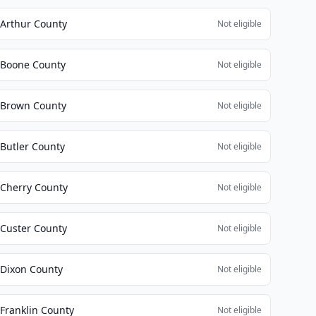
Arthur County
Not eligible
Boone County
Not eligible
Brown County
Not eligible
Butler County
Not eligible
Cherry County
Not eligible
Custer County
Not eligible
Dixon County
Not eligible
Franklin County
Not eligible