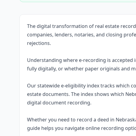
The digital transformation of real estate reco
companies, lenders, notaries, and closing prof
rejections.
Understanding where e-recording is accepted 
fully digitally, or whether paper originals and m
Our statewide e-eligibility index tracks which 
estate documents. The index shows which Nebr
digital document recording.
Whether you need to record a deed in Nebrask
guide helps you navigate online recording opti