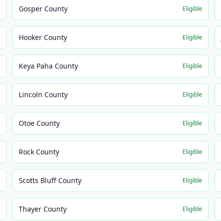
Gosper County
e
Eligible
Hooker County
e
Eligible
Keya Paha County
e
Eligible
Lincoln County
e
Eligible
Otoe County
e
Eligible
Rock County
e
Eligible
Scotts Bluff County
e
Eligible
Thayer County
e
Eligible