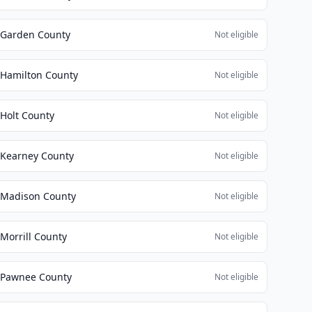
Garden County
Not eligible
Hamilton County
Not eligible
Holt County
Not eligible
Kearney County
Not eligible
Madison County
Not eligible
Morrill County
Not eligible
Pawnee County
Not eligible