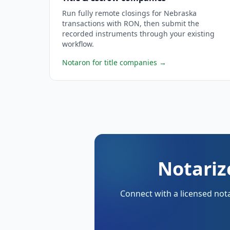
Run fully remote closings for Nebraska
transactions with RON, then submit the
recorded instruments through your existing
workflow.
Notaron for title companies
→
Notariz
Connect with a licensed nota