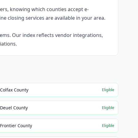
umers, knowing which counties accept e-
ne closing services are available in your area.
ems. Our index reflects vendor integrations,
ations.
Colfax County
Eligible
Deuel County
Eligible
Frontier County
Eligible