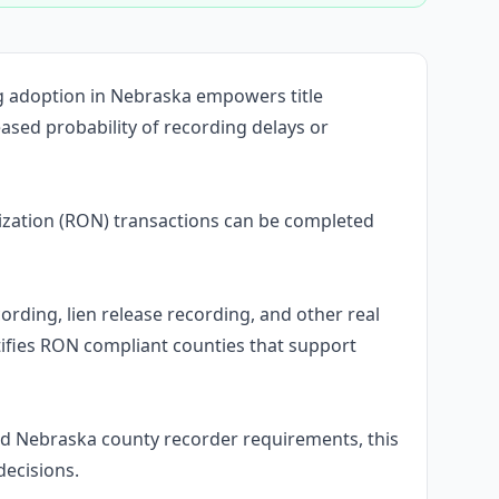
ng adoption in Nebraska empowers title
ased probability of recording delays or
zation (RON) transactions can be completed
ording, lien release recording, and other real
ifies RON compliant counties that support
d Nebraska county recorder requirements, this
decisions.