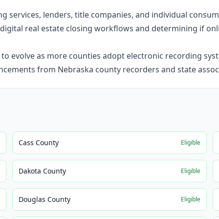
ning services, lenders, title companies, and individual cons
digital real estate closing workflows and determining if onli
o evolve as more counties adopt electronic recording syst
ncements from Nebraska county recorders and state associ
Cass County
e
Eligible
Dakota County
e
Eligible
Douglas County
e
Eligible