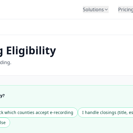
Solutions
Pricin
BY INDUSTRY
Law Firms
Title Companies
Eligibility
Lenders
Insurance
ding.
Healthcare
Banking
HR & Corporate
ay?
Government
Education
k which counties accept e-recording
I handle closings (title, e
Immigration
lse
Automotive