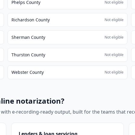
Phelps County
e
Not eligible
Richardson County
e
Not eligible
Sherman County
e
Not eligible
Thurston County
e
Not eligible
Webster County
e
Not eligible
line notarization?
 with e-recording-ready output, built for the teams that r
Lenders & loan servicing