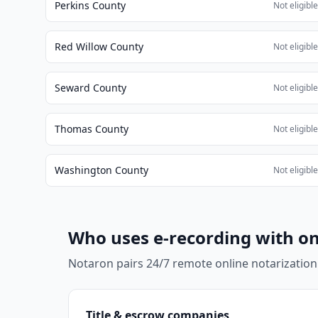
Perkins County
Not eligibl
Red Willow County
Not eligibl
Seward County
Not eligibl
Thomas County
Not eligibl
Washington County
Not eligibl
Who uses e-recording with on
Notaron pairs 24/7 remote online notarization
Title & escrow companies