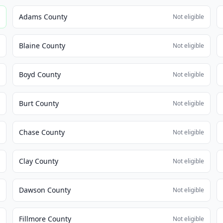
Adams County
e
Not eligible
Blaine County
e
Not eligible
Boyd County
e
Not eligible
Burt County
e
Not eligible
Chase County
e
Not eligible
Clay County
e
Not eligible
Dawson County
e
Not eligible
Fillmore County
e
Not eligible