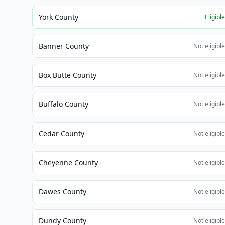
York County
Eligibl
Banner County
Not eligibl
Box Butte County
Not eligibl
Buffalo County
Not eligibl
Cedar County
Not eligibl
Cheyenne County
Not eligibl
Dawes County
Not eligibl
Dundy County
Not eligibl