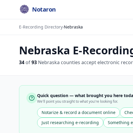
Notaron
E-Recording Directory
›
Nebraska
Nebraska
E-Recording 
34
of
93
Nebraska
counties accept electronic recor
Quick question — what brought you here tod
We'll point you straight to what you're looking for.
Notarize & record a document online
Chec
Just researching e-recording
Something e