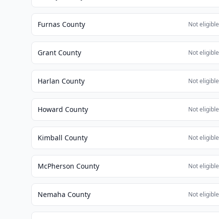
Furnas County
Not eligibl
Grant County
Not eligibl
Harlan County
Not eligibl
Howard County
Not eligibl
Kimball County
Not eligibl
McPherson County
Not eligibl
Nemaha County
Not eligibl