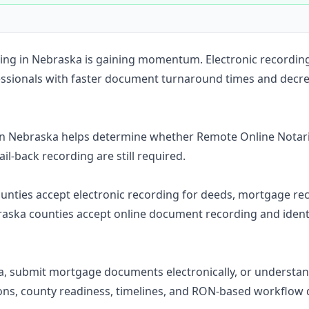
Construction
Executive Assistants
rding in Nebraska is gaining momentum. Electronic recordi
essionals with faster document turnaround times and decre
in Nebraska helps determine whether Remote Online Notari
ail-back recording are still required.
counties accept electronic recording for deeds, mortgage rec
aska counties accept online document recording and ident
a, submit mortgage documents electronically, or understan
ons, county readiness, timelines, and RON-based workflow 