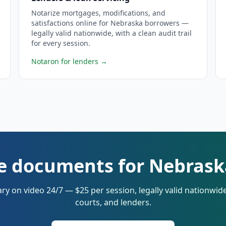
Notarize mortgages, modifications, and
satisfactions online for Nebraska borrowers —
legally valid nationwide, with a clean audit trail
for every session.
Notaron for lenders
→
e documents for Nebrask
ry on video 24/7 — $25 per session, legally valid nationwi
courts, and lenders.