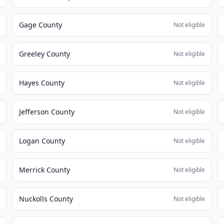
Gage County
e
Not eligible
Greeley County
e
Not eligible
Hayes County
e
Not eligible
Jefferson County
e
Not eligible
Logan County
e
Not eligible
Merrick County
e
Not eligible
Nuckolls County
e
Not eligible