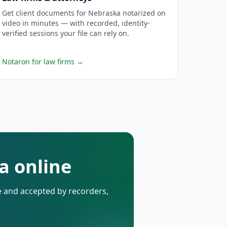
Get client documents for Nebraska notarized on
video in minutes — with recorded, identity-
verified sessions your file can rely on.
Notaron for law firms
→
a online
de and accepted by recorders,