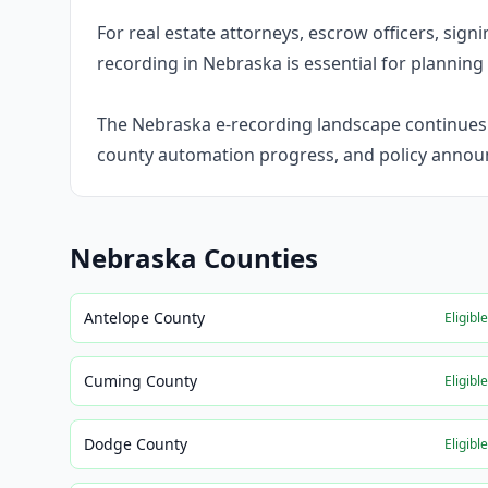
For real estate attorneys, escrow officers, sig
recording in Nebraska is essential for planning 
The Nebraska e-recording landscape continues t
county automation progress, and policy annou
Nebraska
Counties
Antelope County
Eligibl
Cuming County
Eligibl
Dodge County
Eligibl