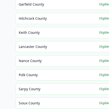
Garfield County
Eligibl
Hitchcock County
Eligibl
Keith County
Eligibl
Lancaster County
Eligibl
Nance County
Eligibl
Polk County
Eligibl
Sarpy County
Eligibl
Sioux County
Eligibl