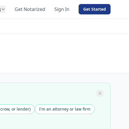
g
Get Notarized
Sign In
Get Started
BY PRODUCT
For Notaries
Free eSign
Hybrid
API Integration
View all solutions →
scrow, or lender)
I'm an attorney or law firm