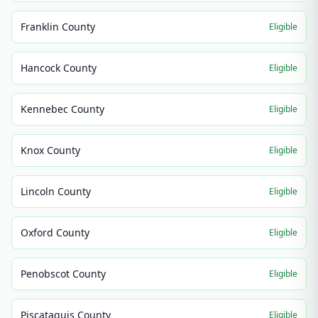
Franklin County
Eligible
Hancock County
Eligible
Kennebec County
Eligible
Knox County
Eligible
Lincoln County
Eligible
Oxford County
Eligible
Penobscot County
Eligible
Piscataquis County
Eligible