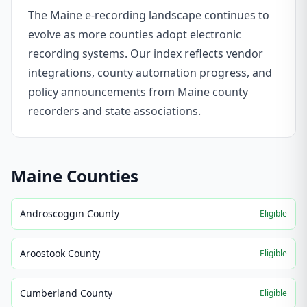
The Maine e-recording landscape continues to
evolve as more counties adopt electronic
recording systems. Our index reflects vendor
integrations, county automation progress, and
policy announcements from Maine county
recorders and state associations.
Maine
Counties
Androscoggin County
Eligible
Aroostook County
Eligible
Cumberland County
Eligible