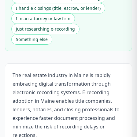
I handle closings (title, escrow, or lender)
I'm an attorney or law firm
Just researching e-recording
Something else
The real estate industry in Maine is rapidly
embracing digital transformation through
electronic recording systems. E-recording
adoption in Maine enables title companies,
lenders, notaries, and closing professionals to
experience faster document processing and
minimize the risk of recording delays or
rejections.