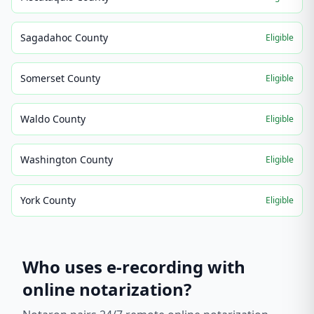
Sagadahoc County
Eligible
Somerset County
Eligible
Waldo County
Eligible
Washington County
Eligible
York County
Eligible
Who uses e-recording with
online notarization?