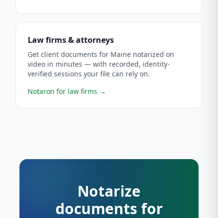
Law firms & attorneys
Get client documents for Maine notarized on
video in minutes — with recorded, identity-
verified sessions your file can rely on.
Notaron for law firms
→
Notarize
documents for