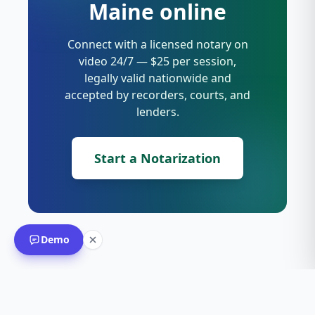
Maine online
Connect with a licensed notary on
video 24/7 — $25 per session,
legally valid nationwide and
accepted by recorders, courts, and
lenders.
Start a Notarization
Demo