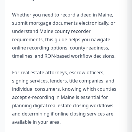
Whether you need to record a deed in Maine,
submit mortgage documents electronically, or
understand Maine county recorder
requirements, this guide helps you navigate
online recording options, county readiness,
timelines, and RON-based workflow decisions.
For real estate attorneys, escrow officers,
signing services, lenders, title companies, and
individual consumers, knowing which counties
accept e-recording in Maine is essential for
planning digital real estate closing workflows
and determining if online closing services are
available in your area.