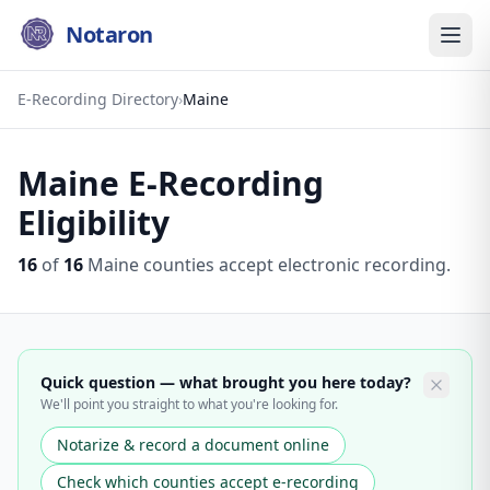
Notaron
E-Recording Directory
›
Maine
Maine
E-Recording
Eligibility
16
of
16
Maine
counties accept electronic recording.
Quick question — what brought you here today?
We'll point you straight to what you're looking for.
Notarize & record a document online
Check which counties accept e-recording