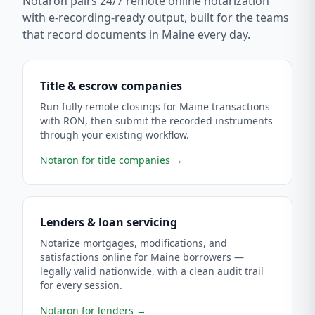
Notaron pairs 24/7 remote online notarization
with e-recording-ready output, built for the teams
that record documents in
Maine
every day.
Title & escrow companies
Run fully remote closings for Maine transactions
with RON, then submit the recorded instruments
through your existing workflow.
Notaron for title companies
→
Lenders & loan servicing
Notarize mortgages, modifications, and
satisfactions online for Maine borrowers —
legally valid nationwide, with a clean audit trail
for every session.
Notaron for lenders
→