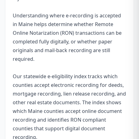
Understanding where e-recording is accepted
in Maine helps determine whether Remote
Online Notarization (RON) transactions can be
completed fully digitally, or whether paper
originals and mail-back recording are still
required.
Our statewide e-eligibility index tracks which
counties accept electronic recording for deeds,
mortgage recording, lien release recording, and
other real estate documents. The index shows
which Maine counties accept online document
recording and identifies RON compliant
counties that support digital document
recording.