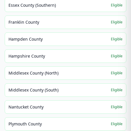
Essex County (Southern)
Eligible
Franklin County
Eligible
Hampden County
Eligible
Hampshire County
Eligible
Middlesex County (North)
Eligible
Middlesex County (South)
Eligible
Nantucket County
Eligible
Plymouth County
Eligible