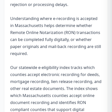
rejection or processing delays.
Understanding where e-recording is accepted
in Massachusetts helps determine whether
Remote Online Notarization (RON) transactions
can be completed fully digitally, or whether
paper originals and mail-back recording are still
required.
Our statewide e-eligibility index tracks which
counties accept electronic recording for deeds,
mortgage recording, lien release recording, and
other real estate documents. The index shows
which Massachusetts counties accept online
document recording and identifies RON
compliant counties that support digital