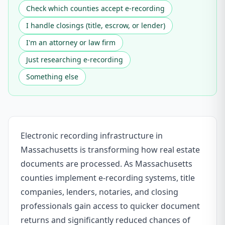
Check which counties accept e-recording
I handle closings (title, escrow, or lender)
I'm an attorney or law firm
Just researching e-recording
Something else
Electronic recording infrastructure in
Massachusetts is transforming how real estate
documents are processed. As Massachusetts
counties implement e-recording systems, title
companies, lenders, notaries, and closing
professionals gain access to quicker document
returns and significantly reduced chances of