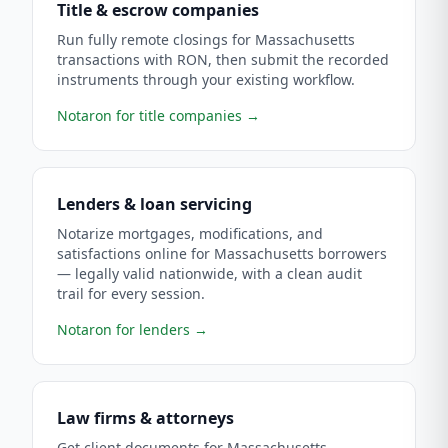
Title & escrow companies
Run fully remote closings for Massachusetts
transactions with RON, then submit the recorded
instruments through your existing workflow.
Notaron for title companies
→
Lenders & loan servicing
Notarize mortgages, modifications, and
satisfactions online for Massachusetts borrowers
— legally valid nationwide, with a clean audit
trail for every session.
Notaron for lenders
→
Law firms & attorneys
Get client documents for Massachusetts