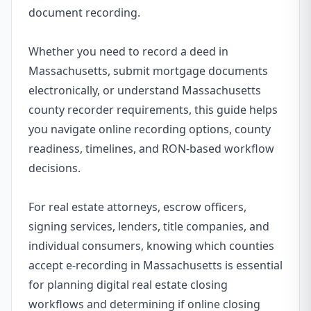
document recording.
Whether you need to record a deed in
Massachusetts, submit mortgage documents
electronically, or understand Massachusetts
county recorder requirements, this guide helps
you navigate online recording options, county
readiness, timelines, and RON-based workflow
decisions.
For real estate attorneys, escrow officers,
signing services, lenders, title companies, and
individual consumers, knowing which counties
accept e-recording in Massachusetts is essential
for planning digital real estate closing
workflows and determining if online closing