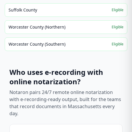
Suffolk County
Eligible
Worcester County (Northern)
Eligible
Worcester County (Southern)
Eligible
Who uses e-recording with
online notarization?
Notaron pairs 24/7 remote online notarization
with e-recording-ready output, built for the teams
that record documents in
Massachusetts
every
day.