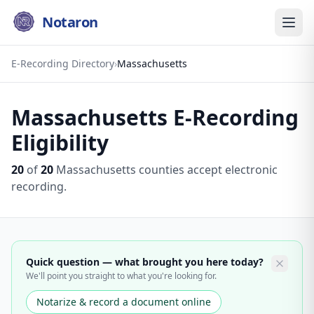
Notaron
E-Recording Directory
›
Massachusetts
Massachusetts
E-Recording
Eligibility
20
of
20
Massachusetts
counties accept electronic
recording.
Quick question — what brought you here today?
We'll point you straight to what you're looking for.
Notarize & record a document online