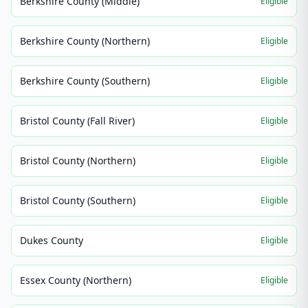
Berkshire County (Middle)
Eligible
Berkshire County (Northern)
Eligible
Berkshire County (Southern)
Eligible
Bristol County (Fall River)
Eligible
Bristol County (Northern)
Eligible
Bristol County (Southern)
Eligible
Dukes County
Eligible
Essex County (Northern)
Eligible