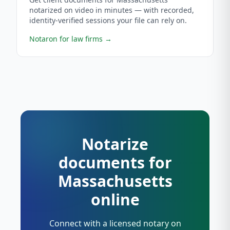
notarized on video in minutes — with recorded,
identity-verified sessions your file can rely on.
Notaron for law firms
→
Notarize
documents for
Massachusetts
online
Connect with a licensed notary on