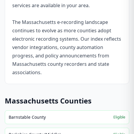
services are available in your area.
The Massachusetts e-recording landscape
continues to evolve as more counties adopt
electronic recording systems. Our index reflects
vendor integrations, county automation
progress, and policy announcements from
Massachusetts county recorders and state
associations.
Massachusetts
Counties
Barnstable County
Eligible