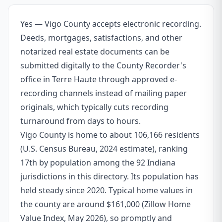
Yes — Vigo County accepts electronic recording.
Deeds, mortgages, satisfactions, and other
notarized real estate documents can be
submitted digitally to the County Recorder's
office in Terre Haute through approved e-
recording channels instead of mailing paper
originals, which typically cuts recording
turnaround from days to hours.
Vigo County is home to about 106,166 residents
(U.S. Census Bureau, 2024 estimate), ranking
17th by population among the 92 Indiana
jurisdictions in this directory. Its population has
held steady since 2020. Typical home values in
the county are around $161,000 (Zillow Home
Value Index, May 2026), so promptly and