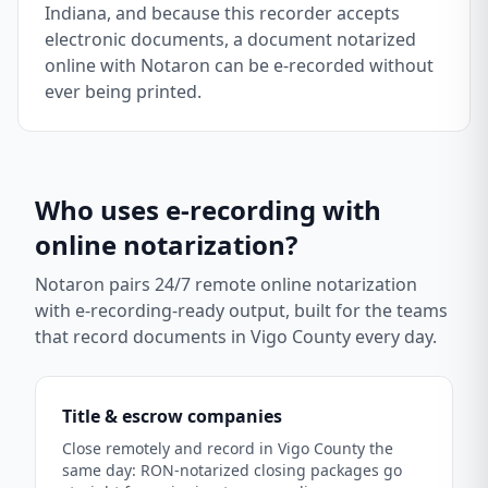
Indiana, and because this recorder accepts
electronic documents, a document notarized
online with Notaron can be e-recorded without
ever being printed.
Who uses e-recording with
online notarization?
Notaron pairs 24/7 remote online notarization
with e-recording-ready output, built for the teams
that record documents in
Vigo County
every day.
Title & escrow companies
Close remotely and record in Vigo County the
same day: RON-notarized closing packages go