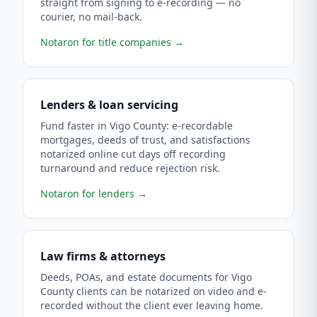
straight from signing to e-recording — no
courier, no mail-back.
Notaron for title companies
→
Lenders & loan servicing
Fund faster in Vigo County: e-recordable
mortgages, deeds of trust, and satisfactions
notarized online cut days off recording
turnaround and reduce rejection risk.
Notaron for lenders
→
Law firms & attorneys
Deeds, POAs, and estate documents for Vigo
County clients can be notarized on video and e-
recorded without the client ever leaving home.