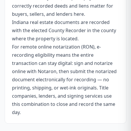
correctly recorded deeds and liens matter for
buyers, sellers, and lenders here.
Indiana real estate documents are recorded
with the elected County Recorder in the county
where the property is located.
For remote online notarization (RON), e-
recording eligibility means the entire
transaction can stay digital: sign and notarize
online with Notaron, then submit the notarized
document electronically for recording — no
printing, shipping, or wet-ink originals. Title
companies, lenders, and signing services use
this combination to close and record the same
day.