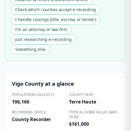
Check which counties accept e-recording
I handle closings (title, escrow, or lender)
I'm an attorney or law firm
Just researching e-recording
Something else
Vigo County
at a glance
POPULATION (2024 EST.)
COUNTY SEAT
106,166
Terre Haute
RECORDING OFFICE
TYPICAL HOME VALUE (MAY
2026)
County Recorder
$161,000