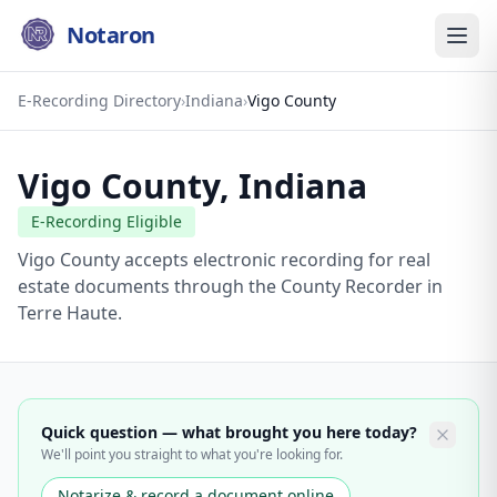
Notaron
E-Recording Directory
›
Indiana
›
Vigo County
Vigo County
,
Indiana
E-Recording Eligible
Vigo County accepts electronic recording for real
estate documents through the County Recorder in
Terre Haute.
Quick question — what brought you here today?
We'll point you straight to what you're looking for.
Notarize & record a document online