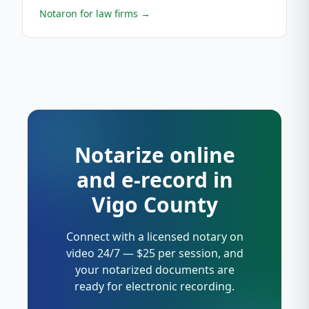
Notaron for law firms
→
Notarize online
and e-record in
Vigo County
Connect with a licensed notary on
video 24/7 — $25 per session, and
your notarized documents are
ready for electronic recording.