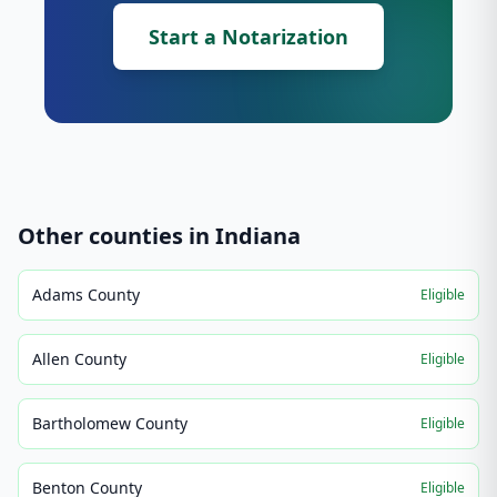
Start a Notarization
Other counties in
Indiana
Adams County
Eligible
Allen County
Eligible
Bartholomew County
Eligible
Benton County
Eligible