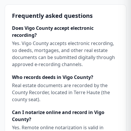
Frequently asked questions
Does Vigo County accept electronic
recording?
Yes. Vigo County accepts electronic recording,
so deeds, mortgages, and other real estate
documents can be submitted digitally through
approved e-recording channels.
Who records deeds in Vigo County?
Real estate documents are recorded by the
County Recorder, located in Terre Haute (the
county seat).
Can I notarize online and record in Vigo
County?
Yes. Remote online notarization is valid in