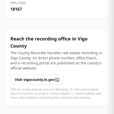
FIPS CODE
18167
Reach the recording office in
Vigo
County
The
County Recorder
handles real estate recording in
Vigo County
. Its direct phone number, office hours,
and e-recording portal are published on the county's
official website:
Visit
vigocounty.in.gov
↗
Official county website (source: Wikidata). It's the authoritative
place to find the recorder's contact details — confirm phone and
hours there before submitting time-sensitive documents.