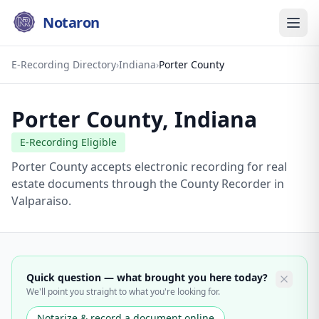
Notaron
E-Recording Directory
›
Indiana
›
Porter County
Porter County
,
Indiana
E-Recording Eligible
Porter County accepts electronic recording for real
estate documents through the County Recorder in
Valparaiso.
Quick question — what brought you here today?
We'll point you straight to what you're looking for.
Notarize & record a document online