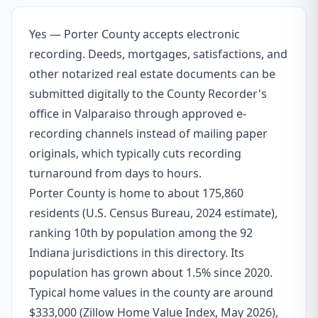
Yes — Porter County accepts electronic
recording. Deeds, mortgages, satisfactions, and
other notarized real estate documents can be
submitted digitally to the County Recorder's
office in Valparaiso through approved e-
recording channels instead of mailing paper
originals, which typically cuts recording
turnaround from days to hours.
Porter County is home to about 175,860
residents (U.S. Census Bureau, 2024 estimate),
ranking 10th by population among the 92
Indiana jurisdictions in this directory. Its
population has grown about 1.5% since 2020.
Typical home values in the county are around
$333,000 (Zillow Home Value Index, May 2026),