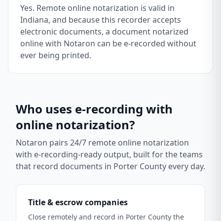
Yes. Remote online notarization is valid in
Indiana, and because this recorder accepts
electronic documents, a document notarized
online with Notaron can be e-recorded without
ever being printed.
Who uses e-recording with
online notarization?
Notaron pairs 24/7 remote online notarization
with e-recording-ready output, built for the teams
that record documents in
Porter County
every day.
Title & escrow companies
Close remotely and record in Porter County the