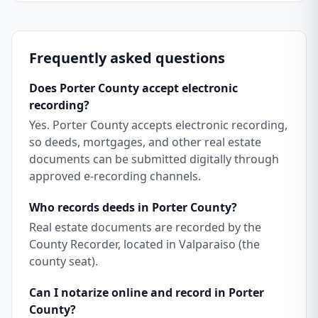
Frequently asked questions
Does Porter County accept electronic
recording?
Yes. Porter County accepts electronic recording,
so deeds, mortgages, and other real estate
documents can be submitted digitally through
approved e-recording channels.
Who records deeds in Porter County?
Real estate documents are recorded by the
County Recorder, located in Valparaiso (the
county seat).
Can I notarize online and record in Porter
County?