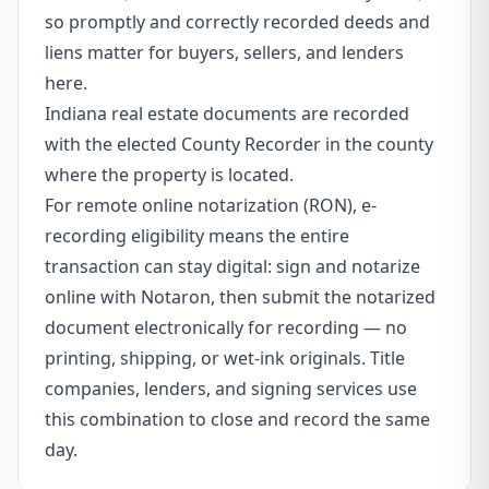
so promptly and correctly recorded deeds and
liens matter for buyers, sellers, and lenders
here.
Indiana real estate documents are recorded
with the elected County Recorder in the county
where the property is located.
For remote online notarization (RON), e-
recording eligibility means the entire
transaction can stay digital: sign and notarize
online with Notaron, then submit the notarized
document electronically for recording — no
printing, shipping, or wet-ink originals. Title
companies, lenders, and signing services use
this combination to close and record the same
day.