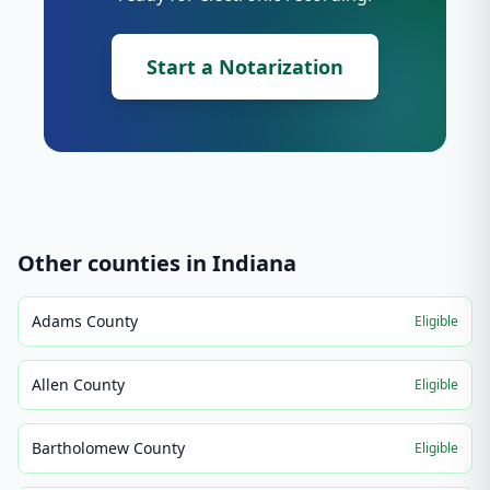
Start a Notarization
Other counties in
Indiana
Adams County
Eligible
Allen County
Eligible
Bartholomew County
Eligible