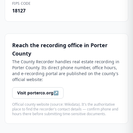
FIPS CODE
18127
Reach the recording office in
Porter
County
The
County Recorder
handles real estate recording in
Porter County
. Its direct phone number, office hours,
and e-recording portal are published on the county's
official website:
Visit
porterco.org
↗
Official county website (source: Wikidata). It's the authoritative
place to find the recorder's contact details — confirm phone and
hours there before submitting time-sensitive documents.