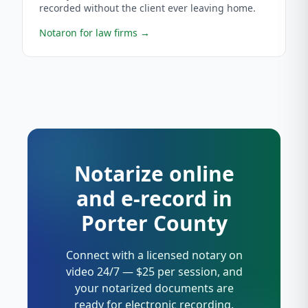
recorded without the client ever leaving home.
Notaron for law firms
→
Notarize online
and e-record in
Porter County
Connect with a licensed notary on
video 24/7 — $25 per session, and
your notarized documents are
ready for electronic recording.