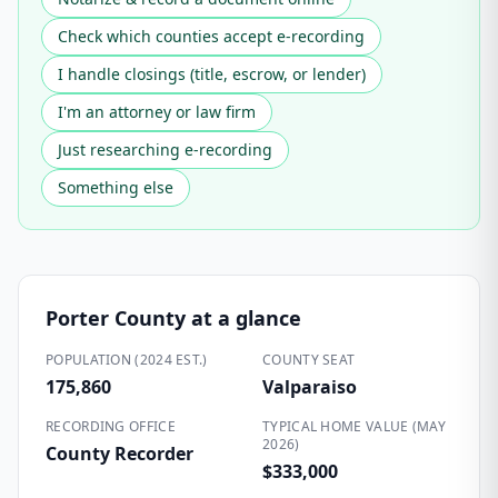
Check which counties accept e-recording
I handle closings (title, escrow, or lender)
I'm an attorney or law firm
Just researching e-recording
Something else
Porter County
at a glance
POPULATION (2024 EST.)
COUNTY SEAT
175,860
Valparaiso
RECORDING OFFICE
TYPICAL HOME VALUE (MAY
2026)
County Recorder
$333,000