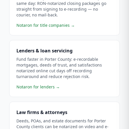
same day: RON-notarized closing packages go
straight from signing to e-recording — no
courier, no mail-back.
Notaron for title companies
→
Lenders & loan servicing
Fund faster in Porter County: e-recordable
mortgages, deeds of trust, and satisfactions
notarized online cut days off recording
turnaround and reduce rejection risk.
Notaron for lenders
→
Law firms & attorneys
Deeds, POAs, and estate documents for Porter
County clients can be notarized on video and e-