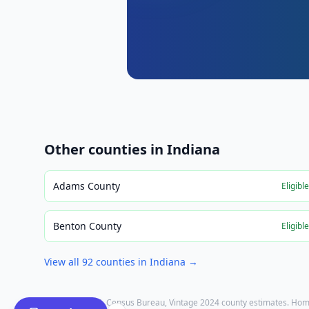
Other counties in
Indiana
Adams County
Eligibl
Benton County
Eligibl
View all
92
counties in
Indiana
→
Population: U.S. Census Bureau, Vintage 2024 county estimates. Hom