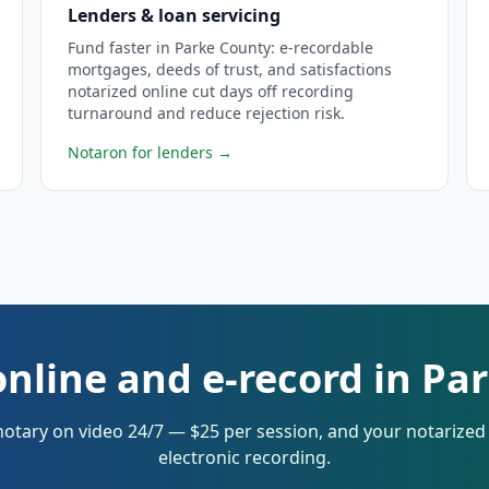
Lenders & loan servicing
Fund faster in Parke County: e-recordable
mortgages, deeds of trust, and satisfactions
notarized online cut days off recording
turnaround and reduce rejection risk.
Notaron for lenders
→
online and e-record in Pa
notary on video 24/7 — $25 per session, and your notarize
electronic recording.