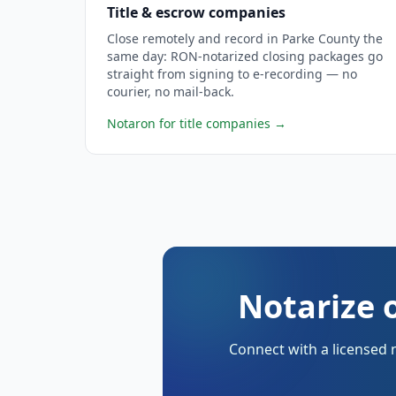
Title & escrow companies
Close remotely and record in Parke County the
same day: RON-notarized closing packages go
straight from signing to e-recording — no
courier, no mail-back.
Notaron for title companies
→
Notarize 
Connect with a licensed 