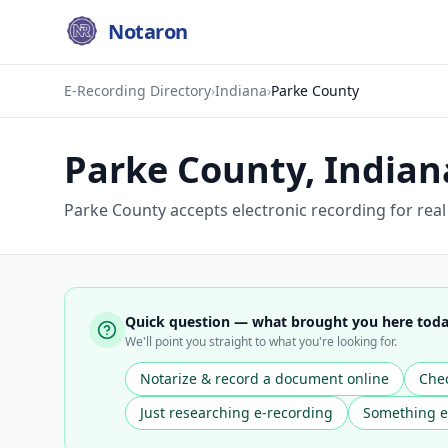
Notaron
E-Recording Directory
›
Indiana
›
Parke County
Parke County
,
Indian
Parke County accepts electronic recording for rea
Quick question — what brought you here tod
We'll point you straight to what you're looking for.
Notarize & record a document online
Chec
Just researching e-recording
Something e