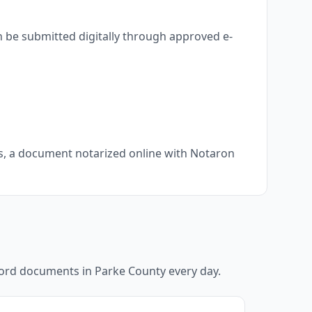
n be submitted digitally through approved e-
ts, a document notarized online with Notaron
ecord documents in
Parke County
every day.