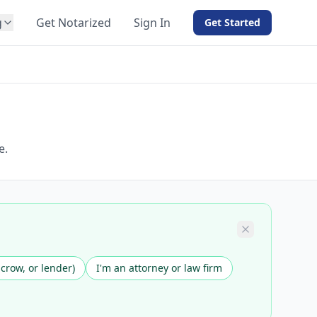
g
Get Notarized
Sign In
Get Started
BY PRODUCT
For Notaries
Free eSign
Hybrid
API Integration
e.
View all solutions →
scrow, or lender)
I'm an attorney or law firm