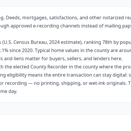
g. Deeds, mortgages, satisfactions, and other notarized re
rough approved e-recording channels instead of mailing pape
 (U.S. Census Bureau, 2024 estimate), ranking 78th by popul
 2.1% since 2020. Typical home values in the county are aro
 and liens matter for buyers, sellers, and lenders here.
h the elected County Recorder in the county where the prop
g eligibility means the entire transaction can stay digital:
r recording — no printing, shipping, or wet-ink originals. T
ame day.