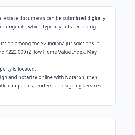
al estate documents can be submitted digitally
r originals, which typically cuts recording
ation among the 92 Indiana jurisdictions in
und $222,000 (Zillow Home Value Index, May
erty is located.
 sign and notarize online with Notaron, then
itle companies, lenders, and signing services