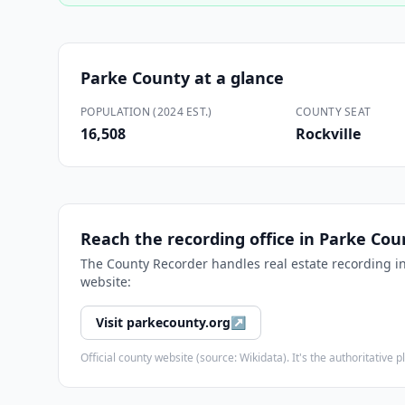
Parke County
at a glance
POPULATION (2024 EST.)
COUNTY SEAT
16,508
Rockville
Reach the recording office in
Parke Cou
The
County Recorder
handles real estate recording i
website:
Visit
parkecounty.org
↗
Official county website (source: Wikidata). It's the authoritativ