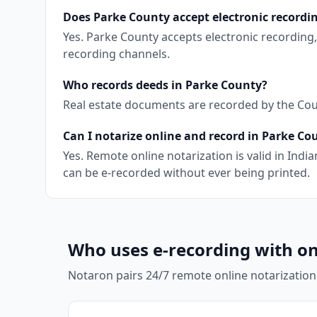
Does Parke County accept electronic recordi
Yes. Parke County accepts electronic recording
recording channels.
Who records deeds in Parke County?
Real estate documents are recorded by the Count
Can I notarize online and record in Parke Co
Yes. Remote online notarization is valid in In
can be e-recorded without ever being printed.
Who uses e-recording with on
Notaron pairs 24/7 remote online notarization