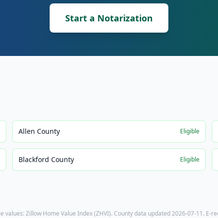
Start a Notarization
Allen County
e
Eligible
Blackford County
e
Eligible
e values: Zillow Home Value Index (ZHVI). County data updated
2026-07-11
. E-r