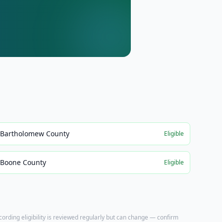
Bartholomew County
Eligible
Boone County
Eligible
ecording eligibility is reviewed regularly but can change — confirm