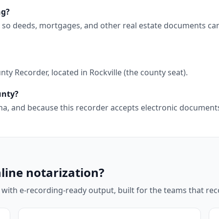
ng?
, so deeds, mortgages, and other real estate documents ca
y Recorder, located in Rockville (the county seat).
unty?
diana, and because this recorder accepts electronic documen
line notarization?
 with e-recording-ready output, built for the teams that r