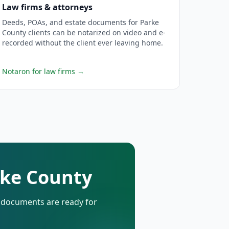
Law firms & attorneys
Deeds, POAs, and estate documents for Parke
County clients can be notarized on video and e-
recorded without the client ever leaving home.
Notaron for law firms
→
rke County
d documents are ready for