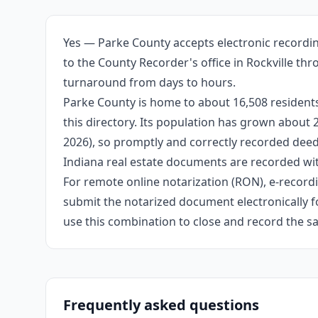
Yes — Parke County accepts electronic recordin
to the County Recorder's office in Rockville th
turnaround from days to hours.
Parke County is home to about 16,508 residents
this directory. Its population has grown about
2026), so promptly and correctly recorded deeds
Indiana real estate documents are recorded wit
For remote online notarization (RON), e-recordin
submit the notarized document electronically fo
use this combination to close and record the s
Frequently asked questions