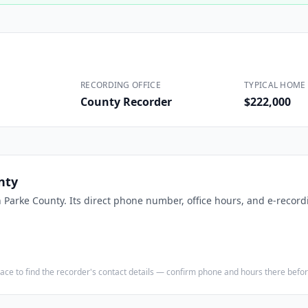
Construction
Executive Assistants
RECORDING OFFICE
TYPICAL HOME 
County Recorder
$222,000
nty
n
Parke County
. Its direct phone number, office hours, and e-record
e place to find the recorder's contact details — confirm phone and hours there bef