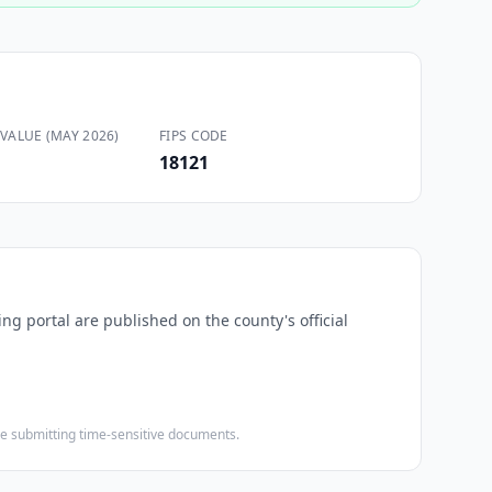
VALUE (MAY 2026)
FIPS CODE
18121
ing portal are published on the county's official
ore submitting time-sensitive documents.