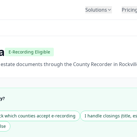
Solutions
Pricin
BY INDUSTRY
Law Firms
Title Companies
a
E-Recording Eligible
Lenders
Insurance
l estate documents through the County Recorder in Rockvill
Healthcare
Banking
HR & Corporate
ay?
Government
Education
k which counties accept e-recording
I handle closings (title, e
Immigration
lse
Automotive