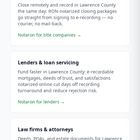
Close remotely and record in Lawrence County
the same day: RON-notarized closing packages
go straight from signing to e-recording — no
courier, no mail-back.
Notaron for title companies
→
Lenders & loan servicing
Fund faster in Lawrence County: e-recordable
mortgages, deeds of trust, and satisfactions
notarized online cut days off recording
turnaround and reduce rejection risk.
Notaron for lenders
→
Law firms & attorneys
Deeds, POAs, and estate documents for Lawrence