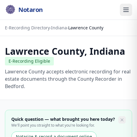
Notaron
E-Recording Directory
›
Indiana
›
Lawrence County
Lawrence County
,
Indiana
E-Recording Eligible
Lawrence County accepts electronic recording for real
estate documents through the County Recorder in
Bedford.
Quick question — what brought you here today?
We'll point you straight to what you're looking for.
Notarize & record a document online