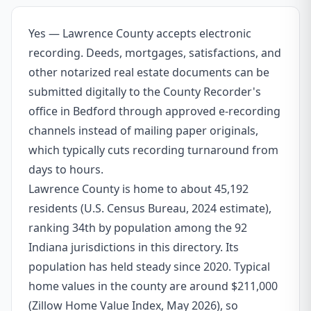
Yes — Lawrence County accepts electronic
recording. Deeds, mortgages, satisfactions, and
other notarized real estate documents can be
submitted digitally to the County Recorder's
office in Bedford through approved e-recording
channels instead of mailing paper originals,
which typically cuts recording turnaround from
days to hours.
Lawrence County is home to about 45,192
residents (U.S. Census Bureau, 2024 estimate),
ranking 34th by population among the 92
Indiana jurisdictions in this directory. Its
population has held steady since 2020. Typical
home values in the county are around $211,000
(Zillow Home Value Index, May 2026), so