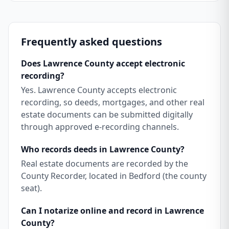
Frequently asked questions
Does Lawrence County accept electronic
recording?
Yes. Lawrence County accepts electronic
recording, so deeds, mortgages, and other real
estate documents can be submitted digitally
through approved e-recording channels.
Who records deeds in Lawrence County?
Real estate documents are recorded by the
County Recorder, located in Bedford (the county
seat).
Can I notarize online and record in Lawrence
County?