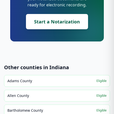
ready for electronic recording.
Start a Notarization
Other counties in
Indiana
Adams County
Eligible
Allen County
Eligible
Bartholomew County
Eligible