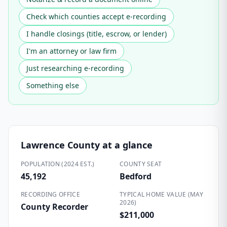
Check which counties accept e-recording
I handle closings (title, escrow, or lender)
I'm an attorney or law firm
Just researching e-recording
Something else
Lawrence County
at a glance
POPULATION (2024 EST.)
COUNTY SEAT
45,192
Bedford
RECORDING OFFICE
TYPICAL HOME VALUE (MAY
2026)
County Recorder
$211,000