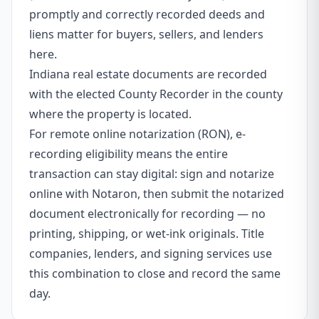
promptly and correctly recorded deeds and
liens matter for buyers, sellers, and lenders
here.
Indiana real estate documents are recorded
with the elected County Recorder in the county
where the property is located.
For remote online notarization (RON), e-
recording eligibility means the entire
transaction can stay digital: sign and notarize
online with Notaron, then submit the notarized
document electronically for recording — no
printing, shipping, or wet-ink originals. Title
companies, lenders, and signing services use
this combination to close and record the same
day.