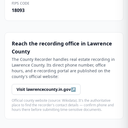
FIPS CODE
18093
Reach the recording office in
Lawrence
County
The
County Recorder
handles real estate recording in
Lawrence County
. Its direct phone number, office
hours, and e-recording portal are published on the
county's official website:
Visit
lawrencecounty.in.gov
↗
Official county website (source: Wikidata). It's the authoritative
place to find the recorder's contact details — confirm phone and
hours there before submitting time-sensitive documents.