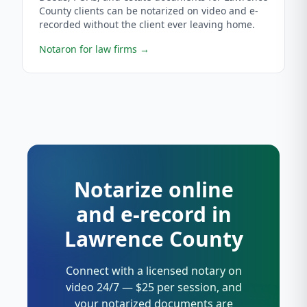
County clients can be notarized on video and e-
recorded without the client ever leaving home.
Notaron for law firms
→
Notarize online
and e-record in
Lawrence County
Connect with a licensed notary on
video 24/7 — $25 per session, and
your notarized documents are