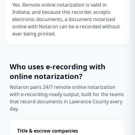
Yes. Remote online notarization is valid in
Indiana, and because this recorder accepts
electronic documents, a document notarized
online with Notaron can be e-recorded without
ever being printed.
Who uses e-recording with
online notarization?
Notaron pairs 24/7 remote online notarization
with e-recording-ready output, built for the teams
that record documents in
Lawrence County
every
day.
Title & escrow companies