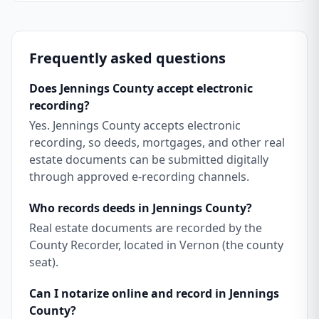
Frequently asked questions
Does Jennings County accept electronic
recording?
Yes. Jennings County accepts electronic
recording, so deeds, mortgages, and other real
estate documents can be submitted digitally
through approved e-recording channels.
Who records deeds in Jennings County?
Real estate documents are recorded by the
County Recorder, located in Vernon (the county
seat).
Can I notarize online and record in Jennings
County?