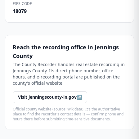
FIPS CODE
18079
Reach the recording office in
Jennings
County
The
County Recorder
handles real estate recording in
Jennings County
. Its direct phone number, office
hours, and e-recording portal are published on the
county's official website:
Visit
jenningscounty-in.gov
↗
Official county website (source: Wikidata). It's the authoritative
place to find the recorder's contact details — confirm phone and
hours there before submitting time-sensitive documents.