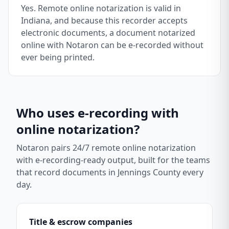
Yes. Remote online notarization is valid in
Indiana, and because this recorder accepts
electronic documents, a document notarized
online with Notaron can be e-recorded without
ever being printed.
Who uses e-recording with
online notarization?
Notaron pairs 24/7 remote online notarization
with e-recording-ready output, built for the teams
that record documents in
Jennings County
every
day.
Title & escrow companies