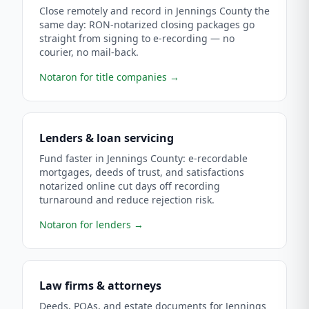
Close remotely and record in Jennings County the
same day: RON-notarized closing packages go
straight from signing to e-recording — no
courier, no mail-back.
Notaron for title companies
→
Lenders & loan servicing
Fund faster in Jennings County: e-recordable
mortgages, deeds of trust, and satisfactions
notarized online cut days off recording
turnaround and reduce rejection risk.
Notaron for lenders
→
Law firms & attorneys
Deeds, POAs, and estate documents for Jennings