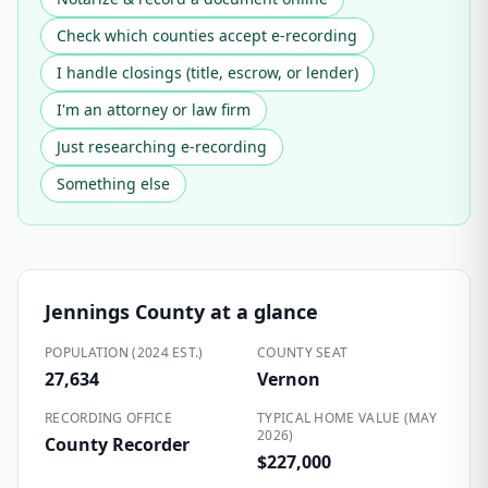
Check which counties accept e-recording
I handle closings (title, escrow, or lender)
I'm an attorney or law firm
Just researching e-recording
Something else
Jennings County
at a glance
POPULATION (2024 EST.)
COUNTY SEAT
27,634
Vernon
RECORDING OFFICE
TYPICAL HOME VALUE (MAY
2026)
County Recorder
$227,000