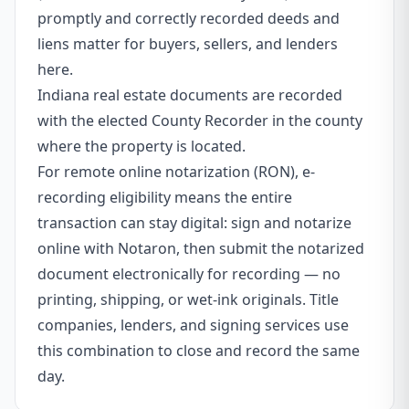
promptly and correctly recorded deeds and
liens matter for buyers, sellers, and lenders
here.
Indiana real estate documents are recorded
with the elected County Recorder in the county
where the property is located.
For remote online notarization (RON), e-
recording eligibility means the entire
transaction can stay digital: sign and notarize
online with Notaron, then submit the notarized
document electronically for recording — no
printing, shipping, or wet-ink originals. Title
companies, lenders, and signing services use
this combination to close and record the same
day.