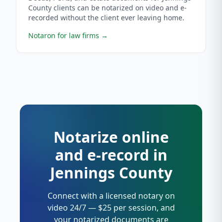
County clients can be notarized on video and e-
recorded without the client ever leaving home.
Notaron for law firms
→
Notarize online
and e-record in
Jennings County
Connect with a licensed notary on
video 24/7 — $25 per session, and
your notarized documents are