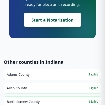
ready for electronic recording.
Start a Notarization
Other counties in
Indiana
Adams County
Eligible
Allen County
Eligible
Bartholomew County
Eligible