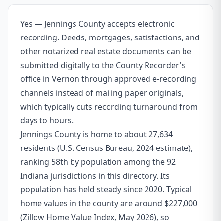
Yes — Jennings County accepts electronic
recording. Deeds, mortgages, satisfactions, and
other notarized real estate documents can be
submitted digitally to the County Recorder's
office in Vernon through approved e-recording
channels instead of mailing paper originals,
which typically cuts recording turnaround from
days to hours.
Jennings County is home to about 27,634
residents (U.S. Census Bureau, 2024 estimate),
ranking 58th by population among the 92
Indiana jurisdictions in this directory. Its
population has held steady since 2020. Typical
home values in the county are around $227,000
(Zillow Home Value Index, May 2026), so