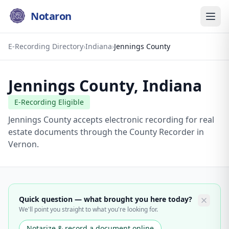
Notaron
E-Recording Directory
›
Indiana
›
Jennings County
Jennings County
,
Indiana
E-Recording Eligible
Jennings County accepts electronic recording for real
estate documents through the County Recorder in
Vernon.
Quick question — what brought you here today?
We'll point you straight to what you're looking for.
Notarize & record a document online