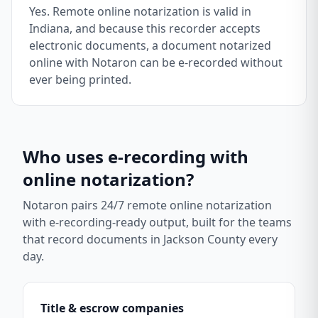
Yes. Remote online notarization is valid in
Indiana, and because this recorder accepts
electronic documents, a document notarized
online with Notaron can be e-recorded without
ever being printed.
Who uses e-recording with
online notarization?
Notaron pairs 24/7 remote online notarization
with e-recording-ready output, built for the teams
that record documents in
Jackson County
every
day.
Title & escrow companies