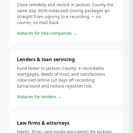
Close remotely and record in Jackson County the
same day: RON-notarized closing packages go
straight from signing to e-recording — no
courier, no mail-back.
Notaron for title companies
→
Lenders & loan servicing
Fund faster in Jackson County: e-recordable
mortgages, deeds of trust, and satisfactions
notarized online cut days off recording
turnaround and reduce rejection risk.
Notaron for lenders
→
Law firms & attorneys
Deeds, POAs, and estate documents for Jackson