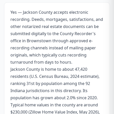
Yes — Jackson County accepts electronic
recording. Deeds, mortgages, satisfactions, and
other notarized real estate documents can be
submitted digitally to the County Recorder's
office in Brownstown through approved e-
recording channels instead of mailing paper
originals, which typically cuts recording
turnaround from days to hours.
Jackson County is home to about 47,420
residents (U.S. Census Bureau, 2024 estimate),
ranking 31st by population among the 92
Indiana jurisdictions in this directory. Its
population has grown about 2.0% since 2020.
Typical home values in the county are around
$230,000 (Zillow Home Value Index, May 2026),