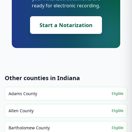
ready for electronic recording.
Start a Notarization
Other counties in
Indiana
Adams County
Eligible
Allen County
Eligible
Bartholomew County
Eligible