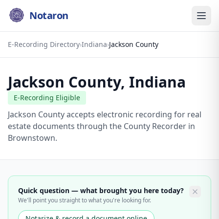
Notaron
E-Recording Directory
›
Indiana
›
Jackson County
Jackson County
,
Indiana
E-Recording Eligible
Jackson County accepts electronic recording for real
estate documents through the County Recorder in
Brownstown.
Quick question — what brought you here today?
We'll point you straight to what you're looking for.
Notarize & record a document online