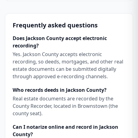
Frequently asked questions
Does Jackson County accept electronic
recording?
Yes. Jackson County accepts electronic
recording, so deeds, mortgages, and other real
estate documents can be submitted digitally
through approved e-recording channels.
Who records deeds in Jackson County?
Real estate documents are recorded by the
County Recorder, located in Brownstown (the
county seat).
Can I notarize online and record in Jackson
County?