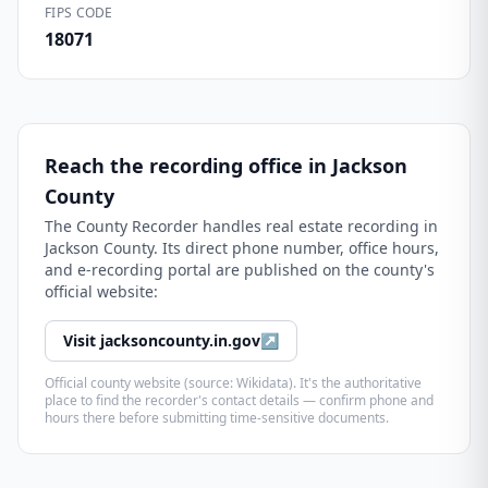
FIPS CODE
18071
Reach the recording office in
Jackson
County
The
County Recorder
handles real estate recording in
Jackson County
. Its direct phone number, office hours,
and e-recording portal are published on the county's
official website:
Visit
jacksoncounty.in.gov
↗
Official county website (source: Wikidata). It's the authoritative
place to find the recorder's contact details — confirm phone and
hours there before submitting time-sensitive documents.