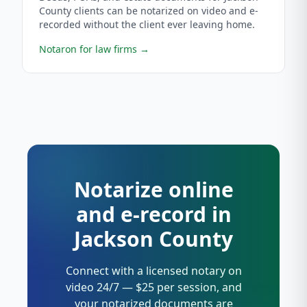
County clients can be notarized on video and e-
recorded without the client ever leaving home.
Notaron for law firms
→
Notarize online
and e-record in
Jackson County
Connect with a licensed notary on
video 24/7 — $25 per session, and
your notarized documents are