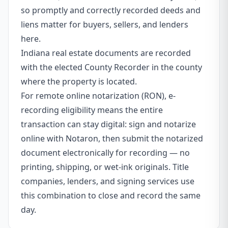
so promptly and correctly recorded deeds and
liens matter for buyers, sellers, and lenders
here.
Indiana real estate documents are recorded
with the elected County Recorder in the county
where the property is located.
For remote online notarization (RON), e-
recording eligibility means the entire
transaction can stay digital: sign and notarize
online with Notaron, then submit the notarized
document electronically for recording — no
printing, shipping, or wet-ink originals. Title
companies, lenders, and signing services use
this combination to close and record the same
day.