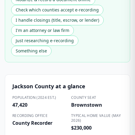
Check which counties accept e-recording
I handle closings (title, escrow, or lender)
I'm an attorney or law firm
Just researching e-recording
Something else
Jackson County
at a glance
POPULATION (2024 EST.)
COUNTY SEAT
47,420
Brownstown
RECORDING OFFICE
TYPICAL HOME VALUE (MAY
2026)
County Recorder
$230,000