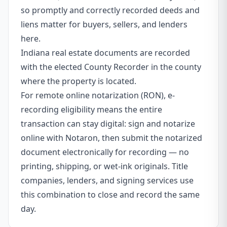
so promptly and correctly recorded deeds and
liens matter for buyers, sellers, and lenders
here.
Indiana real estate documents are recorded
with the elected County Recorder in the county
where the property is located.
For remote online notarization (RON), e-
recording eligibility means the entire
transaction can stay digital: sign and notarize
online with Notaron, then submit the notarized
document electronically for recording — no
printing, shipping, or wet-ink originals. Title
companies, lenders, and signing services use
this combination to close and record the same
day.