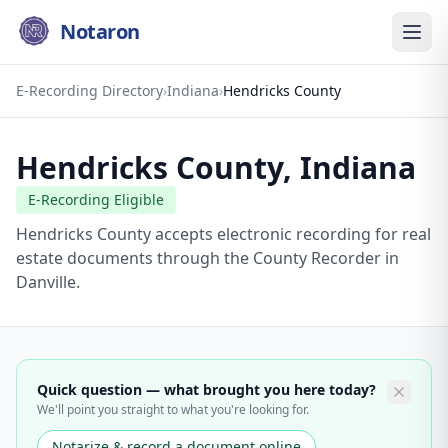
Notaron
E-Recording Directory
›
Indiana
›
Hendricks County
Hendricks County
,
Indiana
E-Recording Eligible
Hendricks County accepts electronic recording for real
estate documents through the County Recorder in
Danville.
Quick question — what brought you here today?
We'll point you straight to what you're looking for.
Notarize & record a document online