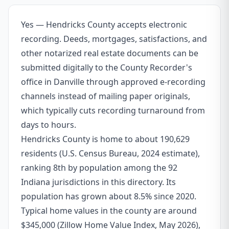
Yes — Hendricks County accepts electronic
recording. Deeds, mortgages, satisfactions, and
other notarized real estate documents can be
submitted digitally to the County Recorder's
office in Danville through approved e-recording
channels instead of mailing paper originals,
which typically cuts recording turnaround from
days to hours.
Hendricks County is home to about 190,629
residents (U.S. Census Bureau, 2024 estimate),
ranking 8th by population among the 92
Indiana jurisdictions in this directory. Its
population has grown about 8.5% since 2020.
Typical home values in the county are around
$345,000 (Zillow Home Value Index, May 2026),