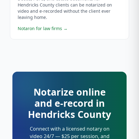
Hendricks County clients can be notarized on
video and e-recorded without the client ever
leaving home.
Notaron for law firms
→
Notarize online
and e-record in
Hendricks County
Connect with a licensed notary on
video 24/7 — $25 per session, and