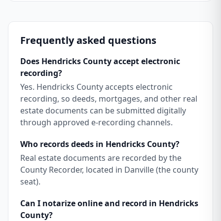
Frequently asked questions
Does Hendricks County accept electronic
recording?
Yes. Hendricks County accepts electronic
recording, so deeds, mortgages, and other real
estate documents can be submitted digitally
through approved e-recording channels.
Who records deeds in Hendricks County?
Real estate documents are recorded by the
County Recorder, located in Danville (the county
seat).
Can I notarize online and record in Hendricks
County?