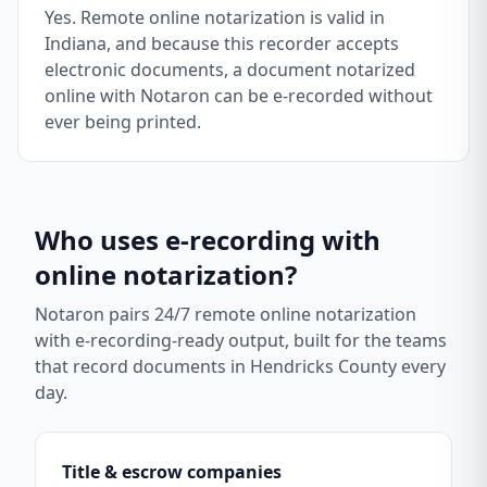
Yes. Remote online notarization is valid in
Indiana, and because this recorder accepts
electronic documents, a document notarized
online with Notaron can be e-recorded without
ever being printed.
Who uses e-recording with
online notarization?
Notaron pairs 24/7 remote online notarization
with e-recording-ready output, built for the teams
that record documents in
Hendricks County
every
day.
Title & escrow companies