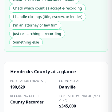
Check which counties accept e-recording
I handle closings (title, escrow, or lender)
I'm an attorney or law firm
Just researching e-recording
Something else
Hendricks County
at a glance
POPULATION (2024 EST.)
COUNTY SEAT
190,629
Danville
RECORDING OFFICE
TYPICAL HOME VALUE (MAY
2026)
County Recorder
$345,000