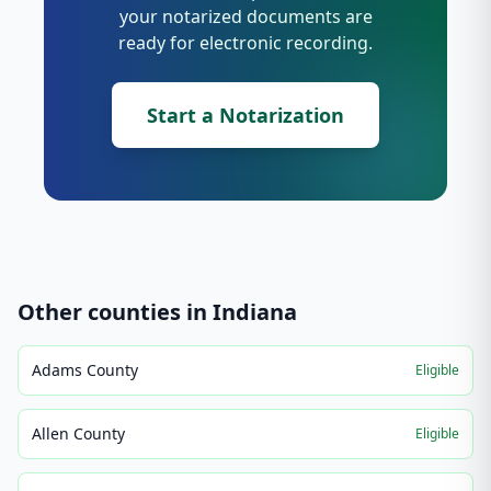
your notarized documents are
ready for electronic recording.
Start a Notarization
Other counties in
Indiana
Adams County
Eligible
Allen County
Eligible