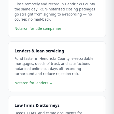
Close remotely and record in Hendricks County
the same day: RON-notarized closing packages
go straight from signing to e-recording — no
courier, no mail-back.
Notaron for title companies
→
Lenders & loan servicing
Fund faster in Hendricks County: e-recordable
mortgages, deeds of trust, and satisfactions
notarized online cut days off recording
turnaround and reduce rejection risk.
Notaron for lenders
→
Law firms & attorneys
Deeds, POAs, and estate documents for