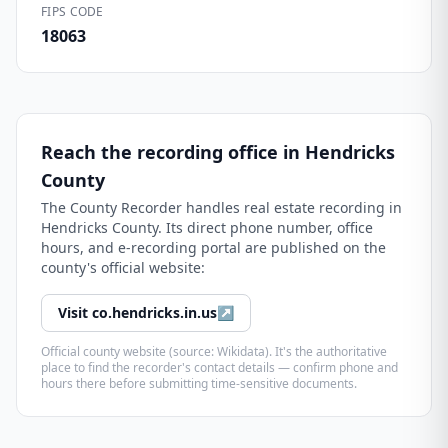
FIPS CODE
18063
Reach the recording office in
Hendricks
County
The
County Recorder
handles real estate recording in
Hendricks County
. Its direct phone number, office
hours, and e-recording portal are published on the
county's official website:
Visit
co.hendricks.in.us
↗
Official county website (source: Wikidata). It's the authoritative
place to find the recorder's contact details — confirm phone and
hours there before submitting time-sensitive documents.