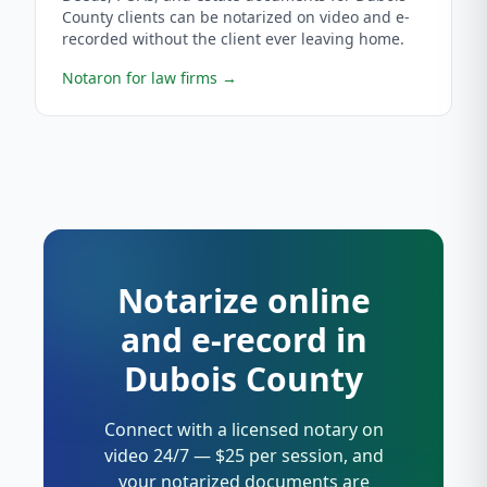
County clients can be notarized on video and e-
recorded without the client ever leaving home.
Notaron for law firms
→
Notarize online
and e-record in
Dubois County
Connect with a licensed notary on
video 24/7 — $25 per session, and
your notarized documents are