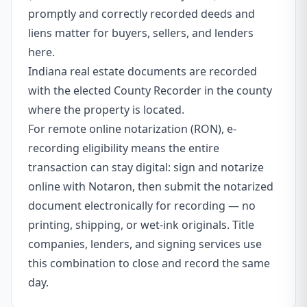
promptly and correctly recorded deeds and
liens matter for buyers, sellers, and lenders
here.
Indiana real estate documents are recorded
with the elected County Recorder in the county
where the property is located.
For remote online notarization (RON), e-
recording eligibility means the entire
transaction can stay digital: sign and notarize
online with Notaron, then submit the notarized
document electronically for recording — no
printing, shipping, or wet-ink originals. Title
companies, lenders, and signing services use
this combination to close and record the same
day.