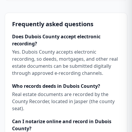
Frequently asked questions
Does Dubois County accept electronic
recording?
Yes. Dubois County accepts electronic
recording, so deeds, mortgages, and other real
estate documents can be submitted digitally
through approved e-recording channels.
Who records deeds in Dubois County?
Real estate documents are recorded by the
County Recorder, located in Jasper (the county
seat).
Can I notarize online and record in Dubois
County?