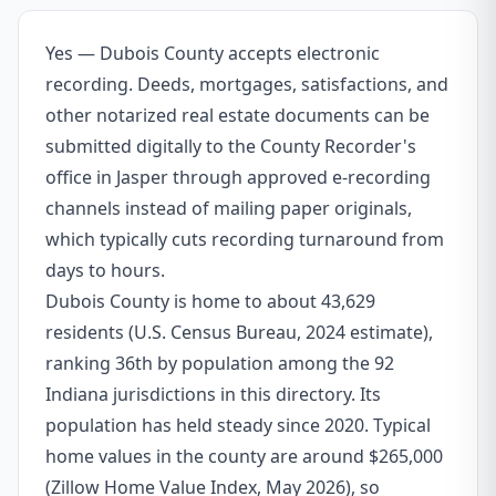
Yes — Dubois County accepts electronic
recording. Deeds, mortgages, satisfactions, and
other notarized real estate documents can be
submitted digitally to the County Recorder's
office in Jasper through approved e-recording
channels instead of mailing paper originals,
which typically cuts recording turnaround from
days to hours.
Dubois County is home to about 43,629
residents (U.S. Census Bureau, 2024 estimate),
ranking 36th by population among the 92
Indiana jurisdictions in this directory. Its
population has held steady since 2020. Typical
home values in the county are around $265,000
(Zillow Home Value Index, May 2026), so