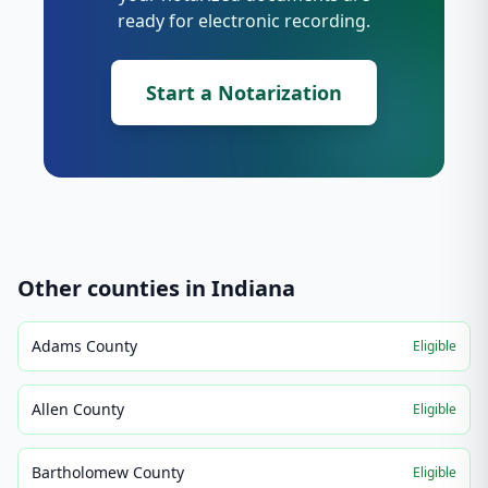
ready for electronic recording.
Start a Notarization
Other counties in
Indiana
Adams County
Eligible
Allen County
Eligible
Bartholomew County
Eligible