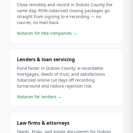
Close remotely and record in Dubois County the
same day: RON-notarized closing packages go
straight from signing to e-recording — no
courier, no mail-back.
Notaron for title companies
→
Lenders & loan servicing
Fund faster in Dubois County: e-recordable
mortgages, deeds of trust, and satisfactions
notarized online cut days off recording
turnaround and reduce rejection risk.
Notaron for lenders
→
Law firms & attorneys
Deeds, POAs, and estate documents for Dubois