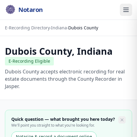
Notaron
E-Recording Directory
›
Indiana
›
Dubois County
Dubois County
,
Indiana
E-Recording Eligible
Dubois County accepts electronic recording for real
estate documents through the County Recorder in
Jasper.
Quick question — what brought you here today?
We'll point you straight to what you're looking for.
Notarize & record a document online