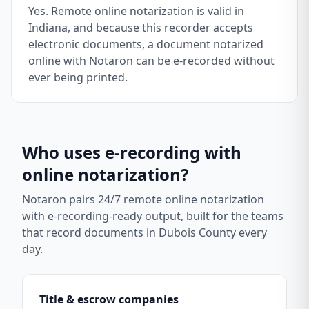
Yes. Remote online notarization is valid in
Indiana, and because this recorder accepts
electronic documents, a document notarized
online with Notaron can be e-recorded without
ever being printed.
Who uses e-recording with
online notarization?
Notaron pairs 24/7 remote online notarization
with e-recording-ready output, built for the teams
that record documents in
Dubois County
every
day.
Title & escrow companies