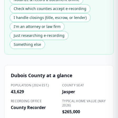
Check which counties accept e-recording
I handle closings (title, escrow, or lender)
I'm an attorney or law firm
Just researching e-recording
Something else
Dubois County
at a glance
POPULATION (2024 EST.)
COUNTY SEAT
43,629
Jasper
RECORDING OFFICE
TYPICAL HOME VALUE (MAY
2026)
County Recorder
$265,000