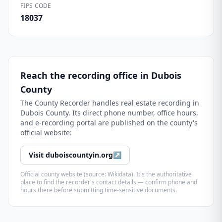
FIPS CODE
18037
Reach the recording office in
Dubois
County
The
County Recorder
handles real estate recording in
Dubois County
. Its direct phone number, office hours,
and e-recording portal are published on the county's
official website:
Visit
duboiscountyin.org
↗
Official county website (source: Wikidata). It's the authoritative
place to find the recorder's contact details — confirm phone and
hours there before submitting time-sensitive documents.