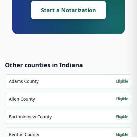
Start a Notarization
Other counties in
Indiana
Adams County
Eligible
Allen County
Eligible
Bartholomew County
Eligible
Benton County
Eligible