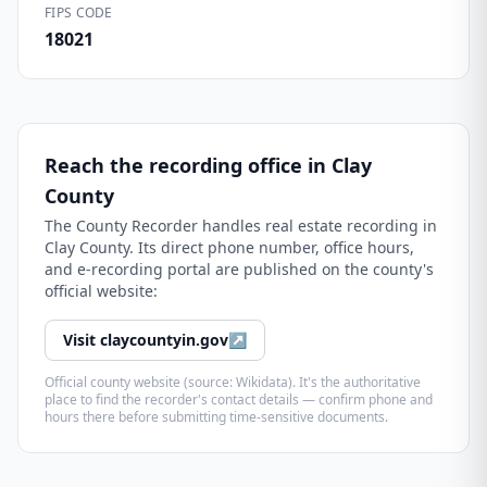
FIPS CODE
18021
Reach the recording office in
Clay
County
The
County Recorder
handles real estate recording in
Clay County
. Its direct phone number, office hours,
and e-recording portal are published on the county's
official website:
Visit
claycountyin.gov
↗
Official county website (source: Wikidata). It's the authoritative
place to find the recorder's contact details — confirm phone and
hours there before submitting time-sensitive documents.