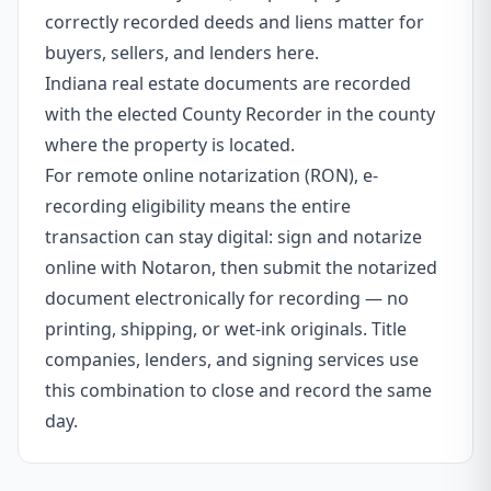
correctly recorded deeds and liens matter for
buyers, sellers, and lenders here.
Indiana real estate documents are recorded
with the elected County Recorder in the county
where the property is located.
For remote online notarization (RON), e-
recording eligibility means the entire
transaction can stay digital: sign and notarize
online with Notaron, then submit the notarized
document electronically for recording — no
printing, shipping, or wet-ink originals. Title
companies, lenders, and signing services use
this combination to close and record the same
day.