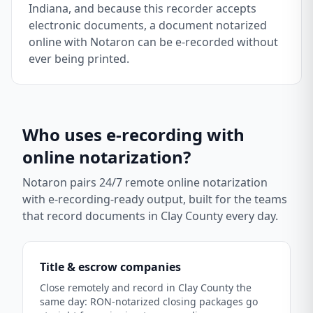
Indiana, and because this recorder accepts
electronic documents, a document notarized
online with Notaron can be e-recorded without
ever being printed.
Who uses e-recording with
online notarization?
Notaron pairs 24/7 remote online notarization
with e-recording-ready output, built for the teams
that record documents in
Clay County
every day.
Title & escrow companies
Close remotely and record in Clay County the
same day: RON-notarized closing packages go