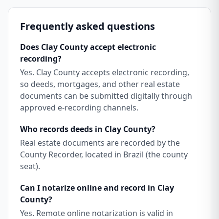
Frequently asked questions
Does Clay County accept electronic
recording?
Yes. Clay County accepts electronic recording,
so deeds, mortgages, and other real estate
documents can be submitted digitally through
approved e-recording channels.
Who records deeds in Clay County?
Real estate documents are recorded by the
County Recorder, located in Brazil (the county
seat).
Can I notarize online and record in Clay
County?
Yes. Remote online notarization is valid in