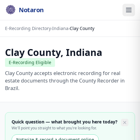
Notaron
E-Recording Directory
›
Indiana
›
Clay County
Clay County
,
Indiana
E-Recording Eligible
Clay County accepts electronic recording for real
estate documents through the County Recorder in
Brazil.
Quick question — what brought you here today?
We'll point you straight to what you're looking for.
Notarize & record a document online