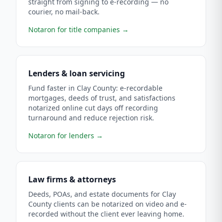
straight from signing to e-recording — no
courier, no mail-back.
Notaron for title companies
→
Lenders & loan servicing
Fund faster in Clay County: e-recordable
mortgages, deeds of trust, and satisfactions
notarized online cut days off recording
turnaround and reduce rejection risk.
Notaron for lenders
→
Law firms & attorneys
Deeds, POAs, and estate documents for Clay
County clients can be notarized on video and e-
recorded without the client ever leaving home.