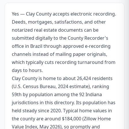
Yes — Clay County accepts electronic recording.
Deeds, mortgages, satisfactions, and other
notarized real estate documents can be
submitted digitally to the County Recorder's
office in Brazil through approved e-recording
channels instead of mailing paper originals,
which typically cuts recording turnaround from
days to hours.
Clay County is home to about 26,424 residents
(U.S. Census Bureau, 2024 estimate), ranking
59th by population among the 92 Indiana
jurisdictions in this directory. Its population has
held steady since 2020. Typical home values in
the county are around $184,000 (Zillow Home
Value Index, May 2026), so promptly and