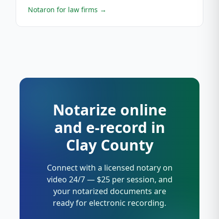
Notaron for law firms
→
Notarize online
and e-record in
Clay County
Connect with a licensed notary on
video 24/7 — $25 per session, and
your notarized documents are
ready for electronic recording.