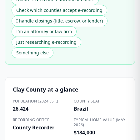
Check which counties accept e-recording
I handle closings (title, escrow, or lender)
I'm an attorney or law firm
Just researching e-recording
Something else
Clay County
at a glance
POPULATION (2024 EST.)
COUNTY SEAT
26,424
Brazil
RECORDING OFFICE
TYPICAL HOME VALUE (MAY
2026)
County Recorder
$184,000