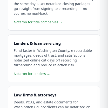
the same day: RON-notarized closing packages
go straight from signing to e-recording — no
courier, no mail-back.
Notaron for title companies
→
Lenders & loan servicing
Fund faster in Washington County: e-recordable
mortgages, deeds of trust, and satisfactions
notarized online cut days off recording
turnaround and reduce rejection risk.
Notaron for lenders
→
Law firms & attorneys
Deeds, POAs, and estate documents for
Washington County clients can be notarized on