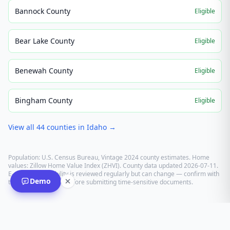
Bannock County
Eligible
Bear Lake County
Eligible
Benewah County
Eligible
Bingham County
Eligible
View all
44
counties in
Idaho
→
Population: U.S. Census Bureau, Vintage 2024 county estimates. Home
values: Zillow Home Value Index (ZHVI). County data updated
2026-07-11
.
E-recording eligibility is reviewed regularly but can change — confirm with
Demo
the recording office before submitting time-sensitive documents.