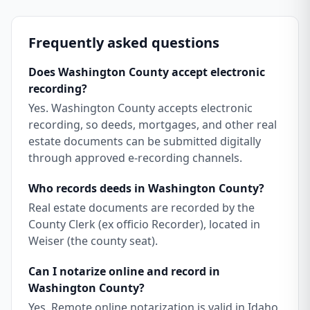
Frequently asked questions
Does Washington County accept electronic
recording?
Yes. Washington County accepts electronic
recording, so deeds, mortgages, and other real
estate documents can be submitted digitally
through approved e-recording channels.
Who records deeds in Washington County?
Real estate documents are recorded by the
County Clerk (ex officio Recorder), located in
Weiser (the county seat).
Can I notarize online and record in
Washington County?
Yes. Remote online notarization is valid in Idaho,