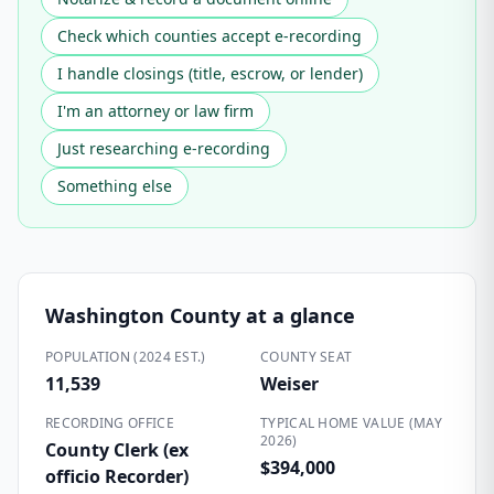
Check which counties accept e-recording
I handle closings (title, escrow, or lender)
I'm an attorney or law firm
Just researching e-recording
Something else
Washington County
at a glance
POPULATION (2024 EST.)
COUNTY SEAT
11,539
Weiser
RECORDING OFFICE
TYPICAL HOME VALUE (MAY
2026)
County Clerk (ex
$394,000
officio Recorder)