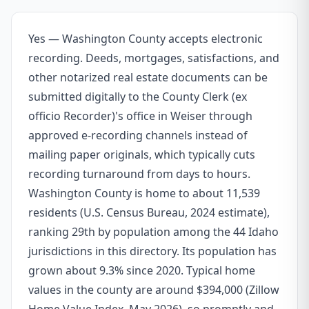
Yes — Washington County accepts electronic
recording. Deeds, mortgages, satisfactions, and
other notarized real estate documents can be
submitted digitally to the County Clerk (ex
officio Recorder)'s office in Weiser through
approved e-recording channels instead of
mailing paper originals, which typically cuts
recording turnaround from days to hours.
Washington County is home to about 11,539
residents (U.S. Census Bureau, 2024 estimate),
ranking 29th by population among the 44 Idaho
jurisdictions in this directory. Its population has
grown about 9.3% since 2020. Typical home
values in the county are around $394,000 (Zillow