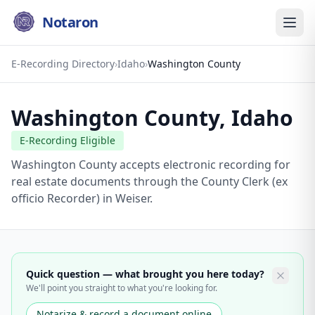
Notaron
E-Recording Directory
›
Idaho
›
Washington County
Washington County
,
Idaho
E-Recording Eligible
Washington County accepts electronic recording for
real estate documents through the County Clerk (ex
officio Recorder) in Weiser.
Quick question — what brought you here today?
We'll point you straight to what you're looking for.
Notarize & record a document online