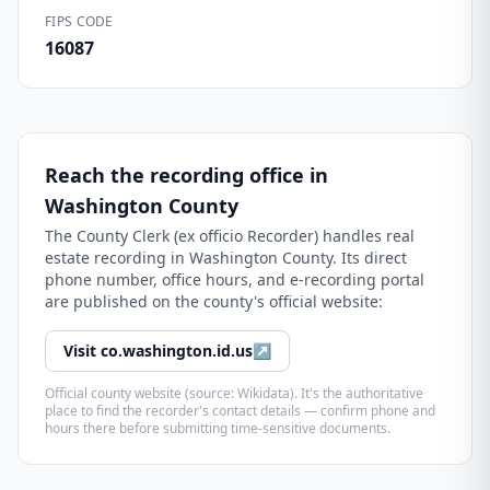
FIPS CODE
16087
Reach the recording office in
Washington County
The
County Clerk (ex officio Recorder)
handles real
estate recording in
Washington County
. Its direct
phone number, office hours, and e-recording portal
are published on the county's official website:
Visit
co.washington.id.us
↗
Official county website (source: Wikidata). It's the authoritative
place to find the recorder's contact details — confirm phone and
hours there before submitting time-sensitive documents.