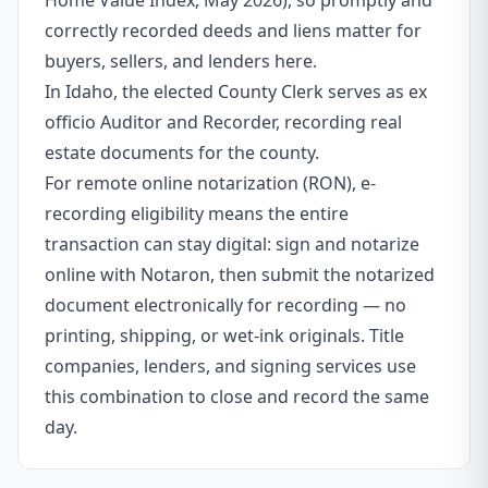
Home Value Index, May 2026), so promptly and
correctly recorded deeds and liens matter for
buyers, sellers, and lenders here.
In Idaho, the elected County Clerk serves as ex
officio Auditor and Recorder, recording real
estate documents for the county.
For remote online notarization (RON), e-
recording eligibility means the entire
transaction can stay digital: sign and notarize
online with Notaron, then submit the notarized
document electronically for recording — no
printing, shipping, or wet-ink originals. Title
companies, lenders, and signing services use
this combination to close and record the same
day.