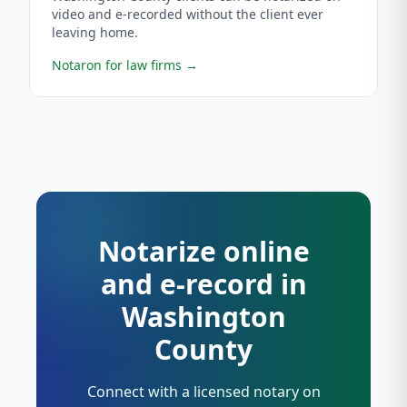
video and e-recorded without the client ever
leaving home.
Notaron for law firms
→
Notarize online
and e-record in
Washington
County
Connect with a licensed notary on