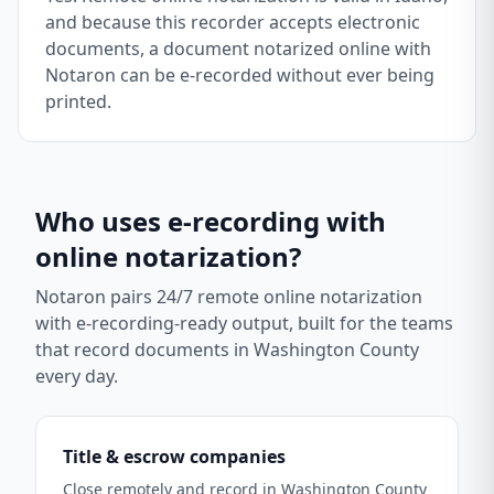
and because this recorder accepts electronic
documents, a document notarized online with
Notaron can be e-recorded without ever being
printed.
Who uses e-recording with
online notarization?
Notaron pairs 24/7 remote online notarization
with e-recording-ready output, built for the teams
that record documents in
Washington County
every day.
Title & escrow companies
Close remotely and record in Washington County