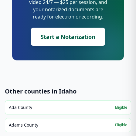
video 24/7 — $25 per session, and
your notarized documents are
ready for electronic recording.
Start a Notarization
Other counties in
Idaho
Ada County
Eligible
Adams County
Eligible