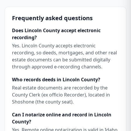
Frequently asked questions
Does Lincoln County accept electronic
recording?
Yes. Lincoln County accepts electronic
recording, so deeds, mortgages, and other real
estate documents can be submitted digitally
through approved e-recording channels.
Who records deeds in Lincoln County?
Real estate documents are recorded by the
County Clerk (ex officio Recorder), located in
Shoshone (the county seat).
Can I notarize online and record in Lincoln
County?
Yes. Remote online notarization is valid in Idaho,