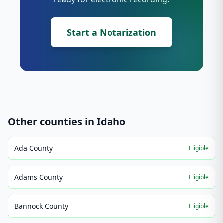
Start a Notarization
Other counties in
Idaho
Ada County
Eligible
Adams County
Eligible
Bannock County
Eligible