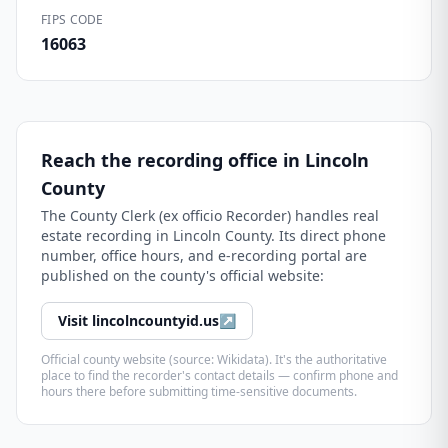
FIPS CODE
16063
Reach the recording office in
Lincoln
County
The
County Clerk (ex officio Recorder)
handles real
estate recording in
Lincoln County
. Its direct phone
number, office hours, and e-recording portal are
published on the county's official website:
Visit
lincolncountyid.us
↗
Official county website (source: Wikidata). It's the authoritative
place to find the recorder's contact details — confirm phone and
hours there before submitting time-sensitive documents.