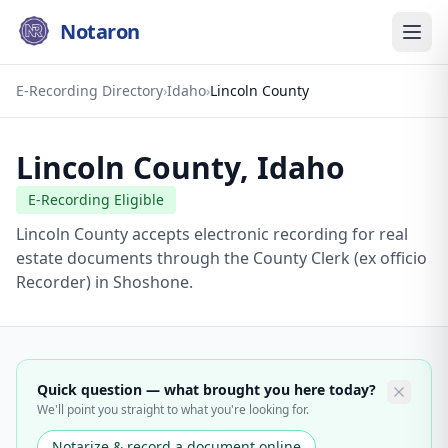
Notaron
E-Recording Directory
›
Idaho
›
Lincoln County
Lincoln County
,
Idaho
E-Recording Eligible
Lincoln County accepts electronic recording for real
estate documents through the County Clerk (ex officio
Recorder) in Shoshone.
Quick question — what brought you here today?
We'll point you straight to what you're looking for.
Notarize & record a document online