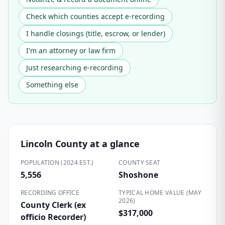
Check which counties accept e-recording
I handle closings (title, escrow, or lender)
I'm an attorney or law firm
Just researching e-recording
Something else
Lincoln County
at a glance
POPULATION (2024 EST.)
COUNTY SEAT
5,556
Shoshone
RECORDING OFFICE
TYPICAL HOME VALUE (MAY
2026)
County Clerk (ex
$317,000
officio Recorder)