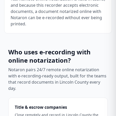
and because this recorder accepts electronic
documents, a document notarized online with
Notaron can be e-recorded without ever being
printed.
Who uses e-recording with
online notarization?
Notaron pairs 24/7 remote online notarization
with e-recording-ready output, built for the teams
that record documents in
Lincoln County
every
day.
Title & escrow companies
Close remotely and record in Lincoln County the