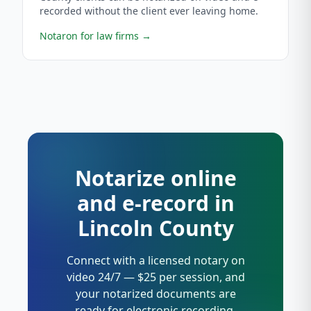
recorded without the client ever leaving home.
Notaron for law firms
→
Notarize online
and e-record in
Lincoln County
Connect with a licensed notary on
video 24/7 — $25 per session, and
your notarized documents are
ready for electronic recording.