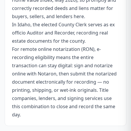
Home Value Index, May 2026), so promptly and
correctly recorded deeds and liens matter for
buyers, sellers, and lenders here.
In Idaho, the elected County Clerk serves as ex
officio Auditor and Recorder, recording real
estate documents for the county.
For remote online notarization (RON), e-
recording eligibility means the entire
transaction can stay digital: sign and notarize
online with Notaron, then submit the notarized
document electronically for recording — no
printing, shipping, or wet-ink originals. Title
companies, lenders, and signing services use
this combination to close and record the same
day.