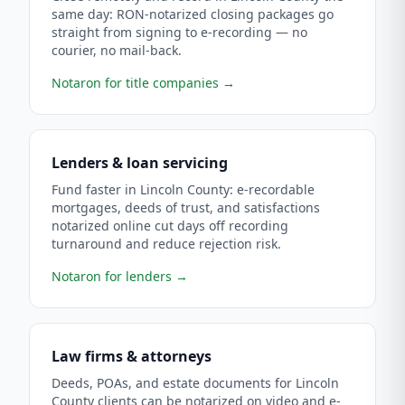
same day: RON-notarized closing packages go
straight from signing to e-recording — no
courier, no mail-back.
Notaron for title companies
→
Lenders & loan servicing
Fund faster in Lincoln County: e-recordable
mortgages, deeds of trust, and satisfactions
notarized online cut days off recording
turnaround and reduce rejection risk.
Notaron for lenders
→
Law firms & attorneys
Deeds, POAs, and estate documents for Lincoln
County clients can be notarized on video and e-