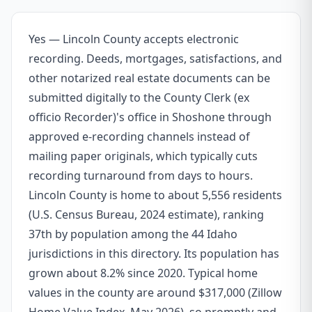
Yes — Lincoln County accepts electronic
recording. Deeds, mortgages, satisfactions, and
other notarized real estate documents can be
submitted digitally to the County Clerk (ex
officio Recorder)'s office in Shoshone through
approved e-recording channels instead of
mailing paper originals, which typically cuts
recording turnaround from days to hours.
Lincoln County is home to about 5,556 residents
(U.S. Census Bureau, 2024 estimate), ranking
37th by population among the 44 Idaho
jurisdictions in this directory. Its population has
grown about 8.2% since 2020. Typical home
values in the county are around $317,000 (Zillow