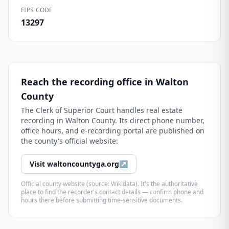
FIPS CODE
13297
Reach the recording office in
Walton
County
The
Clerk of Superior Court
handles real estate
recording in
Walton County
. Its direct phone number,
office hours, and e-recording portal are published on
the county's official website:
Visit
waltoncountyga.org
↗
Official county website (source: Wikidata). It's the authoritative
place to find the recorder's contact details — confirm phone and
hours there before submitting time-sensitive documents.