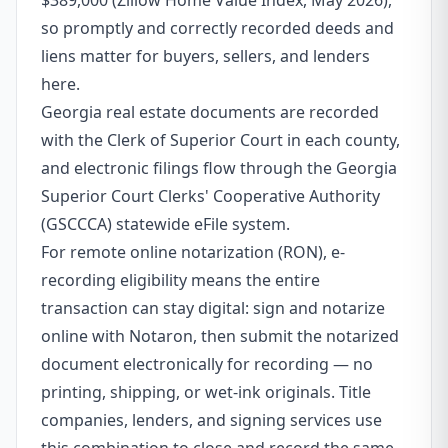
$389,000 (Zillow Home Value Index, May 2026),
so promptly and correctly recorded deeds and
liens matter for buyers, sellers, and lenders
here.
Georgia real estate documents are recorded
with the Clerk of Superior Court in each county,
and electronic filings flow through the Georgia
Superior Court Clerks' Cooperative Authority
(GSCCCA) statewide eFile system.
For remote online notarization (RON), e-
recording eligibility means the entire
transaction can stay digital: sign and notarize
online with Notaron, then submit the notarized
document electronically for recording — no
printing, shipping, or wet-ink originals. Title
companies, lenders, and signing services use