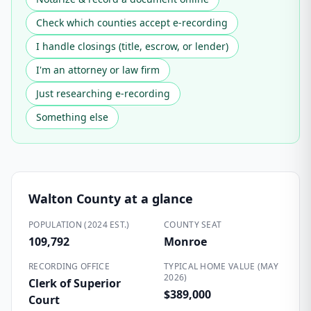
Check which counties accept e-recording
I handle closings (title, escrow, or lender)
I'm an attorney or law firm
Just researching e-recording
Something else
Walton County
at a glance
POPULATION (2024 EST.)
COUNTY SEAT
109,792
Monroe
RECORDING OFFICE
TYPICAL HOME VALUE (MAY
2026)
Clerk of Superior
$389,000
Court