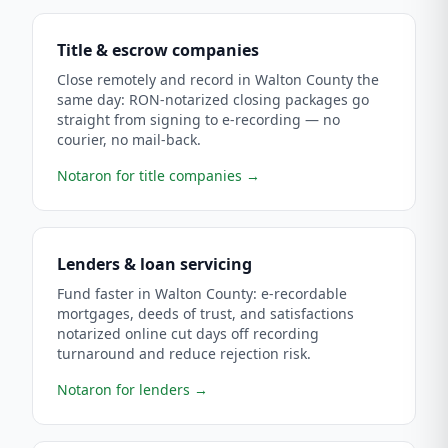
Title & escrow companies
Close remotely and record in Walton County the
same day: RON-notarized closing packages go
straight from signing to e-recording — no
courier, no mail-back.
Notaron for title companies
→
Lenders & loan servicing
Fund faster in Walton County: e-recordable
mortgages, deeds of trust, and satisfactions
notarized online cut days off recording
turnaround and reduce rejection risk.
Notaron for lenders
→