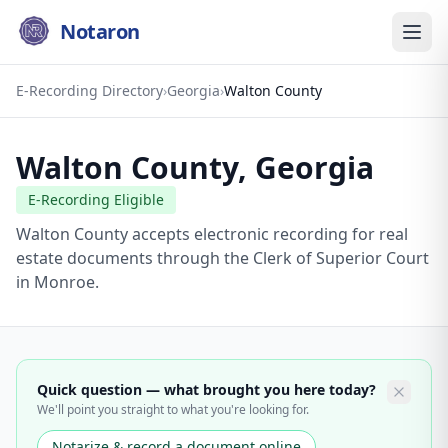
Notaron
E-Recording Directory
›
Georgia
›
Walton County
Walton County
,
Georgia
E-Recording Eligible
Walton County accepts electronic recording for real
estate documents through the Clerk of Superior Court
in Monroe.
Quick question — what brought you here today?
We'll point you straight to what you're looking for.
Notarize & record a document online