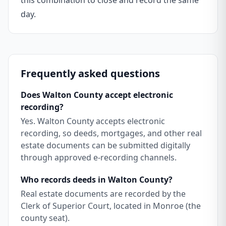
this combination to close and record the same
day.
Frequently asked questions
Does Walton County accept electronic
recording?
Yes. Walton County accepts electronic
recording, so deeds, mortgages, and other real
estate documents can be submitted digitally
through approved e-recording channels.
Who records deeds in Walton County?
Real estate documents are recorded by the
Clerk of Superior Court, located in Monroe (the
county seat).