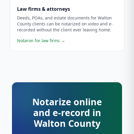
Law firms & attorneys
Deeds, POAs, and estate documents for Walton
County clients can be notarized on video and e-
recorded without the client ever leaving home.
Notaron for law firms
→
Notarize online
and e-record in
Walton County