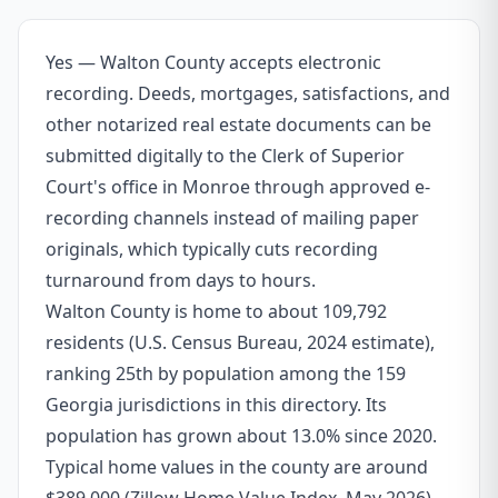
Yes — Walton County accepts electronic
recording. Deeds, mortgages, satisfactions, and
other notarized real estate documents can be
submitted digitally to the Clerk of Superior
Court's office in Monroe through approved e-
recording channels instead of mailing paper
originals, which typically cuts recording
turnaround from days to hours.
Walton County is home to about 109,792
residents (U.S. Census Bureau, 2024 estimate),
ranking 25th by population among the 159
Georgia jurisdictions in this directory. Its
population has grown about 13.0% since 2020.
Typical home values in the county are around