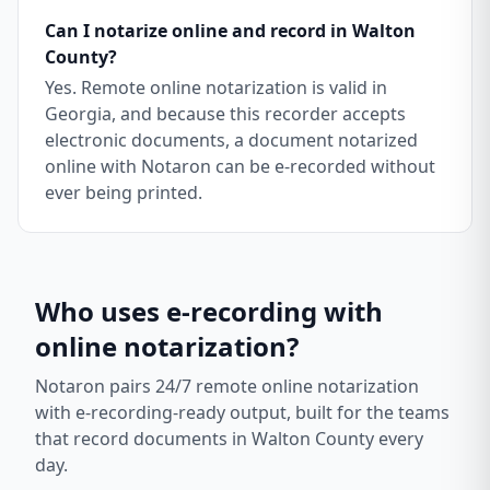
Can I notarize online and record in Walton
County?
Yes. Remote online notarization is valid in
Georgia, and because this recorder accepts
electronic documents, a document notarized
online with Notaron can be e-recorded without
ever being printed.
Who uses e-recording with
online notarization?
Notaron pairs 24/7 remote online notarization
with e-recording-ready output, built for the teams
that record documents in
Walton County
every
day.