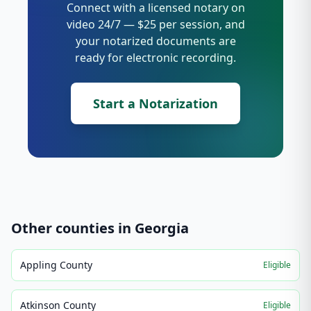
Connect with a licensed notary on
video 24/7 — $25 per session, and
your notarized documents are
ready for electronic recording.
Start a Notarization
Other counties in
Georgia
Appling County
Eligible
Atkinson County
Eligible