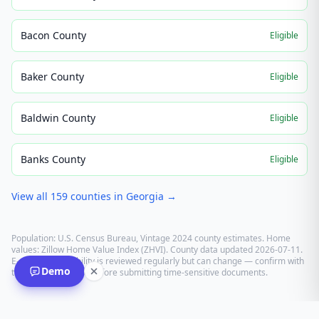
Bacon County
Eligible
Baker County
Eligible
Baldwin County
Eligible
Banks County
Eligible
View all
159
counties in
Georgia
→
Population: U.S. Census Bureau, Vintage 2024 county estimates. Home
values: Zillow Home Value Index (ZHVI). County data updated
2026-07-11
.
E-recording eligibility is reviewed regularly but can change — confirm with
Demo
the recording office before submitting time-sensitive documents.