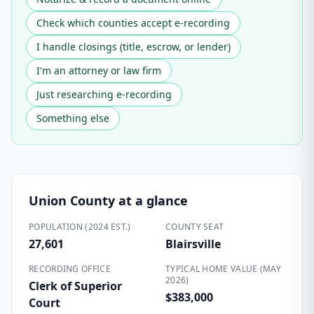
Check which counties accept e-recording
I handle closings (title, escrow, or lender)
I'm an attorney or law firm
Just researching e-recording
Something else
Union County
at a glance
POPULATION (2024 EST.)
COUNTY SEAT
27,601
Blairsville
RECORDING OFFICE
TYPICAL HOME VALUE (MAY
2026)
Clerk of Superior
$383,000
Court