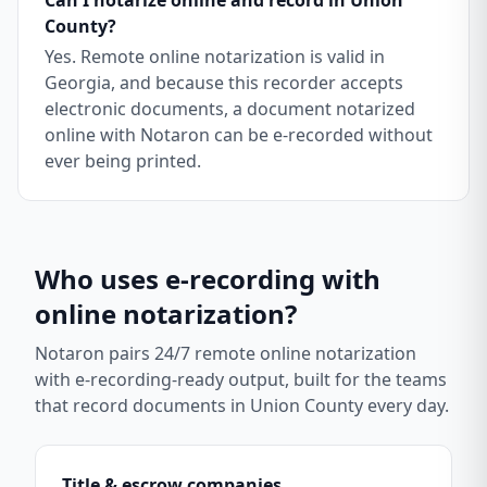
Can I notarize online and record in Union
County?
Yes. Remote online notarization is valid in
Georgia, and because this recorder accepts
electronic documents, a document notarized
online with Notaron can be e-recorded without
ever being printed.
Who uses e-recording with
online notarization?
Notaron pairs 24/7 remote online notarization
with e-recording-ready output, built for the teams
that record documents in
Union County
every day.
Title & escrow companies