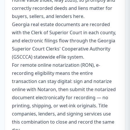
Home Value Index, May 2026), so promptly and
correctly recorded deeds and liens matter for
buyers, sellers, and lenders here.
Georgia real estate documents are recorded
with the Clerk of Superior Court in each county,
and electronic filings flow through the Georgia
Superior Court Clerks' Cooperative Authority
(GSCCCA) statewide eFile system.
For remote online notarization (RON), e-
recording eligibility means the entire
transaction can stay digital: sign and notarize
online with Notaron, then submit the notarized
document electronically for recording — no
printing, shipping, or wet-ink originals. Title
companies, lenders, and signing services use
this combination to close and record the same