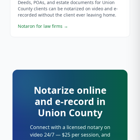
Deeds, POAs, and estate documents for Union
County clients can be notarized on video and e-
recorded without the client ever leaving home.
Notaron for law firms
→
Notarize online
and e-record in
Union County
Connect with a licensed notary on
video 24/7 — $25 per session, and