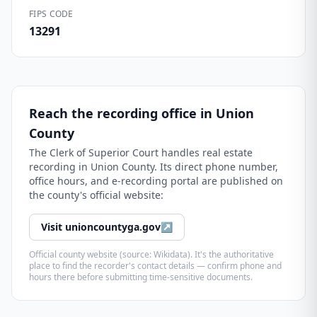
FIPS CODE
13291
Reach the recording office in
Union
County
The
Clerk of Superior Court
handles real estate
recording in
Union County
. Its direct phone number,
office hours, and e-recording portal are published on
the county's official website:
Visit
unioncountyga.gov
↗
Official county website (source: Wikidata). It's the authoritative
place to find the recorder's contact details — confirm phone and
hours there before submitting time-sensitive documents.