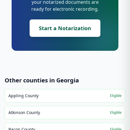
your notarized documents are
ready for electronic recording.
Start a Notarization
Other counties in
Georgia
Appling County
Eligible
Atkinson County
Eligible
Bacon County
Eligible