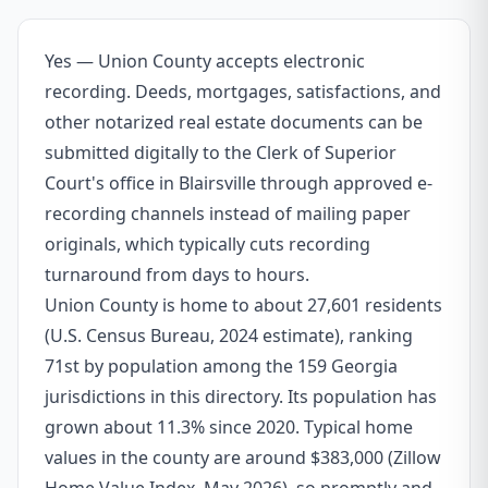
Yes — Union County accepts electronic
recording. Deeds, mortgages, satisfactions, and
other notarized real estate documents can be
submitted digitally to the Clerk of Superior
Court's office in Blairsville through approved e-
recording channels instead of mailing paper
originals, which typically cuts recording
turnaround from days to hours.
Union County is home to about 27,601 residents
(U.S. Census Bureau, 2024 estimate), ranking
71st by population among the 159 Georgia
jurisdictions in this directory. Its population has
grown about 11.3% since 2020. Typical home
values in the county are around $383,000 (Zillow