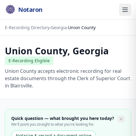
Notaron
E-Recording Directory
›
Georgia
›
Union County
Union County
,
Georgia
E-Recording Eligible
Union County accepts electronic recording for real
estate documents through the Clerk of Superior Court
in Blairsville.
Quick question — what brought you here today?
We'll point you straight to what you're looking for.
Notarize & record a document online