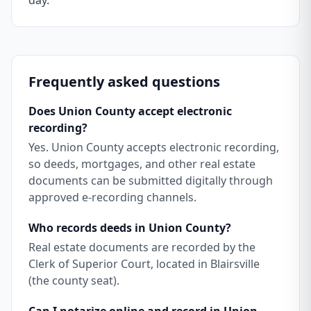
day.
Frequently asked questions
Does Union County accept electronic
recording?
Yes. Union County accepts electronic recording,
so deeds, mortgages, and other real estate
documents can be submitted digitally through
approved e-recording channels.
Who records deeds in Union County?
Real estate documents are recorded by the
Clerk of Superior Court, located in Blairsville
(the county seat).