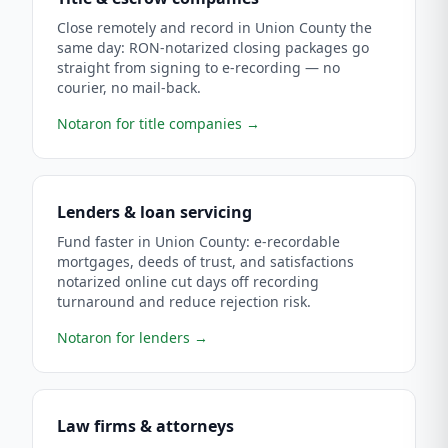
Close remotely and record in Union County the
same day: RON-notarized closing packages go
straight from signing to e-recording — no
courier, no mail-back.
Notaron for title companies
→
Lenders & loan servicing
Fund faster in Union County: e-recordable
mortgages, deeds of trust, and satisfactions
notarized online cut days off recording
turnaround and reduce rejection risk.
Notaron for lenders
→
Law firms & attorneys